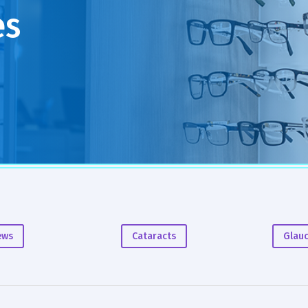
es
ews
Cataracts
Glau