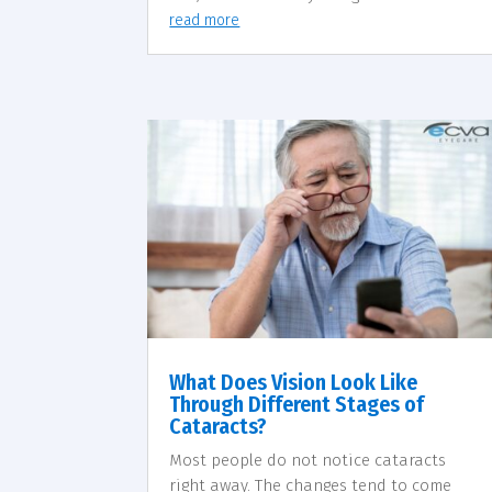
read more
What Does Vision Look Like
Through Different Stages of
Cataracts?
Most people do not notice cataracts
right away. The changes tend to come