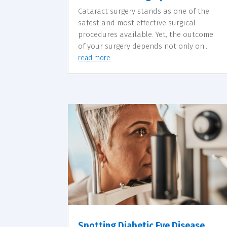
Cataract surgery stands as one of the
safest and most effective surgical
procedures available. Yet, the outcome
of your surgery depends not only on...
read more
Spotting Diabetic Eye Disease