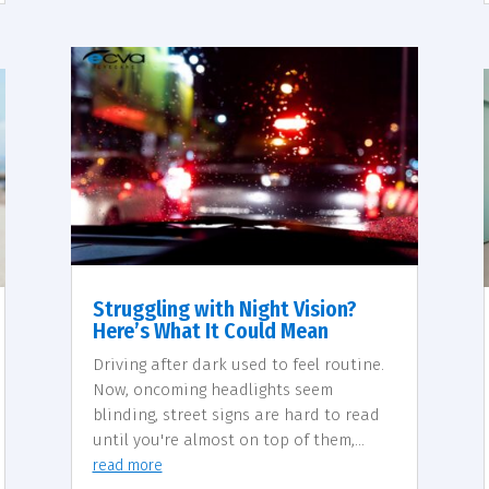
Struggling with Night Vision?
Here’s What It Could Mean
Driving after dark used to feel routine.
Now, oncoming headlights seem
blinding, street signs are hard to read
until you're almost on top of them,...
read more