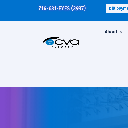
716-631-EYES (3937)
bill paym
About