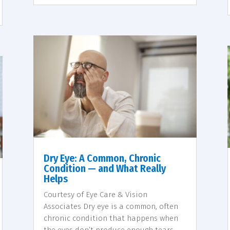
Dry Eye: A Common, Chronic
Condition — and What Really
Helps
Courtesy of Eye Care & Vision
Associates Dry eye is a common, often
chronic condition that happens when