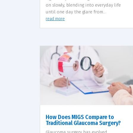
on slowly, blending into everyday life
until one day the glare from...
read more
How Does MIGS Compare to
Traditional Glaucoma Surgery?
Glaucoma surgery has evolved