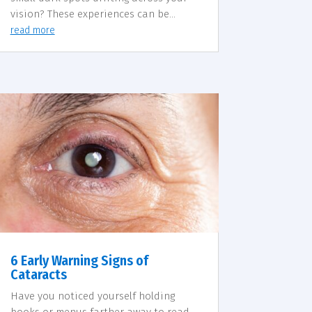
vision? These experiences can be...
read more
6 Early Warning Signs of
Cataracts
Have you noticed yourself holding
books or menus farther away to read