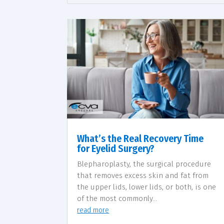
What’s the Real Recovery Time
for Eyelid Surgery?
Blepharoplasty, the surgical procedure
that removes excess skin and fat from
the upper lids, lower lids, or both, is one
of the most commonly...
read more