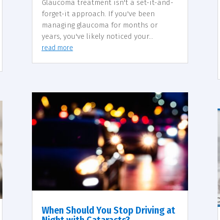
Glaucoma treatment isn't a set-it-and-
forget-it approach. If you've been
managing glaucoma for months or
years, you've likely noticed your...
read more
When Should You Stop Driving at
Night with Cataracts?