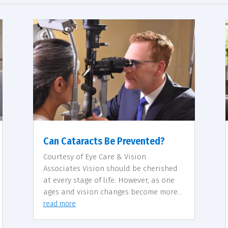
Can Cataracts Be Prevented?
Courtesy of Eye Care & Vision
Associates Vision should be cherished
at every stage of life. However, as one
ages and vision changes become more...
read more