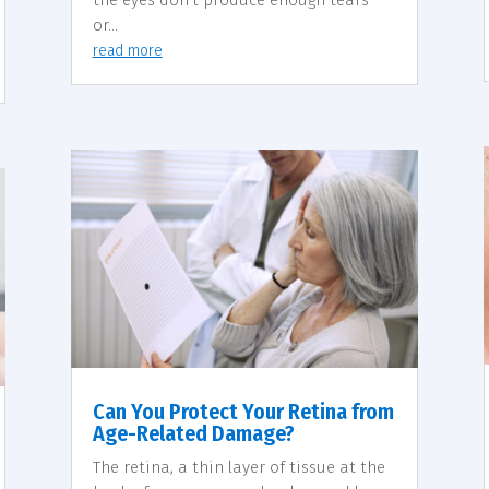
the eyes don’t produce enough tears
or...
read more
Can You Protect Your Retina from
Age-Related Damage?
The retina, a thin layer of tissue at the