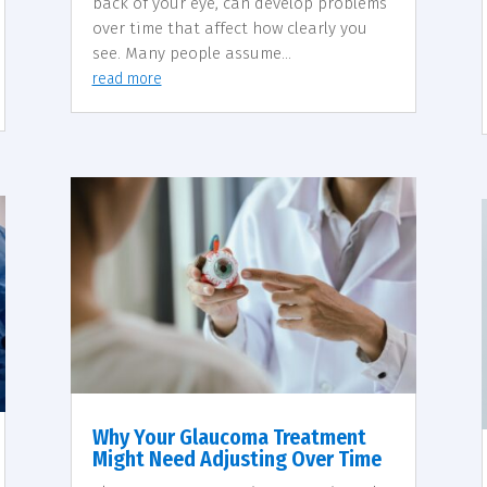
back of your eye, can develop problems
over time that affect how clearly you
see. Many people assume...
read more
Why Your Glaucoma Treatment
Might Need Adjusting Over Time