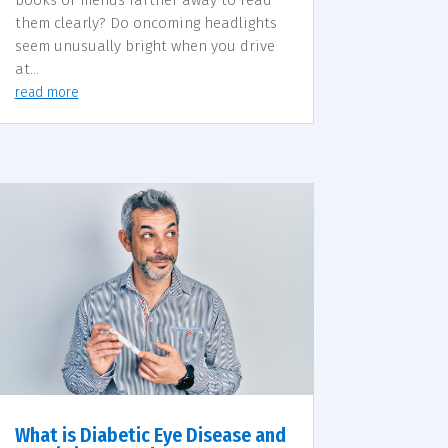
them clearly? Do oncoming headlights
seem unusually bright when you drive
at...
read more
What is Diabetic Eye Disease and