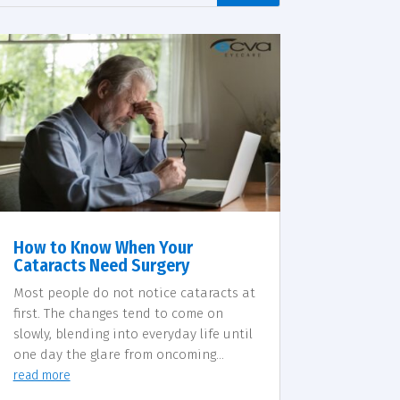
How to Know When Your
Cataracts Need Surgery
Most people do not notice cataracts at
first. The changes tend to come on
slowly, blending into everyday life until
one day the glare from oncoming...
read more