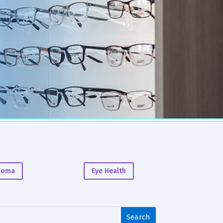
coma
Eye Health