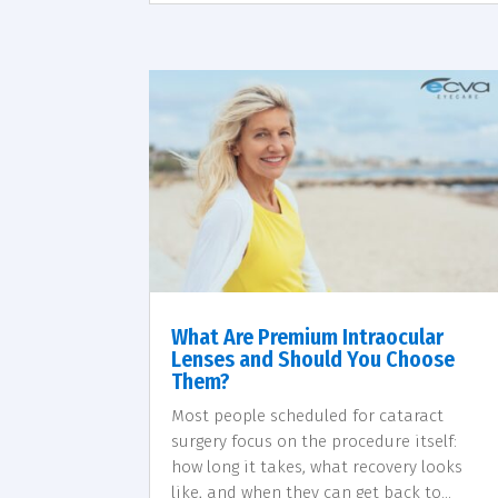
What Are Premium Intraocular
Lenses and Should You Choose
Them?
Most people scheduled for cataract
surgery focus on the procedure itself:
how long it takes, what recovery looks
like, and when they can get back to...