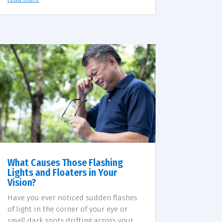
What Causes Those Flashing
Lights and Floaters in Your
Vision?
Have you ever noticed sudden flashes
of light in the corner of your eye or
small dark spots drifting across your