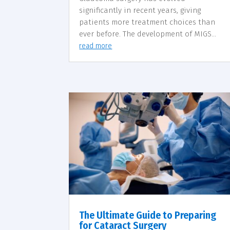
significantly in recent years, giving
patients more treatment choices than
ever before. The development of MIGS...
read more
The Ultimate Guide to Preparing
for Cataract Surgery