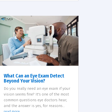
What Can an Eye Exam Detect
Beyond Your Vision?
Do you really need an eye exam if your
vision seems fine? It's one of the most
common questions eye doctors hear,
and the answer is yes, for reasons...
read more