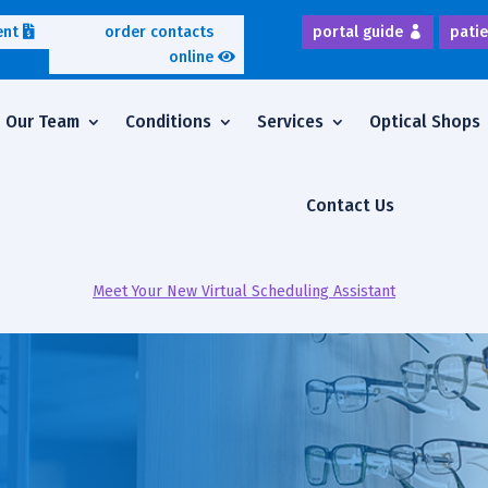
ent
order contacts
portal guide
patie
online
Our Team
Conditions
Services
Optical Shops
Contact Us
Meet Your New Virtual Scheduling Assistant