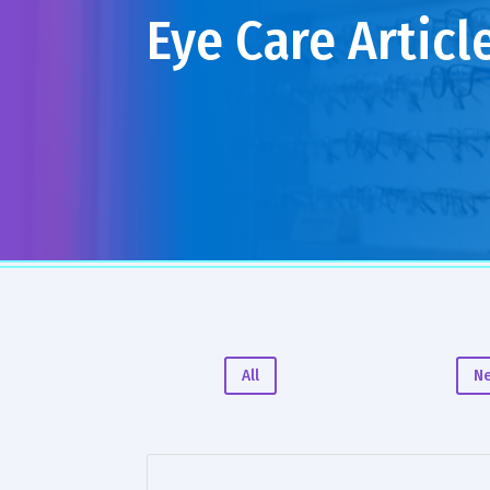
Eye Care Articl
All
N