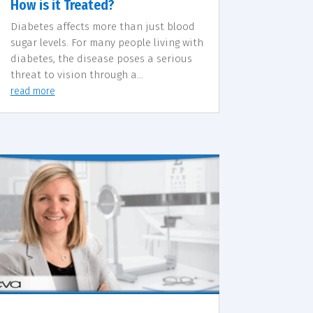
How is it Treated?
Diabetes affects more than just blood
sugar levels. For many people living with
diabetes, the disease poses a serious
threat to vision through a...
read more