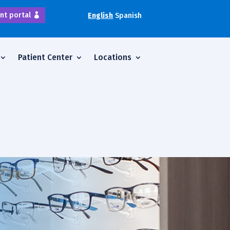
nt portal
English
Spanish
Patient Center
Locations