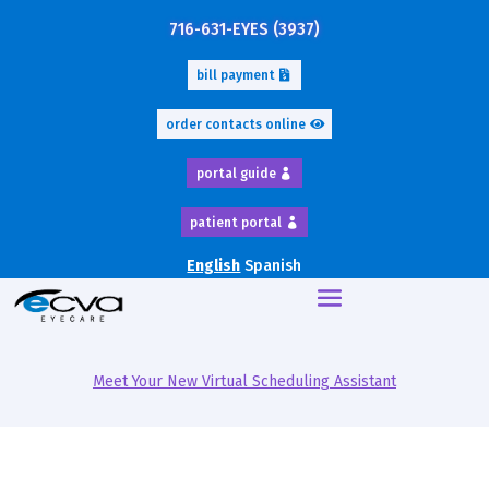
716-631-EYES (3937)
bill payment
order contacts online
portal guide
patient portal
English
Spanish
Meet Your New Virtual Scheduling Assistant