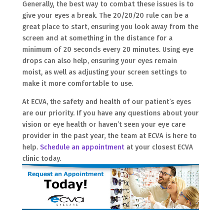
Generally, the best way to combat these issues is to
give your eyes a break. The 20/20/20 rule can be a
great place to start, ensuring you look away from the
screen and at something in the distance for a
minimum of 20 seconds every 20 minutes. Using eye
drops can also help, ensuring your eyes remain
moist, as well as adjusting your screen settings to
make it more comfortable to use.
At ECVA, the safety and health of our patient’s eyes
are our priority. If you have any questions about your
vision or eye health or haven’t seen your eye care
provider in the past year, the team at ECVA is here to
help.
Schedule an appointment
at your closest ECVA
clinic today.