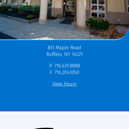
811 Maple Road
Buffalo, NY 14221
P: 716.631.8888
F: 716.204.1050
View Hours