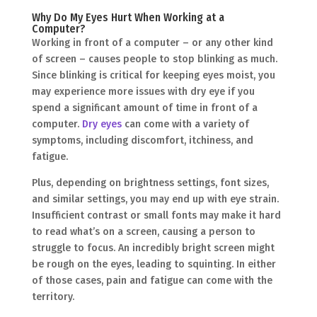
Why Do My Eyes Hurt When Working at a
Computer?
Working in front of a computer – or any other kind
of screen – causes people to stop blinking as much.
Since blinking is critical for keeping eyes moist, you
may experience more issues with dry eye if you
spend a significant amount of time in front of a
computer.
Dry eyes
can come with a variety of
symptoms, including discomfort, itchiness, and
fatigue.
Plus, depending on brightness settings, font sizes,
and similar settings, you may end up with eye strain.
Insufficient contrast or small fonts may make it hard
to read what’s on a screen, causing a person to
struggle to focus. An incredibly bright screen might
be rough on the eyes, leading to squinting. In either
of those cases, pain and fatigue can come with the
territory.