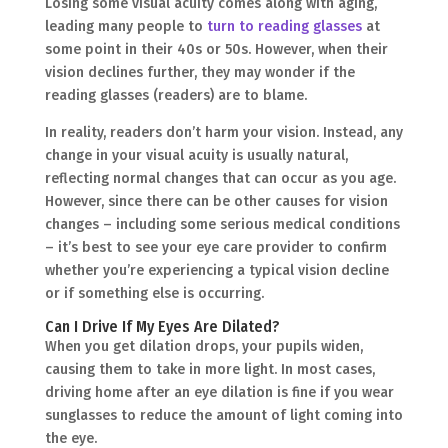
Losing some visual acuity comes along with aging,
leading many people to
turn to reading glasses
at
some point in their 40s or 50s. However, when their
vision declines further, they may wonder if the
reading glasses (readers) are to blame.
In reality, readers don’t harm your vision. Instead, any
change in your visual acuity is usually natural,
reflecting normal changes that can occur as you age.
However, since there can be other causes for vision
changes – including some serious medical conditions
– it’s best to see your eye care provider to confirm
whether you’re experiencing a typical vision decline
or if something else is occurring.
Can I Drive If My Eyes Are Dilated?
When you get dilation drops, your pupils widen,
causing them to take in more light. In most cases,
driving home after an eye dilation is fine if you wear
sunglasses to reduce the amount of light coming into
the eye.