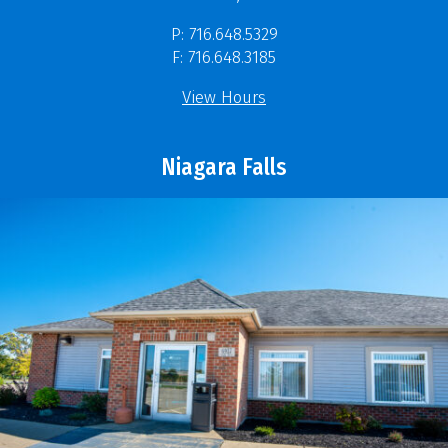
P: 716.648.5329
F: 716.648.3185
View Hours
Niagara Falls