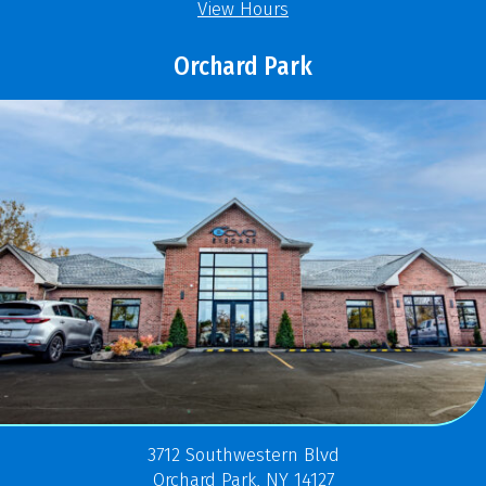
View Hours
Orchard Park
3712 Southwestern Blvd
Orchard Park, NY 14127