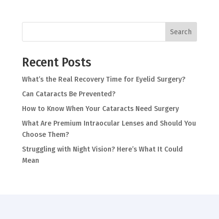
Search
Recent Posts
What’s the Real Recovery Time for Eyelid Surgery?
Can Cataracts Be Prevented?
How to Know When Your Cataracts Need Surgery
What Are Premium Intraocular Lenses and Should You
Choose Them?
Struggling with Night Vision? Here’s What It Could
Mean