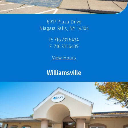
6917 Plaza Drive
Niagara Falls, NY 14304
P: 716.731.6434
F: 716.731.6439
View Hours
Williamsville