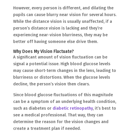
However, every person is different, and dilating the
pupils can cause blurry near vision for several hours.
While the distance vision is usually unaffected, if a
person’s distance vision is lacking and they’re
experiencing near-vision blurriness, they may be
better off having someone else drive them.
Why Does My Vision Fluctuate?
A significant amount of vision fluctuation can be
signal a potential issue. High blood glucose levels
may cause short-term changes in the lens, leading to
blurriness or distortions. When the glucose levels
decline, the person’s vision then clears.
Since blood glucose fluctuations of this magnitude
can be a symptom of an underlying health condition,
such as diabetes or
diabetic retinopathy
, it’s best to
see a medical professional. That way, they can
determine the reason for the vision changes and
create a treatment plan if needed.