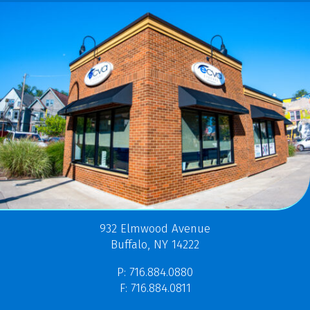
932 Elmwood Avenue
Buffalo, NY 14222
P: 716.884.0880
F: 716.884.0811