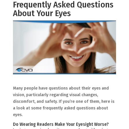
Frequently Asked Questions
About Your Eyes
Many people have questions about their eyes and
vision, particularly regarding visual changes,
discomfort, and safety. If you’re one of them, here is
a look at some frequently asked questions about
eyes.
Do Wearing Readers Make Your Eyesight Worse?