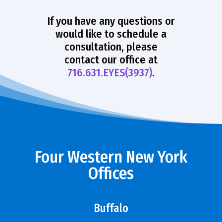
If you have any questions or
would like to schedule a
consultation, please
contact our office at
716.631.EYES(3937)
.
Four Western New York
Offices
Buffalo