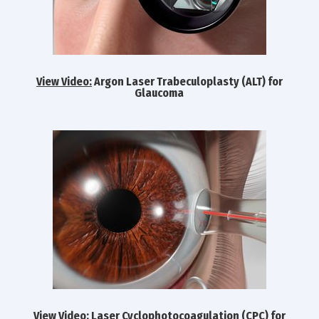
View Video:
Argon Laser Trabeculoplasty (ALT) for
Glaucoma
View Video:
Laser Cyclophotocoagulation (CPC) for