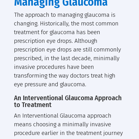
Managing Glaucoma
The approach to managing glaucoma is
changing. Historically, the most common
treatment for glaucoma has been
prescription eye drops. Although
prescription eye drops are still commonly
prescribed, in the last decade, minimally
invasive procedures have been
transforming the way doctors treat high
eye pressure and glaucoma.
An Interventional Glaucoma Approach
to Treatment
An Interventional Glaucoma approach
means choosing a minimally invasive
procedure earlier in the treatment journey