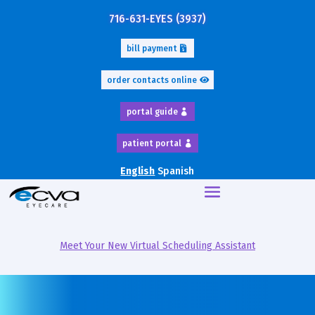
716-631-EYES (3937)
bill payment
order contacts online
portal guide
patient portal
English
Spanish
Meet Your New Virtual Scheduling Assistant