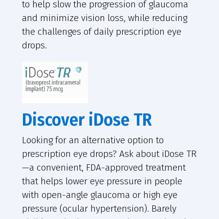
to help slow the progression of glaucoma
and minimize vision loss, while reducing
the challenges of daily prescription eye
drops.
Discover iDose TR
Looking for an alternative option to
prescription eye drops? Ask about iDose TR
—a convenient, FDA-approved treatment
that helps lower eye pressure in people
with open-angle glaucoma or high eye
pressure (ocular hypertension). Barely