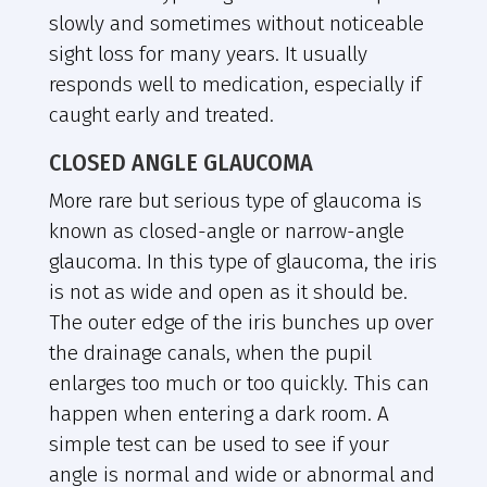
slowly and sometimes without noticeable
sight loss for many years. It usually
responds well to medication, especially if
caught early and treated.
CLOSED ANGLE GLAUCOMA
More rare but serious type of glaucoma is
known as closed-angle or narrow-angle
glaucoma. In this type of glaucoma, the iris
is not as wide and open as it should be.
The outer edge of the iris bunches up over
the drainage canals, when the pupil
enlarges too much or too quickly. This can
happen when entering a dark room. A
simple test can be used to see if your
angle is normal and wide or abnormal and