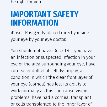
be right for you.
IMPORTANT SAFETY
INFORMATION
iDose TR is gently placed directly inside
your eye by your eye doctor.
You should not have iDose TR if you have
an infection or suspected infection in your
eye or the area surrounding your eye, have
corneal endothelial cell dystrophy, a
condition in which the clear front layer of
your eye (cornea) has lost its ability to
work normally as this can cause vision
problems, have had a corneal transplant
or cells transplanted to the inner layer of