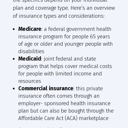
plan and coverage type. Here’s an overview
of insurance types and considerations:
Medicare
: a federal government health
insurance program for people 65 years
of age or older and younger people with
disabilities
Medicaid
: joint federal and state
program that helps cover medical costs
for people with limited income and
resources
Commercial insurance
: this private
insurance often comes through an
employer- sponsored health insurance
plan but can also be bought through the
Affordable Care Act (ACA) marketplace