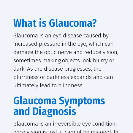
What is Glaucoma?
Glaucoma is an eye disease caused by
increased pressure in the eye, which can
damage the optic nerve and reduce vision,
sometimes making objects look blurry or
dark. As the disease progresses, the
blurriness or darkness expands and can
ultimately lead to blindness.
Glaucoma Symptoms
and Diagnosis
Glaucoma is an irreversible eye condition;
once vision is lost, it cannot be restored. In