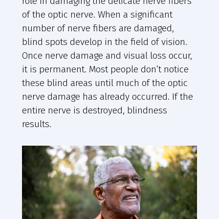
role in damaging the delicate nerve fibers
of the optic nerve. When a significant
number of nerve fibers are damaged,
blind spots develop in the field of vision.
Once nerve damage and visual loss occur,
it is permanent. Most people don’t notice
these blind areas until much of the optic
nerve damage has already occurred. If the
entire nerve is destroyed, blindness
results.