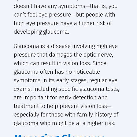
doesn’t have any symptoms—that is, you
can’t feel eye pressure—but people with
high eye pressure have a higher risk of
developing glaucoma.
Glaucoma is a disease involving high eye
pressure that damages the optic nerve,
which can result in vision loss. Since
glaucoma often has no noticeable
symptoms in its early stages, regular eye
exams, including specific glaucoma tests,
are important for early detection and
treatment to help prevent vision loss—
especially for those with family history of
glaucoma who might be at a higher risk.