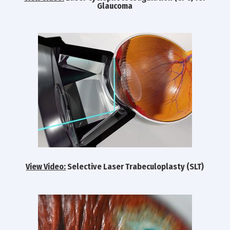
Glaucoma
View Video:
Selective Laser Trabeculoplasty (SLT)