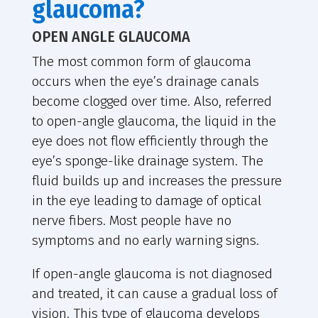
glaucoma?
OPEN ANGLE GLAUCOMA
The most common form of glaucoma
occurs when the eye’s drainage canals
become clogged over time. Also, referred
to open-angle glaucoma, the liquid in the
eye does not flow efficiently through the
eye’s sponge-like drainage system. The
fluid builds up and increases the pressure
in the eye leading to damage of optical
nerve fibers. Most people have no
symptoms and no early warning signs.
If open-angle glaucoma is not diagnosed
and treated, it can cause a gradual loss of
vision. This type of glaucoma develops