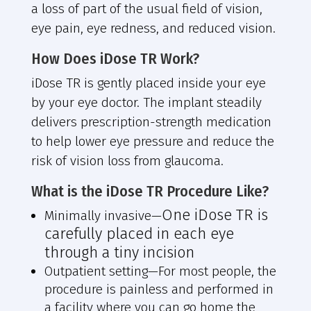
a loss of part of the usual field of vision,
eye pain, eye redness, and reduced vision.
How Does iDose TR Work?
iDose TR is gently placed inside your eye
by your eye doctor. The implant steadily
delivers prescription-strength medication
to help lower eye pressure and reduce the
risk of vision loss from glaucoma.
What is the iDose TR Procedure Like?
One iDose TR is
Minimally invasive—
carefully placed in each eye
through a tiny incision
Outpatient setting—
For most people, the
procedure is painless and performed in
a facility where you can go home the