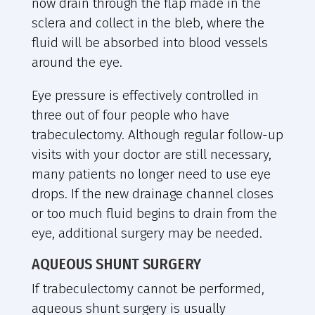
now drain through the flap made in the
sclera and collect in the bleb, where the
fluid will be absorbed into blood vessels
around the eye.
Eye pressure is effectively controlled in
three out of four people who have
trabeculectomy. Although regular follow-up
visits with your doctor are still necessary,
many patients no longer need to use eye
drops. If the new drainage channel closes
or too much fluid begins to drain from the
eye, additional surgery may be needed.
AQUEOUS SHUNT SURGERY
If trabeculectomy cannot be performed,
aqueous shunt surgery is usually