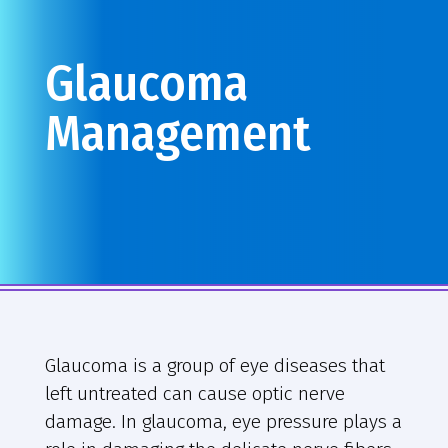
Glaucoma
Management
Glaucoma is a group of eye diseases that
left untreated can cause optic nerve
damage. In glaucoma, eye pressure plays a