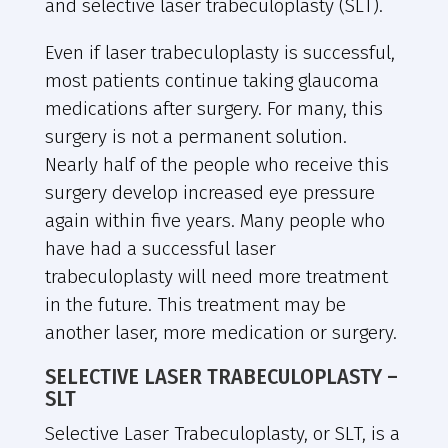
and selective laser trabeculoplasty (SLT).
Even if laser trabeculoplasty is successful,
most patients continue taking glaucoma
medications after surgery. For many, this
surgery is not a permanent solution.
Nearly half of the people who receive this
surgery develop increased eye pressure
again within five years. Many people who
have had a successful laser
trabeculoplasty will need more treatment
in the future. This treatment may be
another laser, more medication or surgery.
SELECTIVE LASER TRABECULOPLASTY –
SLT
Selective Laser Trabeculoplasty, or SLT, is a