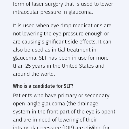
form of laser surgery that is used to lower
intraocular pressure in glaucoma.
It is used when eye drop medications are
not lowering the eye pressure enough or
are causing significant side effects. It can
also be used as initial treatment in
glaucoma. SLT has been in use for more
than 25 years in the United States and
around the world.
Who is a candidate for SLT?
Patients who have primary or secondary
open-angle glaucoma (the drainage
system in the front part of the eye is open)
and are in need of lowering of their
intraocular pressure (IOP) are eligible for