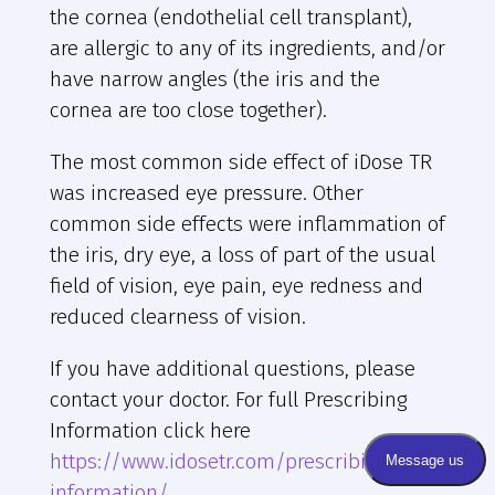
the cornea (endothelial cell transplant),
are allergic to any of its ingredients, and/or
have narrow angles (the iris and the
cornea are too close together).
The most common side effect of iDose TR
was increased eye pressure. Other
common side effects were inflammation of
the iris, dry eye, a loss of part of the usual
field of vision, eye pain, eye redness and
reduced clearness of vision.
If you have additional questions, please
contact your doctor. For full Prescribing
Information click here
https://www.idosetr.com/prescribing-
information/