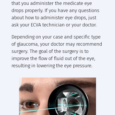
that you administer the medicate eye
drops properly. If you have any questions
about how to administer eye drops, just
ask your ECVA technician or your doctor.
Depending on your case and specific type
of glaucoma, your doctor may recommend
surgery. The goal of the surgery is to
improve the flow of fluid out of the eye,
resulting in lowering the eye pressure.