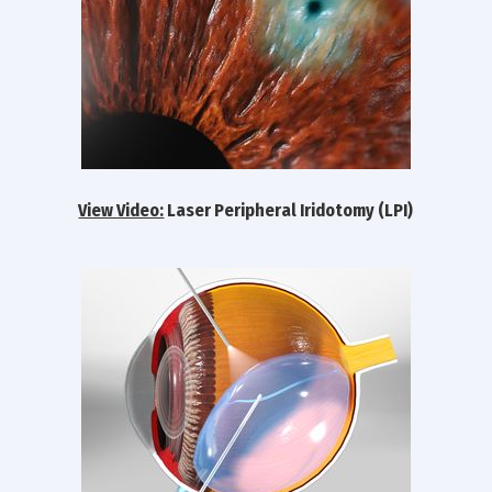
View Video:
Laser Peripheral Iridotomy (LPI)