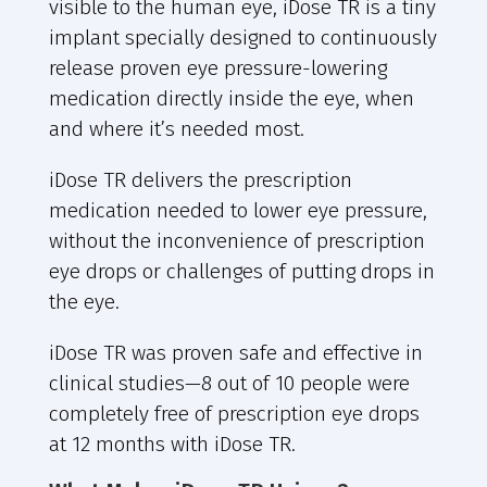
visible to the human eye, iDose TR is a tiny
implant specially designed to continuously
release proven eye pressure-lowering
medication directly inside the eye, when
and where it’s needed most.
iDose TR delivers the prescription
medication needed to lower eye pressure,
without the inconvenience of prescription
eye drops or challenges of putting drops in
the eye.
iDose TR was proven safe and effective in
clinical studies—8 out of 10 people were
completely free of prescription eye drops
at 12 months with iDose TR.