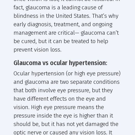
fact, glaucoma is a leading cause of
blindness in the United States. That’s why
early diagnosis, treatment, and ongoing
management are critical— glaucoma can’t
be cured, but it can be treated to help
prevent vision loss.
Glaucoma vs ocular hypertension:
Ocular hypertension (or high eye pressure)
and glaucoma are two separate conditions
that both involve eye pressure, but they
have different effects on the eye and
vision. High eye pressure means the
pressure inside the eye is higher than it
should be, but it has not yet damaged the
optic nerve or caused any vision loss. It