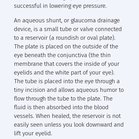
successful in lowering eye pressure.
An aqueous shunt, or glaucoma drainage
device, is a small tube or valve connected
to a reservoir (a roundish or oval plate).
The plate is placed on the outside of the
eye beneath the conjunctiva (the thin
membrane that covers the inside of your
eyelids and the white part of your eye).
The tube is placed into the eye through a
tiny incision and allows aqueous humor to
flow through the tube to the plate. The
fluid is then absorbed into the blood
vessels. When healed, the reservoir is not
easily seen unless you look downward and
lift your eyelid.