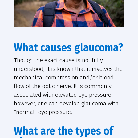
What causes glaucoma?
Though the exact cause is not fully
understood, it is known that it involves the
mechanical compression and/or blood
flow of the optic nerve. It is commonly
associated with elevated eye pressure
however, one can develop glaucoma with
“normal” eye pressure.
What are the types of