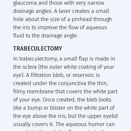
glaucoma and those with very narrow
drainage angles. A laser creates a small
hole about the size of a pinhead through
the iris to improve the flow of aqueous
fluid to the drainage angle.
TRABECULECTOMY
In trabeculectomy, a small flap is made in
the sclera (the outer white coating of your
eye). A filtration bleb, or reservoir, is
created under the conjunctiva the thin,
filmy membrane that covers the white part
of your eye. Once created, the bleb looks
like a bump or blister on the white part of
the eye above the iris, but the upper eyelid
usually covers it. The aqueous humor can