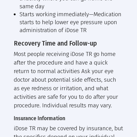
same day
Starts working immediately—
Medication
starts to help lower eye pressure upon
administration of iDose TR
Recovery Time and Follow-up
Most people receiving iDose TR go home
after the procedure and have a quick
return to normal activities Ask your eye
doctor about potential side effects, such
as eye redness or irritation, and what
activities are safe for you to do after your
procedure. Individual results may vary.
Insurance Information
iDose TR may be covered by insurance, but
the specifics depend on your individual