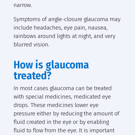
narrow.
Symptoms of angle-closure glaucoma may
include headaches, eye pain, nausea,
rainbows around lights at night, and very
blurred vision.
How is glaucoma
treated?
In most cases glaucoma can be treated
with special medicines, medicated eye
drops. These medicines lower eye
pressure either by reducing the amount of
fluid created in the eye or by enabling
fluid to flow from the eye. It is important