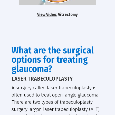
View Video:
Vitrectomy
What are the surgical
options for treating
glaucoma?
LASER TRABECULOPLASTY
A surgery called laser trabeculoplasty is
often used to treat open-angle glaucoma.
There are two types of trabeculoplasty
surgery: argon laser trabeculoplasty (ALT)