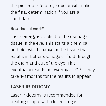
the procedure. Your eye doctor will make
the final determination if you are a
candidate.
How does it work?
Laser energy is applied to the drainage
tissue in the eye. This starts a chemical
and biological change in the tissue that
results in better drainage of fluid through
the drain and out of the eye. This
eventually results in lowering of IOP. It may
take 1-3 months for the results to appear.
LASER IRIDOTOMY
Laser iridotomy is recommended for
treating people with closed-angle