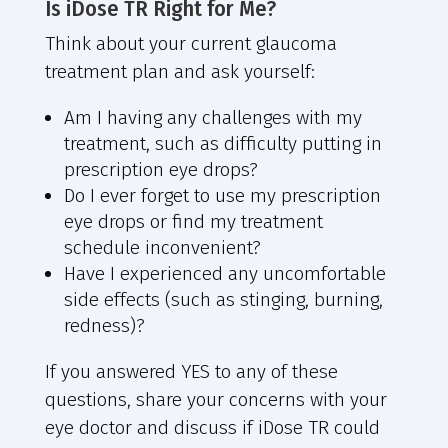
Is iDose TR Right for Me?
Think about your current glaucoma
treatment plan and ask yourself:
Am I having any challenges with my
treatment, such as difficulty putting in
prescription eye drops?
Do I ever forget to use my prescription
eye drops or find my treatment
schedule inconvenient?
Have I experienced any uncomfortable
side effects (such as stinging, burning,
redness)?
If you answered YES to any of these
questions, share your concerns with your
eye doctor and discuss if iDose TR could