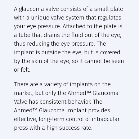
A glaucoma valve consists of a small plate
with a unique valve system that regulates
your eye pressure. Attached to the plate is
a tube that drains the fluid out of the eye,
thus reducing the eye pressure. The
implant is outside the eye, but is covered
by the skin of the eye, so it cannot be seen
or felt.
There are a variety of implants on the
market, but only the Ahmed™ Glaucoma
Valve has consistent behavior. The
Ahmed™ Glaucoma implant provides
effective, long-term control of intraocular
press with a high success rate.