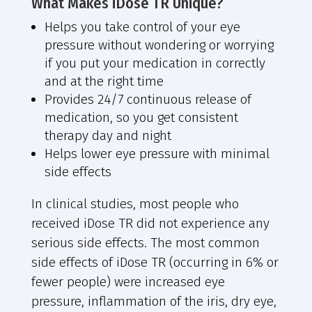
What Makes iDose TR Unique?
Helps you take control of your eye
pressure without wondering or worrying
if you put your medication in correctly
and at the right time
Provides 24/7 continuous release of
medication, so you get consistent
therapy day and night
Helps lower eye pressure with minimal
side effects
In clinical studies, most people who
received iDose TR did not experience any
serious side effects. The most common
side effects of iDose TR (occurring in 6% or
fewer people) were increased eye
pressure, inflammation of the iris, dry eye,