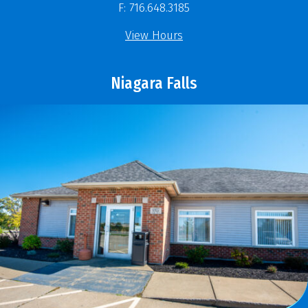
F: 716.648.3185
View Hours
Niagara Falls