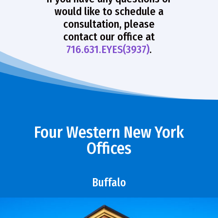
would like to schedule a
consultation, please
contact our office at
716.631.EYES(3937)
.
Four Western New York
Offices
Buffalo