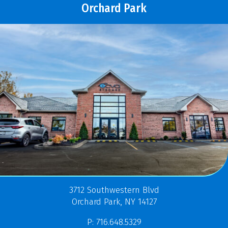
Orchard Park
3712 Southwestern Blvd
Orchard Park, NY 14127
P: 716.648.5329