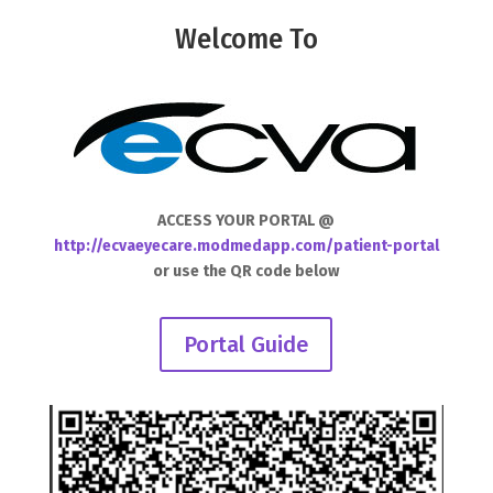
Welcome To
ACCESS YOUR PORTAL @
http://ecvaeyecare.modmedapp.com/patient-portal
or use the QR code below
Portal Guide