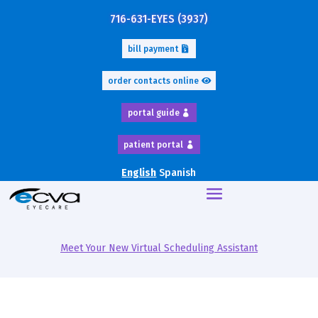
716-631-EYES (3937)
bill payment
order contacts online
portal guide
patient portal
English
Spanish
Meet Your New Virtual Scheduling Assistant