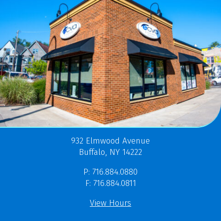
932 Elmwood Avenue
Buffalo, NY 14222
P: 716.884.0880
F: 716.884.0811
View Hours