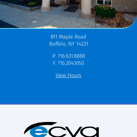
811 Maple Road
Buffalo, NY 14221
P: 716.631.8888
F: 716.204.1050
View Hours