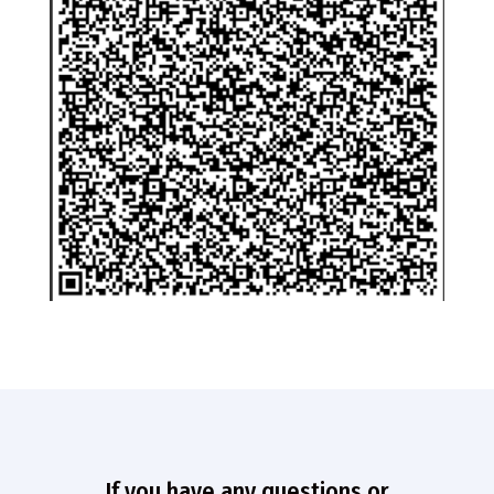
If you have any questions or