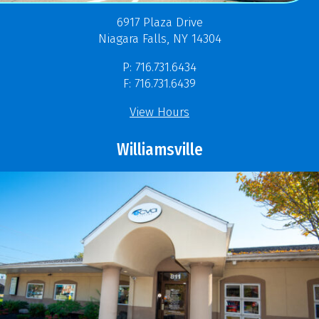
6917 Plaza Drive
Niagara Falls, NY 14304
P: 716.731.6434
F: 716.731.6439
View Hours
Williamsville