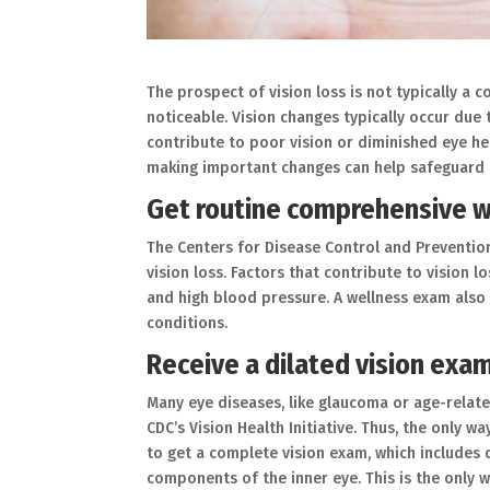
The prospect of vision loss is not typically a 
noticeable. Vision changes typically occur due 
contribute to poor vision or diminished eye hea
making important changes can help safeguard t
Get routine comprehensive 
The Centers for Disease Control and Prevention 
vision loss. Factors that contribute to vision 
and high blood pressure. A wellness exam also 
conditions.
Receive a dilated vision exa
Many eye diseases, like glaucoma or age-relat
CDC’s Vision Health Initiative. Thus, the only w
to get a complete vision exam, which includes d
components of the inner eye. This is the only w