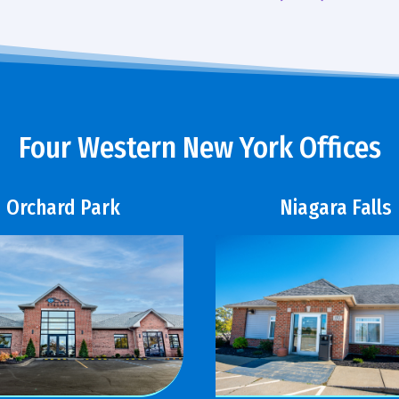
Four Western New York Offices
Orchard Park
Niagara Falls