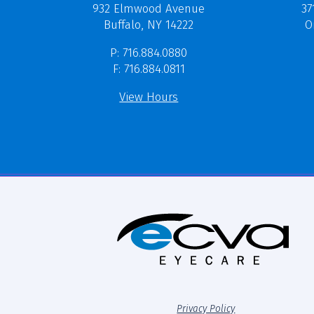
37
932 Elmwood Avenue
O
Buffalo, NY 14222
P: 716.884.0880
F: 716.884.0811
View Hours
Privacy Policy