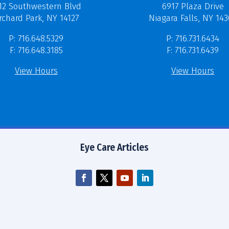
12 Southwestern Blvd
6917 Plaza Drive
rchard Park, NY 14127
Niagara Falls, NY 14
P: 716.648.5329
P: 716.731.6434
F: 716.648.3185
F: 716.731.6439
View Hours
View Hours
Eye Care Articles