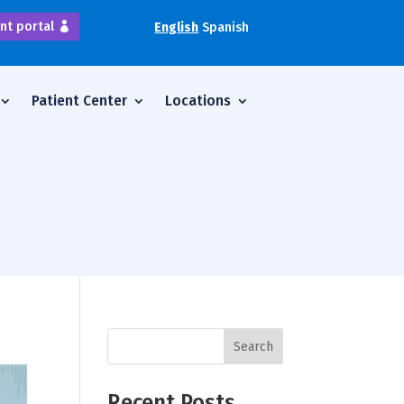
nt portal
English
Spanish
Patient Center
Locations
Search
Recent Posts