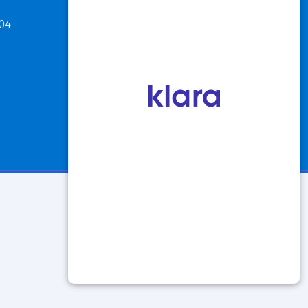
811 Maple Road
304
Buffalo, NY 14221
P: 716.631.8888
F: 716.204.1050
View Hours