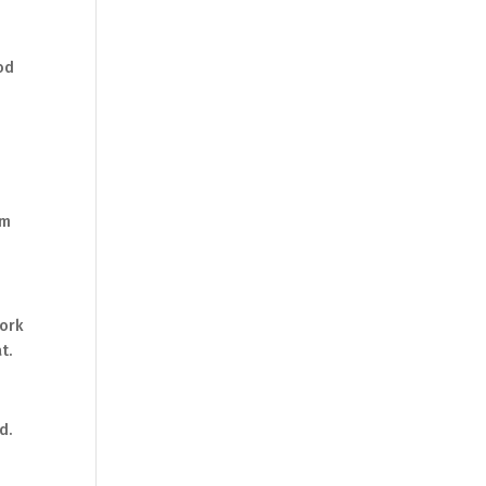
ood
om
work
t.
d.