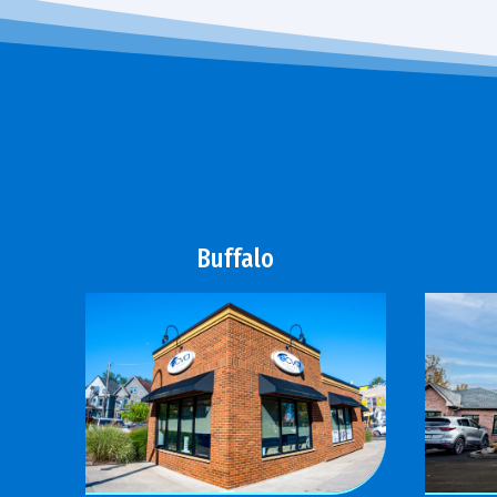
Buffalo