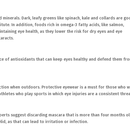
 minerals. Dark, leafy greens like spinach, kale and collards are g
itute. In addition, foods rich in omega-3 fatty acids, like salmon,
ntaining eye health, as they lower the risk for dry eyes and eye
aracts.
urce of antioxidants that can keep eyes healthy and defend them fr
ction when outdoors. Protective eyewear is a must for those who 
athletes who play sports in which eye injuries are a consistent threa
perts suggest discarding mascara that is more than four months ol
id, as that can lead to irritation or infection.