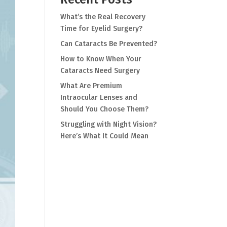
What’s the Real Recovery
Time for Eyelid Surgery?
Can Cataracts Be Prevented?
How to Know When Your
Cataracts Need Surgery
What Are Premium
Intraocular Lenses and
Should You Choose Them?
Struggling with Night Vision?
Here’s What It Could Mean