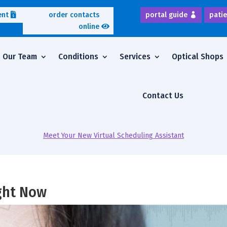
ent
order contacts
portal guide
patie
online
Our Team
Conditions
Services
Optical Shops
Contact Us
Meet Your New Virtual Scheduling Assistant
ight Now