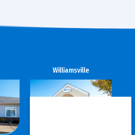
Williamsville