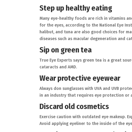
Step up healthy eating
Many eye-healthy foods are rich in vitamins and
for the eyes, according to the National Eye Inst
halibut, and tuna are also good choices for mai
diseases such as macular degeneration and cat
Sip on green tea
True Eye Experts says green tea is a great so
cataracts and AMD.
Wear protective eyewear
Always don sunglasses with UVA and UVB prote
in an industry that requires eye protection or 
Discard old cosmetics
Exercise caution with outdated eye makeup. Ex
Avoid applying eyeliner to the inside of the eyel