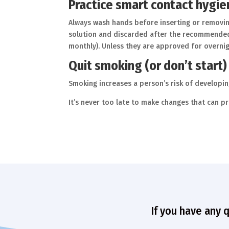
Practice smart contact hygi
Always wash hands before inserting or removin
solution and discarded after the recommended a
monthly). Unless they are approved for overni
Quit smoking (or don’t start)
Smoking increases a person’s risk of developi
It’s never too late to make changes that can pr
If you have any 