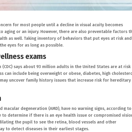
concern for most people until a decline in visual acuity becomes
to aging or an injury. However, there are also preventable factors t
lth as well. Taking inventory of behaviors that put eyes at risk and
he eyes for as long as possible.
wellness exams
(CDC) says about 93 million adults in the United States are at risk
loss can include being overweight or obese, diabetes, high cholestero
may uncover family history issues that increase risk for hereditary
m
ed macular degeneration (AMD), have no warning signs, according to
ay to determine if there is an eye health issue or compromised visio
ilating the pupil to see the retina, blood vessels and other
ay to detect diseases in their earliest stages.