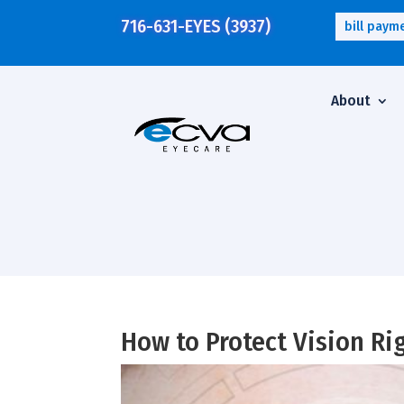
716-631-EYES (3937)
bill paym
About
How to Protect Vision R