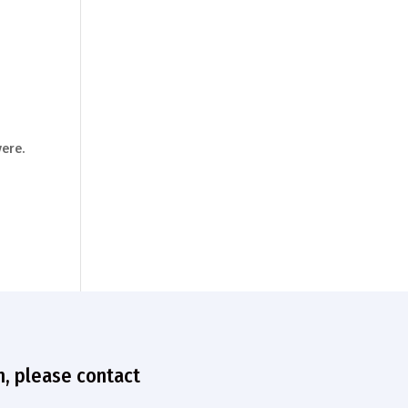
ere.
n, please contact