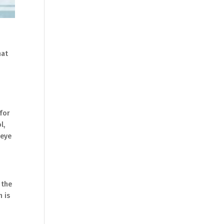
hat
 for
l,
 eye
 the
n is