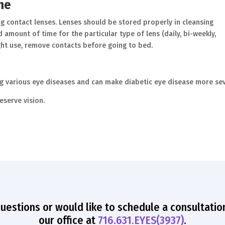
ene
g contact lenses. Lenses should be stored properly in cleansing
mount of time for the particular type of lens (daily, bi-weekly,
ght use, remove contacts before going to bed.
ng various eye diseases and can make diabetic eye disease more sev
eserve vision.
questions or would like to schedule a consultatio
our office at
716.631.EYES(3937)
.