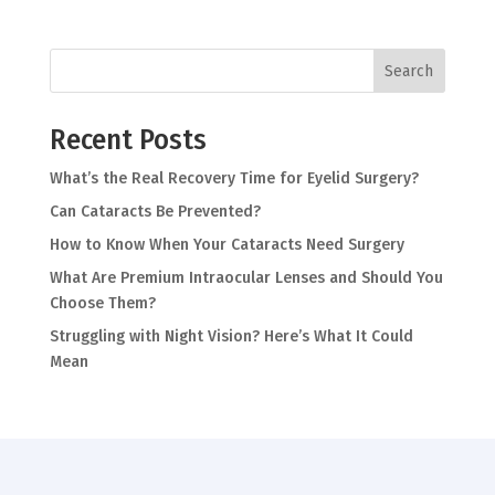
Search
Recent Posts
What’s the Real Recovery Time for Eyelid Surgery?
Can Cataracts Be Prevented?
How to Know When Your Cataracts Need Surgery
What Are Premium Intraocular Lenses and Should You
Choose Them?
Struggling with Night Vision? Here’s What It Could
Mean