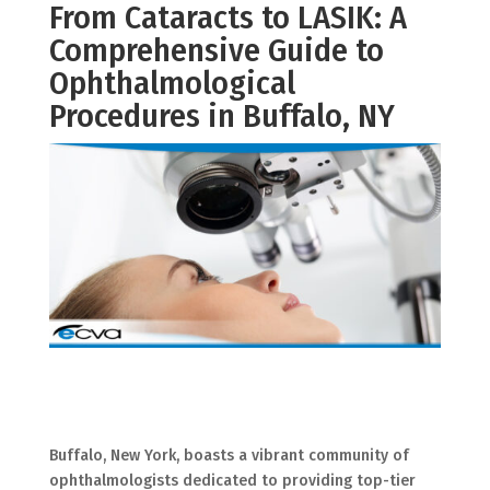
From Cataracts to LASIK: A
Comprehensive Guide to
Ophthalmological
Procedures in Buffalo, NY
Buffalo, New York, boasts a vibrant community of
ophthalmologists dedicated to providing top-tier