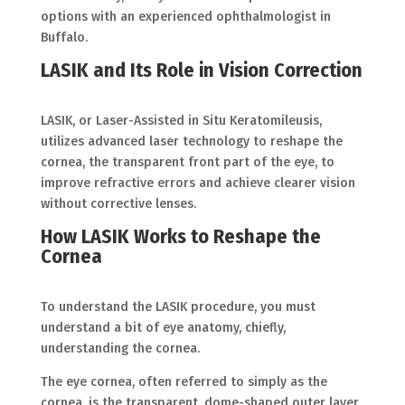
options with an experienced ophthalmologist in
Buffalo.
LASIK and Its Role in Vision Correction
LASIK, or Laser-Assisted in Situ Keratomileusis,
utilizes advanced laser technology to reshape the
cornea, the transparent front part of the eye, to
improve refractive errors and achieve clearer vision
without corrective lenses.
How LASIK Works to Reshape the
Cornea
To understand the LASIK procedure, you must
understand a bit of eye anatomy, chiefly,
understanding the cornea.
The eye cornea, often referred to simply as the
cornea, is the transparent, dome-shaped outer layer