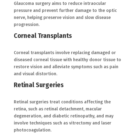
Glaucoma surgery aims to reduce intraocular
pressure and prevent further damage to the optic
nerve, helping preserve vision and slow disease
progression.
Corneal Transplants
Corneal transplants involve replacing damaged or
diseased corneal tissue with healthy donor tissue to
restore vision and alleviate symptoms such as pain
and visual distortion.
Retinal Surgeries
Retinal surgeries treat conditions affecting the
retina, such as retinal detachment, macular
degeneration, and diabetic retinopathy, and may
involve techniques such as vitrectomy and laser
photocoagulation.