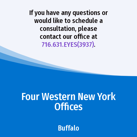
If you have any questions or
would like to schedule a
consultation, please
contact our office at
716.631.EYES(3937)
.
Four Western New York
Offices
Buffalo