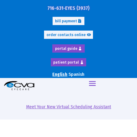
716-631-EYES (3937)
bill payment
order contacts online
portal guide
patient portal
English
Spanish
Meet Your New Virtual Scheduling Assistant