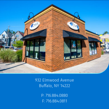
932 Elmwood Avenue
Buffalo, NY 14222
P: 716.884.0880
F: 716.884.0811