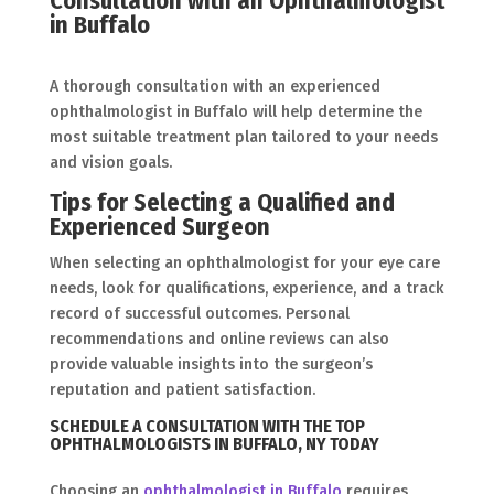
Consultation with an Ophthalmologist
in Buffalo
A thorough consultation with an experienced
ophthalmologist in Buffalo will help determine the
most suitable treatment plan tailored to your needs
and vision goals.
Tips for Selecting a Qualified and
Experienced Surgeon
When selecting an ophthalmologist for your eye care
needs, look for qualifications, experience, and a track
record of successful outcomes. Personal
recommendations and online reviews can also
provide valuable insights into the surgeon’s
reputation and patient satisfaction.
SCHEDULE A CONSULTATION WITH THE TOP
OPHTHALMOLOGISTS IN BUFFALO, NY TODAY
Choosing an
ophthalmologist in Buffalo
requires