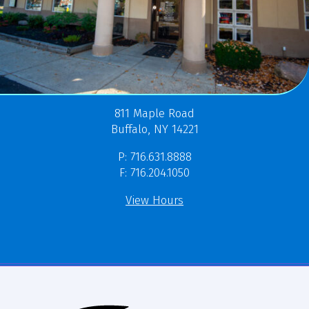
811 Maple Road
Buffalo, NY 14221
P: 716.631.8888
F: 716.204.1050
View Hours