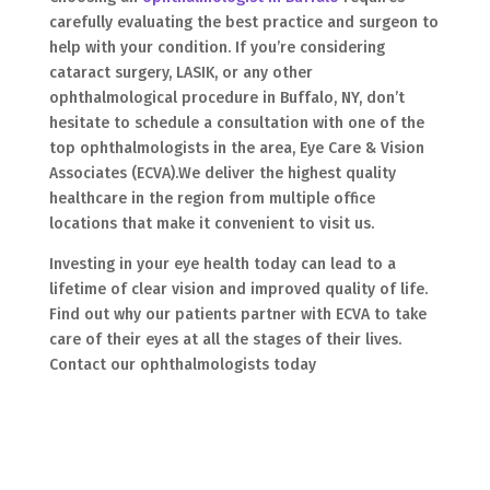
carefully evaluating the best practice and surgeon to
help with your condition. If you’re considering
cataract surgery, LASIK, or any other
ophthalmological procedure in Buffalo, NY, don’t
hesitate to schedule a consultation with one of the
top ophthalmologists in the area, Eye Care & Vision
Associates (ECVA).We deliver the highest quality
healthcare in the region from multiple office
locations that make it convenient to visit us.
Investing in your eye health today can lead to a
lifetime of clear vision and improved quality of life.
Find out why our patients partner with ECVA to take
care of their eyes at all the stages of their lives.
Contact our ophthalmologists today