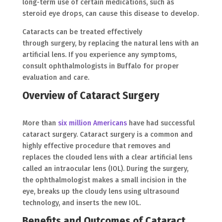
long-term use of certain medications, such as
steroid eye drops, can cause this disease to develop.
Cataracts can be treated effectively
through surgery, by replacing the natural lens with an
artificial lens. If you experience any symptoms,
consult ophthalmologists in Buffalo for proper
evaluation and care.
Overview of Cataract Surgery
More than
six million Americans
have had successful
cataract surgery. Cataract surgery is a common and
highly effective procedure that removes and
replaces the clouded lens with a clear artificial lens
called an intraocular lens (IOL). During the surgery,
the ophthalmologist makes a small incision in the
eye, breaks up the cloudy lens using ultrasound
technology, and inserts the new IOL.
Benefits and Outcomes of Cataract