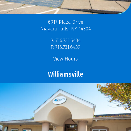
6917 Plaza Drive
Niagara Falls, NY 14304
P: 716.731.6434
F: 716.731.6439
View Hours
Williamsville