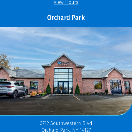
View Hours
Orchard Park
3712 Southwestern Blvd
Orchard Park, NY 14127