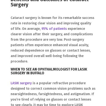
Surgery
Cataract surgery is known for its remarkable success
rate in restoring clear vision and improving quality
of life. On average,
95% of patients
experience
clearer vision after their surgery, and complications
from the procedure are very low. Post-surgery
patients often experience enhanced visual acuity,
reduced dependence on glasses or contact lenses,
and improved overall well-being following the
procedure.
WHEN TO SEE AN OPHTHALMOLOGIST FOR LASIK
SURGERY IN BUFFALO
LASIK surgery
is a popular refractive procedure
designed to correct common vision problems such as
nearsightedness, farsightedness, and astigmatism. If
you’re tired of relying on glasses or contact lenses
to see clearly, it may be time to explore LASIK