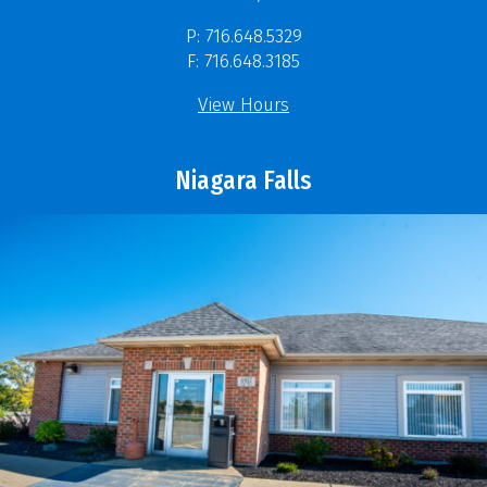
P: 716.648.5329
F: 716.648.3185
View Hours
Niagara Falls