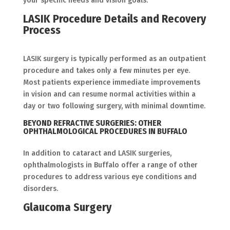
your specific needs and vision goals.
LASIK Procedure Details and Recovery
Process
LASIK surgery is typically performed as an outpatient
procedure and takes only a few minutes per eye.
Most patients experience immediate improvements
in vision and can resume normal activities within a
day or two following surgery, with minimal downtime.
BEYOND REFRACTIVE SURGERIES: OTHER
OPHTHALMOLOGICAL PROCEDURES IN BUFFALO
In addition to cataract and LASIK surgeries,
ophthalmologists in Buffalo offer a range of other
procedures to address various eye conditions and
disorders.
Glaucoma Surgery