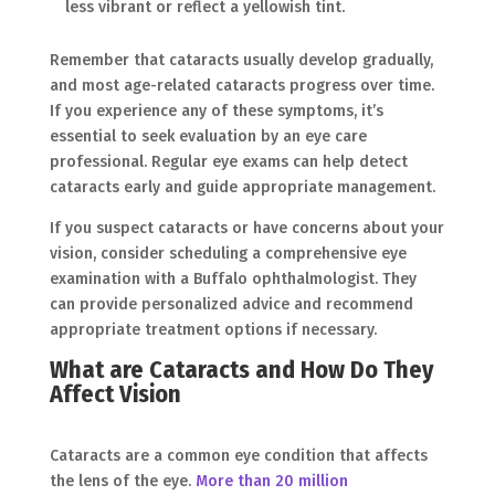
less vibrant or reflect a yellowish tint.
Remember that cataracts usually develop gradually,
and most age-related cataracts progress over time.
If you experience any of these symptoms, it’s
essential to seek evaluation by an eye care
professional. Regular eye exams can help detect
cataracts early and guide appropriate management.
If you suspect cataracts or have concerns about your
vision, consider scheduling a comprehensive eye
examination with a Buffalo ophthalmologist. They
can provide personalized advice and recommend
appropriate treatment options if necessary.
What are Cataracts and How Do They
Affect Vision
Cataracts are a common eye condition that affects
the lens of the eye.
More than 20 million