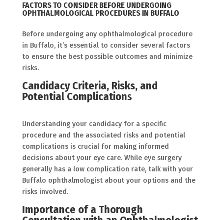
FACTORS TO CONSIDER BEFORE UNDERGOING
OPHTHALMOLOGICAL PROCEDURES IN BUFFALO
Before undergoing any ophthalmological procedure
in Buffalo, it’s essential to consider several factors
to ensure the best possible outcomes and minimize
risks.
Candidacy Criteria, Risks, and
Potential Complication
s
Understanding your candidacy for a specific
procedure and the associated risks and potential
complications is crucial for making informed
decisions about your eye care. While eye surgery
generally has a low complication rate, talk with your
Buffalo ophthalmologist about your options and the
risks involved.
Importance of a Thorough