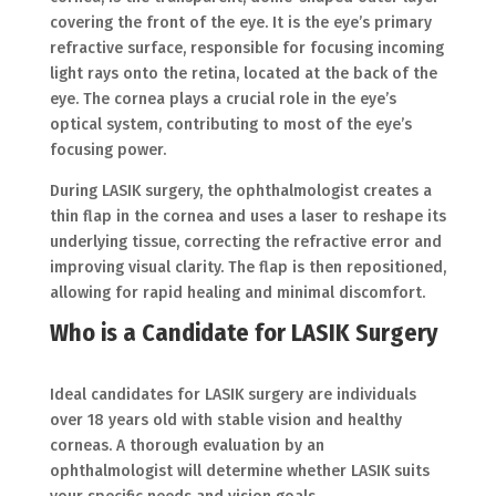
covering the front of the eye. It is the eye’s primary
refractive surface, responsible for focusing incoming
light rays onto the retina, located at the back of the
eye. The cornea plays a crucial role in the eye’s
optical system, contributing to most of the eye’s
focusing power.
During LASIK surgery, the ophthalmologist creates a
thin flap in the cornea and uses a laser to reshape its
underlying tissue, correcting the refractive error and
improving visual clarity. The flap is then repositioned,
allowing for rapid healing and minimal discomfort.
Who is a Candidate for LASIK Surgery
Ideal candidates for LASIK surgery are individuals
over 18 years old with stable vision and healthy
corneas. A thorough evaluation by an
ophthalmologist will determine whether LASIK suits