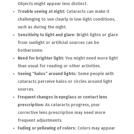
Objects might appear less distinct.
Trouble seeing at night:
Cataracts can make it
challenging to see clearly in low-light conditions,
such as during the night.
Sensitivity to light and glare:
Bright lights or glare
from sunlight or artificial sources can be
bothersome.
Need for brighter light:
You might need more light
than usual for reading or other activities.
Seeing “halos” around lights:
Some people with
cataracts perceive halos or circles around light
sources.
Frequent changes in eyeglass or contact lens
prescription:
As cataracts progress, your
corrective lens prescription may need more
frequent adjustments.
Fading or yellowing of colors:
Colors may appear