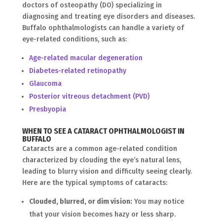
doctors of osteopathy (DO) specializing in
diagnosing and treating eye disorders and diseases.
Buffalo ophthalmologists can handle a variety of
eye-related conditions, such as:
Age-related macular degeneration
Diabetes-related retinopathy
Glaucoma
Posterior vitreous detachment (PVD)
Presbyopia
WHEN TO SEE A CATARACT OPHTHALMOLOGIST IN
BUFFALO
Cataracts are a common age-related condition
characterized by clouding the eye’s natural lens,
leading to blurry vision and difficulty seeing clearly.
Here are the typical symptoms of cataracts:
Clouded, blurred, or dim vision:
You may notice
that your vision becomes hazy or less sharp.