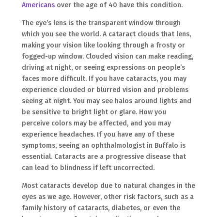
Americans
over the age of 40 have this condition.
The eye’s lens is the transparent window through
which you see the world. A cataract clouds that lens,
making your vision like looking through a frosty or
fogged-up window. Clouded vision can make reading,
driving at night, or seeing expressions on people’s
faces more difficult. If you have cataracts, you may
experience clouded or blurred vision and problems
seeing at night. You may see halos around lights and
be sensitive to bright light or glare. How you
perceive colors may be affected, and you may
experience headaches. If you have any of these
symptoms, seeing an ophthalmologist in Buffalo is
essential. Cataracts are a progressive disease that
can lead to blindness if left uncorrected.
Most cataracts develop due to natural changes in the
eyes as we age. However, other risk factors, such as a
family history of cataracts, diabetes, or even the