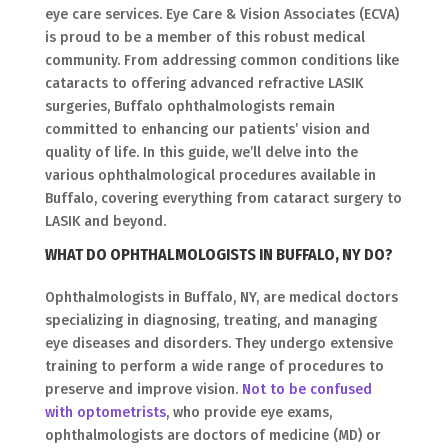
eye care services. Eye Care & Vision Associates (ECVA)
is proud to be a member of this robust medical
community. From addressing common conditions like
cataracts to offering advanced refractive LASIK
surgeries, Buffalo ophthalmologists remain
committed to enhancing our patients’ vision and
quality of life. In this guide, we’ll delve into the
various ophthalmological procedures available in
Buffalo, covering everything from cataract surgery to
LASIK and beyond.
WHAT DO OPHTHALMOLOGISTS IN BUFFALO, NY DO?
Ophthalmologists in Buffalo, NY, are medical doctors
specializing in diagnosing, treating, and managing
eye diseases and disorders. They undergo extensive
training to perform a wide range of procedures to
preserve and improve vision.
Not to be confused
with optometrists
, who provide eye exams,
ophthalmologists are doctors of medicine (MD) or