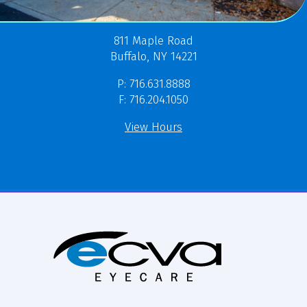
811 Maple Road
Buffalo, NY 14221
P: 716.631.8888
F: 716.204.1050
View Hours