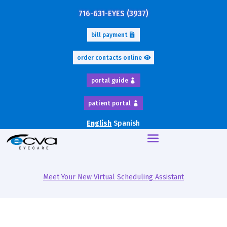
716-631-EYES (3937)
bill payment
order contacts online
portal guide
patient portal
English
Spanish
Meet Your New Virtual Scheduling Assistant