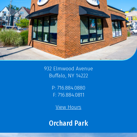
932 Elmwood Avenue
Buffalo, NY 14222
P: 716.884.0880
F: 716.884.0811
View Hours
Orchard Park