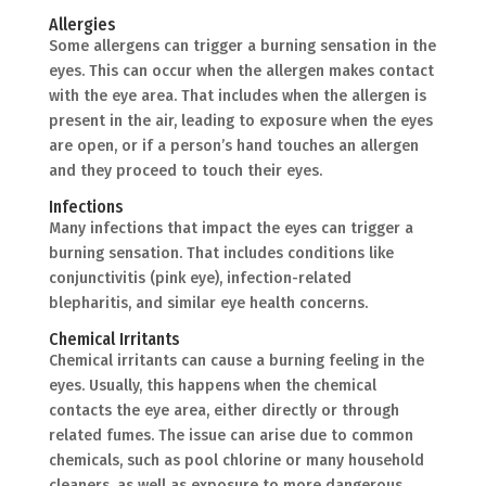
Allergies
Some allergens can trigger a burning sensation in the
eyes. This can occur when the allergen makes contact
with the eye area. That includes when the allergen is
present in the air, leading to exposure when the eyes
are open, or if a person’s hand touches an allergen
and they proceed to touch their eyes.
Infections
Many infections that impact the eyes can trigger a
burning sensation. That includes conditions like
conjunctivitis (pink eye), infection-related
blepharitis, and similar eye health concerns.
Chemical Irritants
Chemical irritants can cause a burning feeling in the
eyes. Usually, this happens when the chemical
contacts the eye area, either directly or through
related fumes. The issue can arise due to common
chemicals, such as pool chlorine or many household
cleaners, as well as exposure to more dangerous