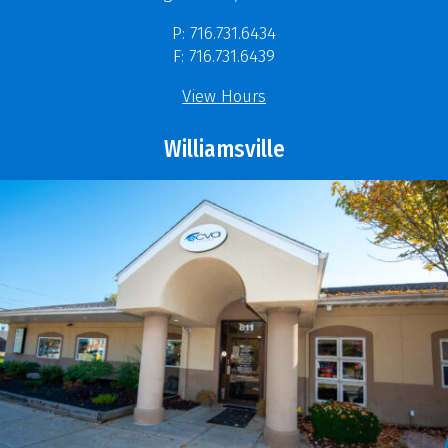
P: 716.731.6434
F: 716.731.6439
View Hours
Williamsville