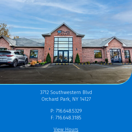
3712 Southwestern Blvd
Orchard Park, NY 14127
P: 716.648.5329
F: 716.648.3185
View Hours