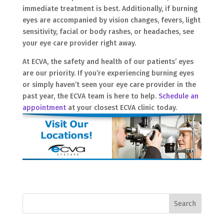
immediate treatment is best. Additionally, if burning
eyes are accompanied by vision changes, fevers, light
sensitivity, facial or body rashes, or headaches, see
your eye care provider right away.
At ECVA, the safety and health of our patients’ eyes
are our priority. If you’re experiencing burning eyes
or simply haven’t seen your eye care provider in the
past year, the ECVA team is here to help.
Schedule an
appointment
at your closest ECVA clinic today.
Search