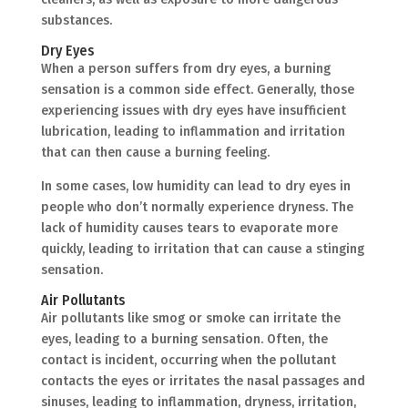
substances.
Dry Eyes
When a person suffers from dry eyes, a burning
sensation is a common side effect. Generally, those
experiencing issues with dry eyes have insufficient
lubrication, leading to inflammation and irritation
that can then cause a burning feeling.
In some cases, low humidity can lead to dry eyes in
people who don’t normally experience dryness. The
lack of humidity causes tears to evaporate more
quickly, leading to irritation that can cause a stinging
sensation.
Air Pollutants
Air pollutants like smog or smoke can irritate the
eyes, leading to a burning sensation. Often, the
contact is incident, occurring when the pollutant
contacts the eyes or irritates the nasal passages and
sinuses, leading to inflammation, dryness, irritation,