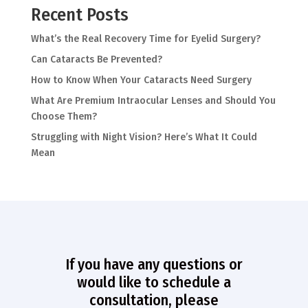
Recent Posts
What’s the Real Recovery Time for Eyelid Surgery?
Can Cataracts Be Prevented?
How to Know When Your Cataracts Need Surgery
What Are Premium Intraocular Lenses and Should You
Choose Them?
Struggling with Night Vision? Here’s What It Could
Mean
If you have any questions or
would like to schedule a
consultation, please