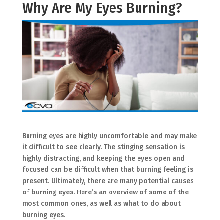
Why Are My Eyes Burning?
Burning eyes are highly uncomfortable and may make
it difficult to see clearly. The stinging sensation is
highly distracting, and keeping the eyes open and
focused can be difficult when that burning feeling is
present. Ultimately, there are many potential causes
of burning eyes. Here’s an overview of some of the
most common ones, as well as what to do about
burning eyes.