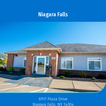
Niagara Falls
6917 Plaza Drive
Niagara Falls, NY 14304