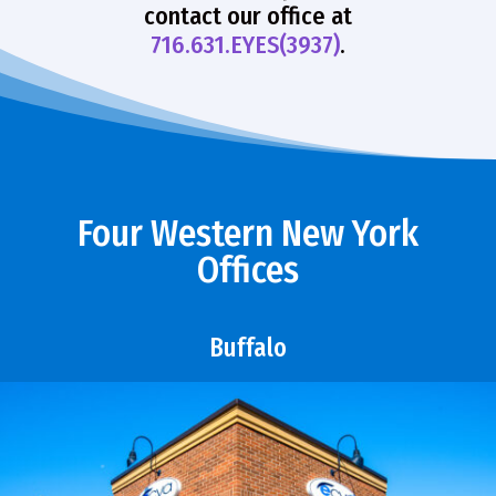
contact our office at
716.631.EYES(3937)
.
Four Western New York
Offices
Buffalo