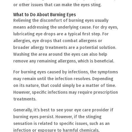
or other issues that can make the eyes sting.
What to Do About Burning Eyes
Relieving the discomfort of burning eyes usually
means addressing the underlying cause. For dry eyes,
lubricating eye drops are a typical first step. For
allergies, eye drops that combat allergens or
broader allergy treatments are a potential solution.
Washing the area around the eyes can also help
remove any remaining allergens, which is beneficial.
For burning eyes caused by infections, the symptoms
may remain until the infection resolves. Depending
on its nature, that could simply be a matter of time.
However, specific infections may require prescription
treatments.
Generally, it’s best to see your eye care provider if
burning eyes persist. However, if the stinging
sensation is related to specific issues, such as an
infection or exposure to harmful chemicals,