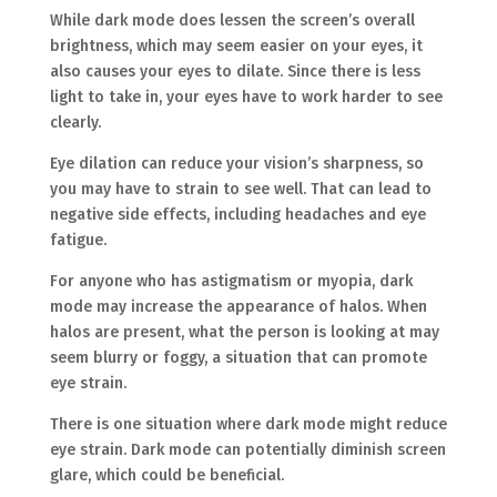
While dark mode does lessen the screen’s overall
brightness, which may seem easier on your eyes, it
also causes your eyes to dilate. Since there is less
light to take in, your eyes have to work harder to see
clearly.
Eye dilation can reduce your vision’s sharpness, so
you may have to strain to see well. That can lead to
negative side effects, including headaches and eye
fatigue.
For anyone who has astigmatism or myopia, dark
mode may increase the appearance of halos. When
halos are present, what the person is looking at may
seem blurry or foggy, a situation that can promote
eye strain.
There is one situation where dark mode might reduce
eye strain. Dark mode can potentially diminish screen
glare, which could be beneficial.