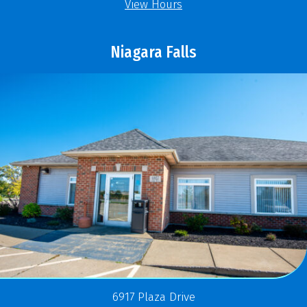
View Hours
Niagara Falls
6917 Plaza Drive