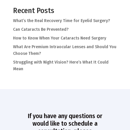
Recent Posts
What’s the Real Recovery Time for Eyelid Surgery?
Can Cataracts Be Prevented?
How to Know When Your Cataracts Need Surgery
What Are Premium Intraocular Lenses and Should You
Choose Them?
Struggling with Night Vision? Here’s What It Could
Mean
If you have any questions or
would like to schedule a