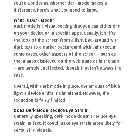
you’re wondering whether dark mode makes a
difference, here’s what you need to know.
What Is Dark Mode?
Dark mode is a visual setting that you can either find
on your device or in specific apps. Usually, it shifts
the look of the screen from a light background with
dark text to a darker background with light text. In
some cases, other aspects of the screen – such as
the images displayed on the web page or in the app
– are largely unaffected, though that isn’t always the
case.
Overall, with dark mode in place, the amount of blue
light a device emits is diminished. However, the
reduction is fairly limited.
Does Dark Mode Reduce Eye Strain?
Generally speaking, dark mode doesn’t reduce eye
strain. In fact, it could make eye strain more likely for
certain individuals.