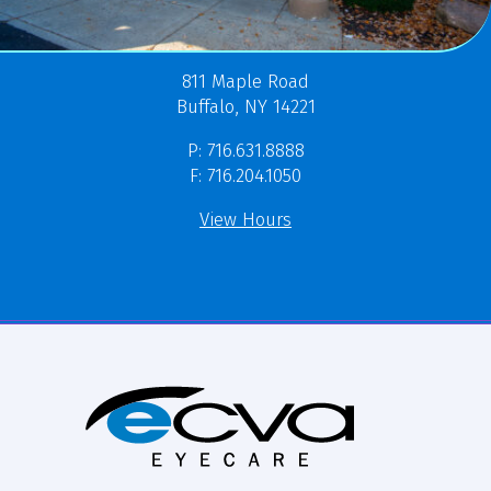
811 Maple Road
Buffalo, NY 14221
P: 716.631.8888
F: 716.204.1050
View Hours