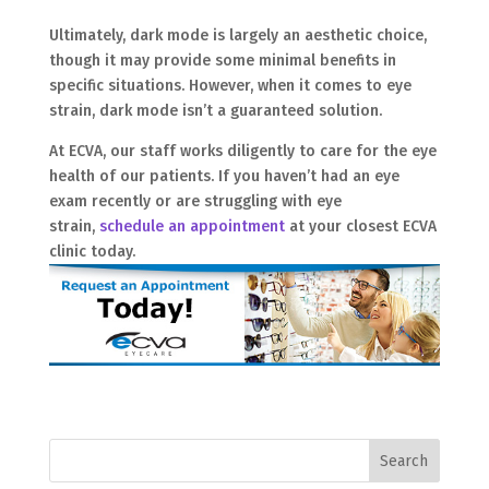
Ultimately, dark mode is largely an aesthetic choice,
though it may provide some minimal benefits in
specific situations. However, when it comes to eye
strain, dark mode isn’t a guaranteed solution.
At ECVA, our staff works diligently to care for the eye
health of our patients. If you haven’t had an eye
exam recently or are struggling with eye
strain,
schedule an appointment
at your closest ECVA
clinic today.
Search