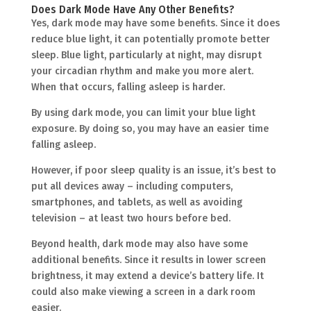
Does Dark Mode Have Any Other Benefits?
Yes, dark mode may have some benefits. Since it does
reduce blue light, it can potentially promote better
sleep. Blue light, particularly at night, may disrupt
your circadian rhythm and make you more alert.
When that occurs, falling asleep is harder.
By using dark mode, you can limit your blue light
exposure. By doing so, you may have an easier time
falling asleep.
However, if poor sleep quality is an issue, it’s best to
put all devices away – including computers,
smartphones, and tablets, as well as avoiding
television – at least two hours before bed.
Beyond health, dark mode may also have some
additional benefits. Since it results in lower screen
brightness, it may extend a device’s battery life. It
could also make viewing a screen in a dark room
easier.