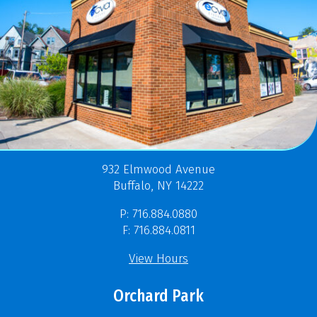
932 Elmwood Avenue
Buffalo, NY 14222
P: 716.884.0880
F: 716.884.0811
View Hours
Orchard Park