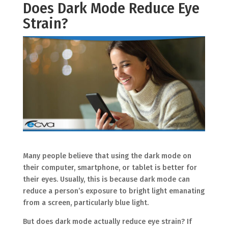
Does Dark Mode Reduce Eye
Strain?
Many people believe that using the dark mode on
their computer, smartphone, or tablet is better for
their eyes. Usually, this is because dark mode can
reduce a person’s exposure to bright light emanating
from a screen, particularly blue light.
But does dark mode actually reduce eye strain? If