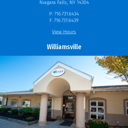
Niagara Falls, NY 14304
P: 716.731.6434
F: 716.731.6439
View Hours
Williamsville