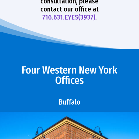
consultation, please
contact our office at
716.631.EYES(3937)
.
Four Western New York
Offices
Buffalo