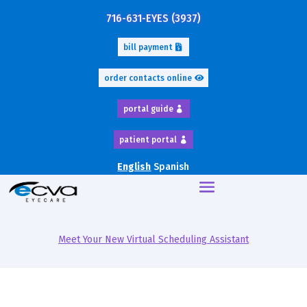
716-631-EYES (3937)
bill payment
order contacts online
portal guide
patient portal
English
Spanish
Meet Your New Virtual Scheduling Assistant