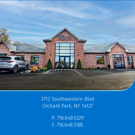
3712 Southwestern Blvd
Orchard Park, NY 14127
P: 716.648.5329
F: 716.648.3185