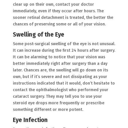
clear up on their own, contact your doctor
immediately, even if they occur after hours. The
sooner retinal detachment is treated, the better the
chances of preserving some or all of your vision.
Swelling of the Eye
Some post-surgical swelling of the eye is not unusual.
It can increase during the first 24 hours after surgery.
It can be alarming to notice that your vision was
better immediately right after surgery than a day
later. Chances are, the swelling will go down on its
own, but if it’s severe and not dissipating as your
instructions indicated that it would, don’t hesitate to
contact the ophthalmologist who performed your
cataract surgery. They may tell you to use your
steroid eye drops more frequently or prescribe
something different or more potent.
Eye Infection