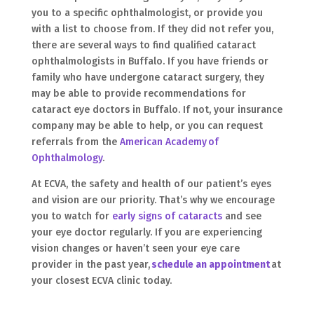
you to a specific ophthalmologist, or provide you
with a list to choose from. If they did not refer you,
there are several ways to find qualified cataract
ophthalmologists in Buffalo. If you have friends or
family who have undergone cataract surgery, they
may be able to provide recommendations for
cataract eye doctors in Buffalo. If not, your insurance
company may be able to help, or you can request
referrals from the
American Academy of
Ophthalmology
.
At ECVA, the safety and health of our patient’s eyes
and vision are our priority. That’s why we encourage
you to watch for
early signs of cataracts
and see
your eye doctor regularly. If you are experiencing
vision changes or haven’t seen your eye care
provider in the past year,
schedule an appointment
at
your closest ECVA clinic today.