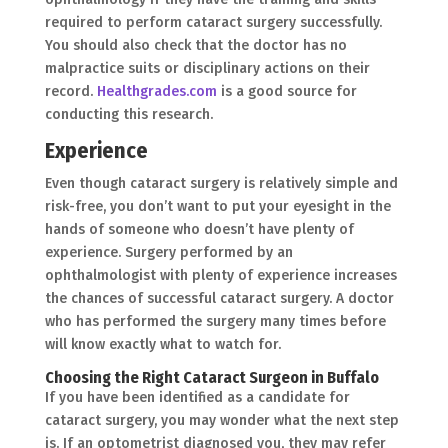
required to perform cataract surgery successfully.
You should also check that the doctor has no
malpractice suits or disciplinary actions on their
record.
Healthgrades.com
is a good source for
conducting this research.
Experience
Even though cataract surgery is relatively simple and
risk-free, you don’t want to put your eyesight in the
hands of someone who doesn’t have plenty of
experience. Surgery performed by an
ophthalmologist with plenty of experience increases
the chances of successful cataract surgery. A doctor
who has performed the surgery many times before
will know exactly what to watch for.
Choosing the Right Cataract Surgeon in Buffalo
If you have been identified as a candidate for
cataract surgery, you may wonder what the next step
is. If an optometrist diagnosed you, they may refer