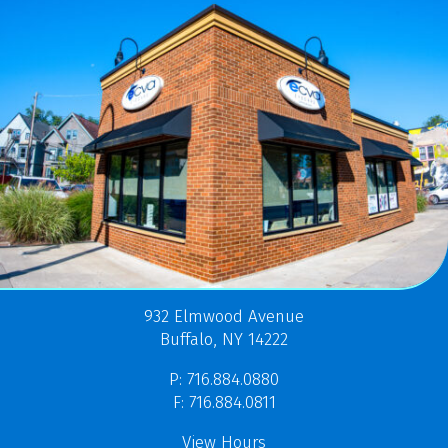
932 Elmwood Avenue
Buffalo, NY 14222
P: 716.884.0880
F: 716.884.0811
View Hours