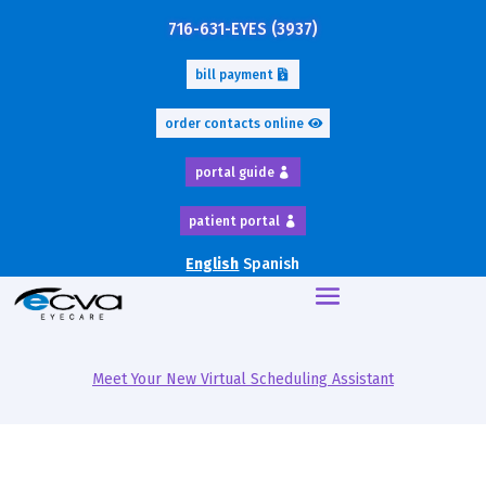
716-631-EYES (3937)
bill payment
order contacts online
portal guide
patient portal
English
Spanish
Meet Your New Virtual Scheduling Assistant