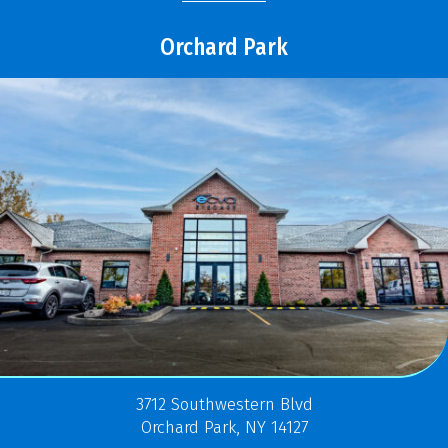
Orchard Park
3712 Southwestern Blvd
Orchard Park, NY 14127