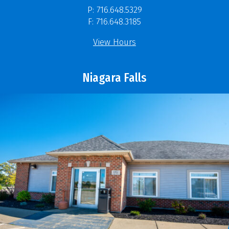
P: 716.648.5329
F: 716.648.3185
View Hours
Niagara Falls