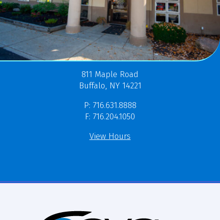
811 Maple Road
Buffalo, NY 14221
P: 716.631.8888
F: 716.204.1050
View Hours