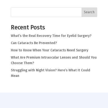
Search
Recent Posts
What’s the Real Recovery Time for Eyelid Surgery?
Can Cataracts Be Prevented?
How to Know When Your Cataracts Need Surgery
What Are Premium Intraocular Lenses and Should You
Choose Them?
Struggling with Night Vision? Here’s What It Could
Mean