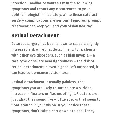
infection. Familiarize yourself with the following
symptoms and report any occurrences to your
ophthalmologist immediately. While these cataract
surgery complications are serious if ignored, prompt
treatment can keep you and your vision healthy.
Retinal Detachment
Cataract surgery has been shown to cause a slightly
increased risk of retinal detachment. For patients
with other eye disorders, such as high myopia – a
rare type of severe nearsightedness – the risk of
retinal detachment is even higher. Left untreated, it
can lead to permanent vision loss.
Retinal detachment is usually painless. The
symptoms you are likely to notice are a sudden
increase in floaters or flashes of light. Floaters are
just what they sound like – little specks that seem to
float around in your vision. If you notice these
symptoms, don’t take a nap or wait to see if they