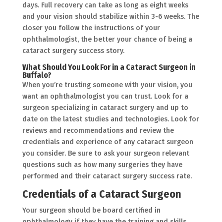
days. Full recovery can take as long as eight weeks
and your vision should stabilize within 3-6 weeks. The
closer you follow the instructions of your
ophthalmologist, the better your chance of being a
cataract surgery success story.
What Should You Look For in a Cataract Surgeon in
Buffalo?
When you’re trusting someone with your vision, you
want an ophthalmologist you can trust. Look for a
surgeon specializing in cataract surgery and up to
date on the latest studies and technologies. Look for
reviews and recommendations and review the
credentials and experience of any cataract surgeon
you consider. Be sure to ask your surgeon relevant
questions such as how many surgeries they have
performed and their cataract surgery success rate.
Credentials of a Cataract Surgeon
Your surgeon should be board certified in
ophthalmology if they have the training and skills