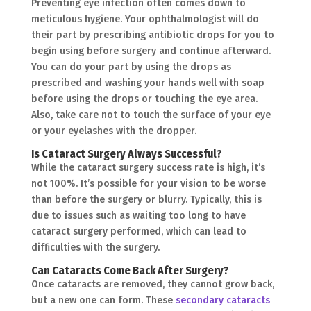
Preventing eye infection often comes down to
meticulous hygiene. Your ophthalmologist will do
their part by prescribing antibiotic drops for you to
begin using before surgery and continue afterward.
You can do your part by using the drops as
prescribed and washing your hands well with soap
before using the drops or touching the eye area.
Also, take care not to touch the surface of your eye
or your eyelashes with the dropper.
Is Cataract Surgery Always Successful?
While the cataract surgery success rate is high, it’s
not 100%. It’s possible for your vision to be worse
than before the surgery or blurry. Typically, this is
due to issues such as waiting too long to have
cataract surgery performed, which can lead to
difficulties with the surgery.
Can Cataracts Come Back After Surgery?
Once cataracts are removed, they cannot grow back,
but a new one can form. These
secondary cataracts