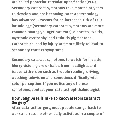
are called posterior capsular opacification(PCO).
Secondary cataract symptoms take months or years
to develop and are becoming rarer as technology
has advanced. Reasons for an increased risk of PCO
include age (secondary cataract symptoms are more
common among younger patients), diabetes, uveitis,
myotonic dystrophy, and retinitis pigmentosa.
Cataracts caused by injury are more likely to lead to
secondary contact symptoms.
Secondary cataract symptoms to watch for include
blurry vision, glare or halos from headlights and
issues with vision such as trouble reading, driving,
watching television and sometimes difficulty with
color perception. If you notice any of these
symptoms, contact your cataract ophthalmologist.
How Long Does it Take to Recover From Cataract
Surgery?
After cataract surgery, most people can go back to
work and resume other daily activities in a couple of