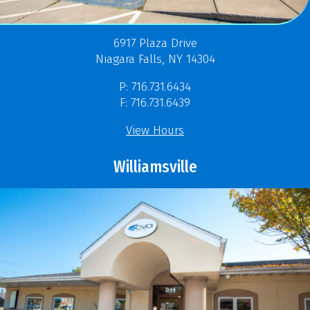
6917 Plaza Drive
Niagara Falls, NY 14304
P: 716.731.6434
F: 716.731.6439
View Hours
Williamsville