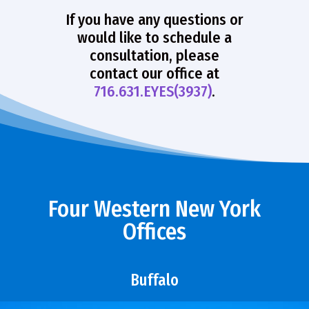
If you have any questions or
would like to schedule a
consultation, please
contact our office at
716.631.EYES(3937)
.
Four Western New York
Offices
Buffalo