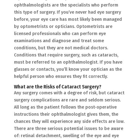
ophthalmologists are the specialists who perform
this type of surgery. If you’ve never had eye surgery
before, your eye care has most likely been managed
by optometrists or opticians. Optometrists are
licensed professionals who can perform eye
examinations and diagnose and treat some
conditions, but they are not medical doctors.
Conditions that require surgery, such as cataracts,
must be referred to an ophthalmologist. If you have
glasses or contacts, you’ll know your optician as the
helpful person who ensures they fit correctly.
What are the Risks of Cataract Surgery?
Any surgery comes with a degree of risk, but cataract
surgery complications are rare and seldom serious.
All long as the patient follows the post-operative
instructions their ophthalmologist gives them, the
chances they will experience any side effects are low.
There are three serious potential issues to be aware
of: retinal detachment, swelling of the eye and eye