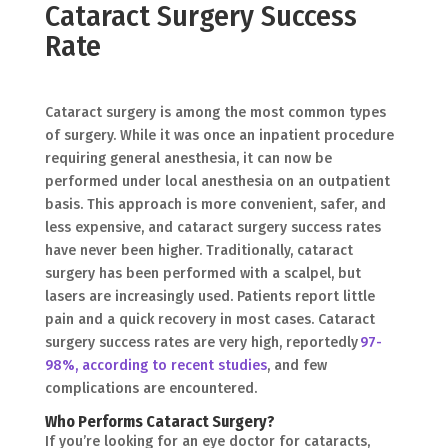
Cataract Surgery Success
Rate
Cataract surgery is among the most common types
of surgery. While it was once an inpatient procedure
requiring general anesthesia, it can now be
performed under local anesthesia on an outpatient
basis. This approach is more convenient, safer, and
less expensive, and cataract surgery success rates
have never been higher. Traditionally, cataract
surgery has been performed with a scalpel, but
lasers are increasingly used. Patients report little
pain and a quick recovery in most cases. Cataract
surgery success rates are very high, reportedly
97-
98%, according to recent studies
, and few
complications are encountered.
Who Performs Cataract Surgery?
If you’re looking for an eye doctor for cataracts,