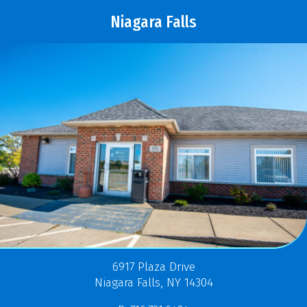
Niagara Falls
6917 Plaza Drive
Niagara Falls, NY 14304