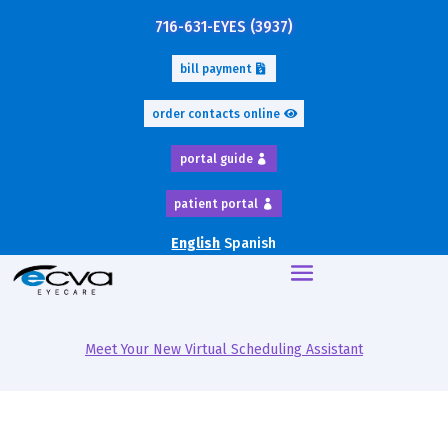
716-631-EYES (3937)
bill payment
order contacts online
portal guide
patient portal
English
Spanish
Meet Your New Virtual Scheduling Assistant