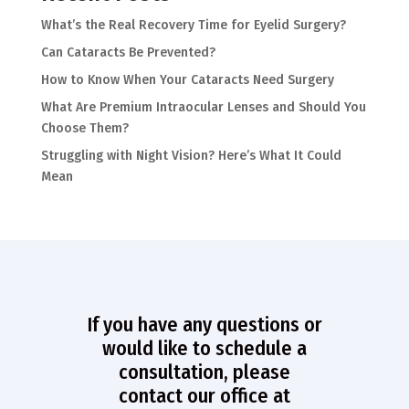
What’s the Real Recovery Time for Eyelid Surgery?
Can Cataracts Be Prevented?
How to Know When Your Cataracts Need Surgery
What Are Premium Intraocular Lenses and Should You
Choose Them?
Struggling with Night Vision? Here’s What It Could
Mean
If you have any questions or
would like to schedule a
consultation, please
contact our office at