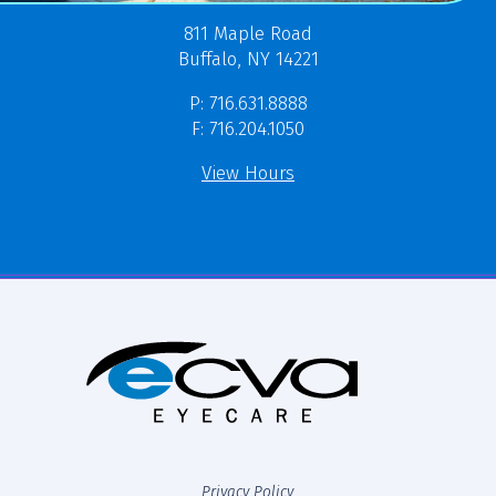
811 Maple Road
Buffalo, NY 14221
P: 716.631.8888
F: 716.204.1050
View Hours
Privacy Policy