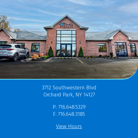
3712 Southwestern Blvd
Orchard Park, NY 14127
P: 716.648.5329
F: 716.648.3185
View Hours