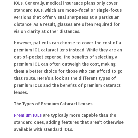
IOLs. Generally, medical insurance plans only cover
standard IOLs, which are mono-focal or single-focus
versions that offer visual sharpness at a particular
distance. As a result, glasses are often required for
vision clarity at other distances.
However, patients can choose to cover the cost of a
premium IOL cataract lens instead. While they are an
out-of-pocket expense, the benefits of selecting a
premium IOL can often outweigh the cost, making
them a better choice for those who can afford to go
that route. Here’s a look at the different types of
premium IOLs and the benefits of premium cataract
lenses.
The Types of Premium Cataract Lenses
Premium IOLs
are typically more capable than the
standard ones, adding features that aren’t otherwise
available with standard IOLs.