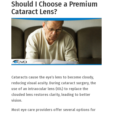
Should I Choose a Premium
Cataract Lens?
Cataracts cause the eye’s lens to become cloudy,
reducing visual acuity. During cataract surgery, the
use of an intraocular lens (IOL) to replace the
clouded lens restores clarity, leading to better
vision.
Most eye care providers offer several options for