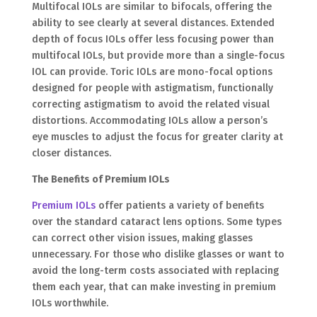
Multifocal IOLs are similar to bifocals, offering the
ability to see clearly at several distances. Extended
depth of focus IOLs offer less focusing power than
multifocal IOLs, but provide more than a single-focus
IOL can provide. Toric IOLs are mono-focal options
designed for people with astigmatism, functionally
correcting astigmatism to avoid the related visual
distortions. Accommodating IOLs allow a person’s
eye muscles to adjust the focus for greater clarity at
closer distances.
The Benefits of Premium IOLs
Premium IOLs
offer patients a variety of benefits
over the standard cataract lens options. Some types
can correct other vision issues, making glasses
unnecessary. For those who dislike glasses or want to
avoid the long-term costs associated with replacing
them each year, that can make investing in premium
IOLs worthwhile.