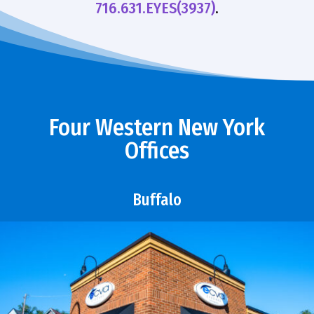
716.631.EYES(3937)
.
Four Western New York
Offices
Buffalo