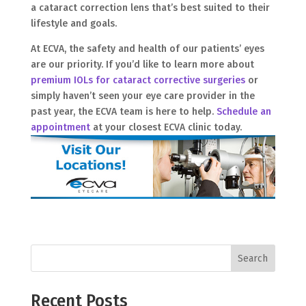
a cataract correction lens that’s best suited to their
lifestyle and goals.
At ECVA, the safety and health of our patients’ eyes
are our priority. If you’d like to learn more about
premium IOLs for cataract corrective surgeries
or
simply haven’t seen your eye care provider in the
past year, the ECVA team is here to help.
Schedule an
appointment
at your closest ECVA clinic today.
Search
Recent Posts