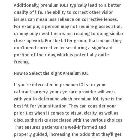
Additionally, premium IOLs typically lead to a better
quality of life. The ability to correct other vision
issues can mean less reliance on corrective lenses.
For example, a person may not require glasses at all
or may only need them when reading to doing similar
close-up work. For the latter group, that means they
don’t need corrective lenses during a significant
portion of their day, which is potentially quite
freeing.
How to Select the Right Premium IOL
If you’re interested in premium IOLs for your
cataract surgery, your eye care provider will work
with you to determine which premium IOL type is the
best fit for your situation. They can consider your
priorities when it comes to visual clarity, as well as
discuss the risks associated with the various choices.
That ensures patients are well-informed and
properly guided, increasing the odds that they’ll get