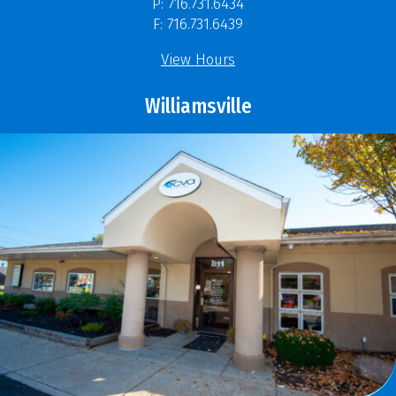
P: 716.731.6434
F: 716.731.6439
View Hours
Williamsville