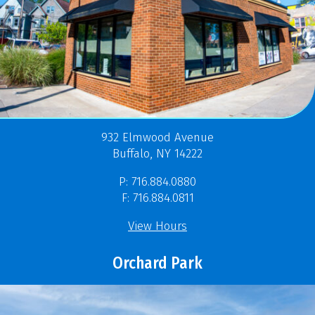
932 Elmwood Avenue
Buffalo, NY 14222
P: 716.884.0880
F: 716.884.0811
View Hours
Orchard Park