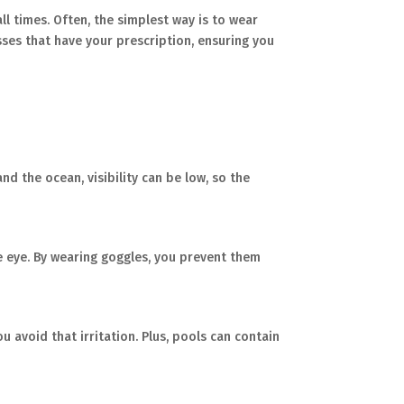
all times. Often, the simplest way is to wear
es that have your prescription, ensuring you
nd the ocean, visibility can be low, so the
he eye. By wearing goggles, you prevent them
ou avoid that irritation. Plus, pools can contain