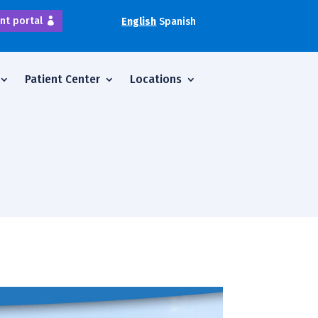
nt portal
English
Spanish
Patient Center
Locations