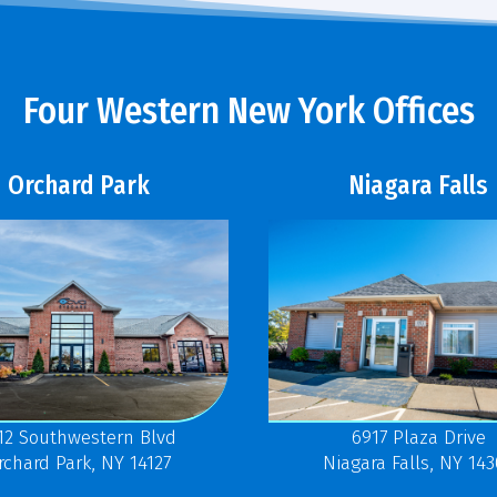
Four Western New York Offices
Orchard Park
Niagara Falls
12 Southwestern Blvd
6917 Plaza Drive
rchard Park, NY 14127
Niagara Falls, NY 14