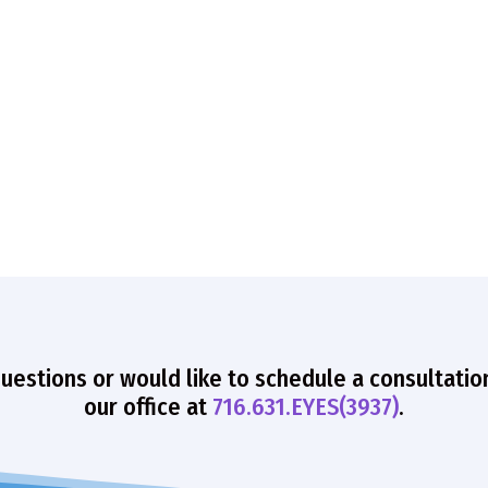
questions or would like to schedule a consultatio
our office at
716.631.EYES(3937)
.