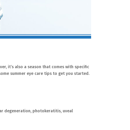
er, it’s also a season that comes with specific
e some summer eye care tips to get you started.
ar degeneration, photokeratitis, uveal