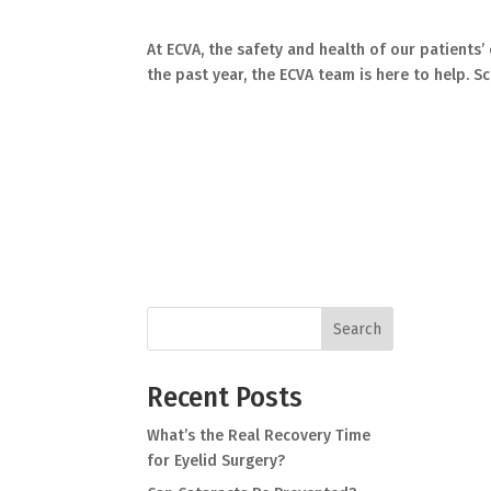
At ECVA, the safety and health of our patients’
the past year, the ECVA team is here to help. S
Search
Recent Posts
What’s the Real Recovery Time
for Eyelid Surgery?