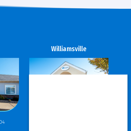
Williamsville
811 Maple Road
304
Buffalo, NY 14221