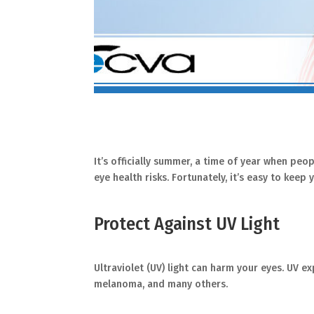
It’s officially summer, a time of year when pe
eye health risks. Fortunately, it’s easy to kee
Protect Against UV Light
Ultraviolet (UV) light can harm your eyes. UV e
melanoma, and many others.