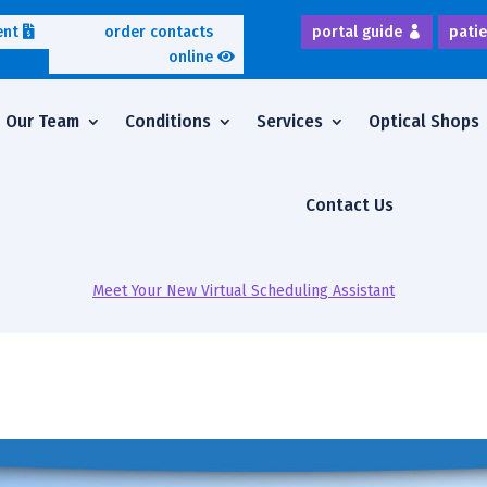
ent
order contacts
portal guide
patie
online
Our Team
Conditions
Services
Optical Shops
Contact Us
Meet Your New Virtual Scheduling Assistant