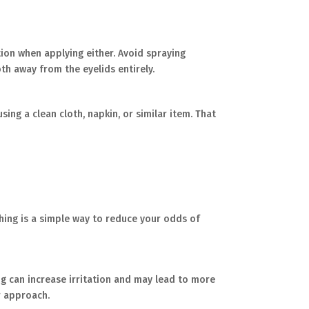
tion when applying either. Avoid spraying
th away from the eyelids entirely.
ing a clean cloth, napkin, or similar item. That
shing is a simple way to reduce your odds of
bing can increase irritation and may lead to more
r approach.