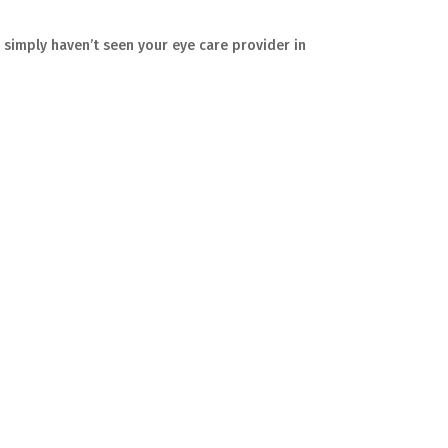
r simply haven’t seen your eye care provider in