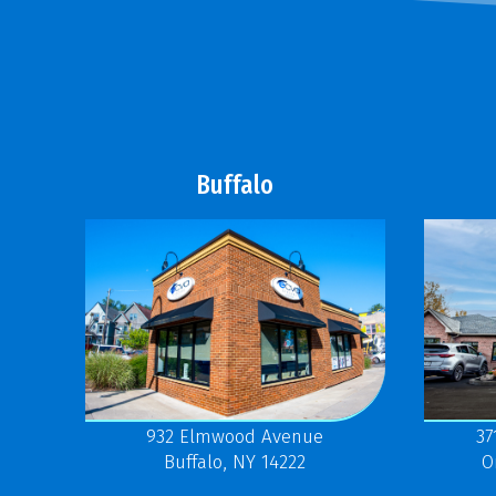
Buffalo
37
932 Elmwood Avenue
O
Buffalo, NY 14222