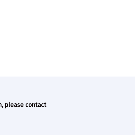
n, please contact