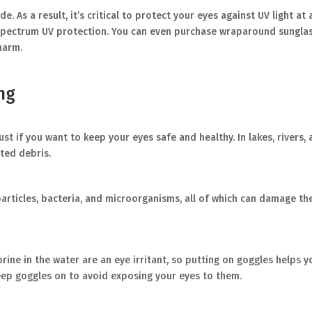
. As a result, it’s critical to protect your eyes against UV light at 
pectrum UV protection. You can even purchase wraparound sunglass
harm.
ng
 if you want to keep your eyes safe and healthy. In lakes, rivers, a
ted debris.
 particles, bacteria, and microorganisms, all of which can damage t
orine in the water are an eye irritant, so putting on goggles helps y
keep goggles on to avoid exposing your eyes to them.