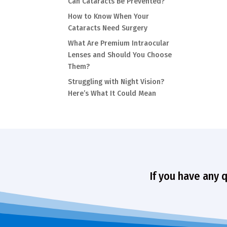
Can Cataracts Be Prevented?
How to Know When Your
Cataracts Need Surgery
What Are Premium Intraocular
Lenses and Should You Choose
Them?
Struggling with Night Vision?
Here’s What It Could Mean
If you have any 