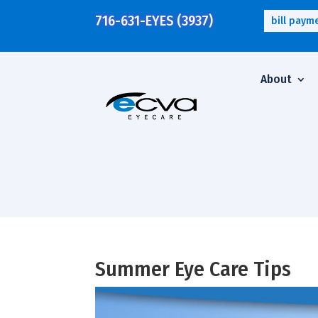
716-631-EYES (3937)
bill paym
About
Summer Eye Care Tips