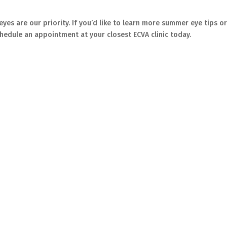
 eyes are our priority. If you’d like to learn more summer eye tips o
chedule an appointment at your closest ECVA clinic today.