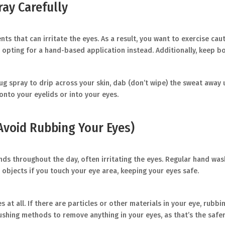
ay Carefully
s that can irritate the eyes. As a result, you want to exercise cau
 opting for a hand-based application instead. Additionally, keep bo
ug spray to drip across your skin, dab (don’t wipe) the sweat away us
onto your eyelids or into your eyes.
Avoid Rubbing Your Eyes)
ands throughout the day, often irritating the eyes. Regular hand wa
objects if you touch your eye area, keeping your eyes safe.
es at all. If there are particles or other materials in your eye, rub
lushing methods to remove anything in your eyes, as that’s the safe