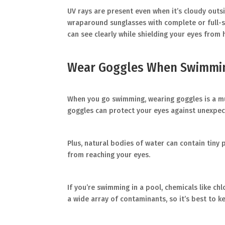
UV rays are present even when it’s cloudy outside
wraparound sunglasses with complete or full-s
can see clearly while shielding your eyes from 
Wear Goggles When Swimmi
When you go swimming, wearing goggles is a must
goggles can protect your eyes against unexpec
Plus, natural bodies of water can contain tiny
from reaching your eyes.
If you’re swimming in a pool, chemicals like chl
a wide array of contaminants, so it’s best to 