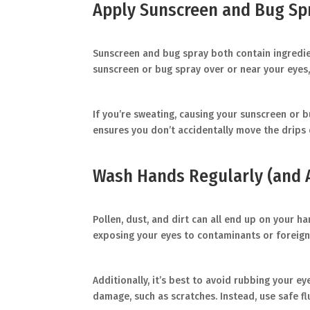
Apply Sunscreen and Bug Spr
Sunscreen and bug spray both contain ingredient
sunscreen or bug spray over or near your eyes,
If you’re sweating, causing your sunscreen or b
ensures you don’t accidentally move the drips 
Wash Hands Regularly (and 
Pollen, dust, and dirt can all end up on your h
exposing your eyes to contaminants or foreign 
Additionally, it’s best to avoid rubbing your ey
damage, such as scratches. Instead, use safe f