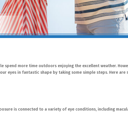
ople spend more time outdoors enjoying the excellent weather. Howev
p your eyes in fantastic shape by taking some simple steps. Here ar
xposure is connected to a variety of eye conditions, including macul