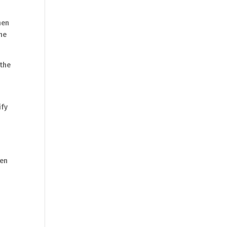
hen
the
 the
ify
ren