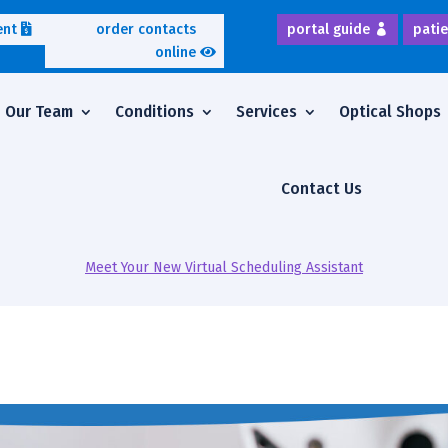
ent
order contacts
portal guide
patie
online
Our Team
Conditions
Services
Optical Shops
Contact Us
Meet Your New Virtual Scheduling Assistant