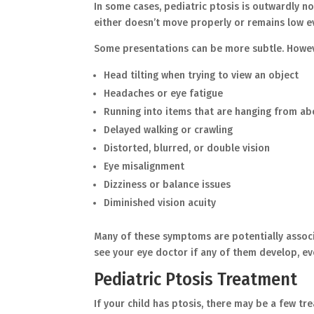
In some cases, pediatric ptosis is outwardly not
either doesn’t move properly or remains low
Some presentations can be more subtle. Howeve
Head tilting when trying to view an object
Headaches or eye fatigue
Running into items that are hanging from 
Delayed walking or crawling
Distorted, blurred, or double vision
Eye misalignment
Dizziness or balance issues
Diminished vision acuity
Many of these symptoms are potentially associat
see your eye doctor if any of them develop, e
Pediatric Ptosis Treatment
If your child has ptosis, there may be a few t