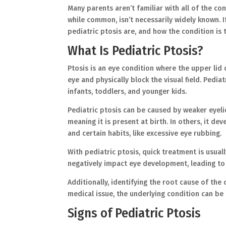
Many parents aren’t familiar with all of the con
while common, isn’t necessarily widely known. I
pediatric ptosis are, and how the condition is
What Is Pediatric Ptosis?
Ptosis is an eye condition where the upper lid
eye and physically block the visual field. Pedia
infants, toddlers, and younger kids.
Pediatric ptosis can be caused by weaker eyelid
meaning it is present at birth. In others, it d
and certain habits, like excessive eye rubbing.
With pediatric ptosis, quick treatment is usuall
negatively impact eye development, leading to 
Additionally, identifying the root cause of the
medical issue, the underlying condition can 
Signs of Pediatric Ptosis