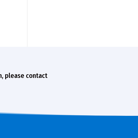
n, please contact