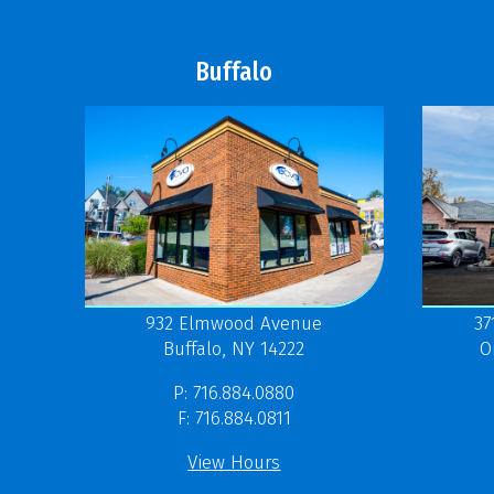
Buffalo
37
932 Elmwood Avenue
O
Buffalo, NY 14222
P: 716.884.0880
F: 716.884.0811
View Hours