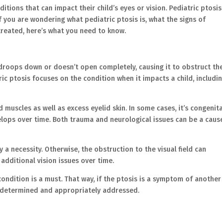
ditions that can impact their child’s eyes or vision. Pediatric ptosis
f you are wondering what pediatric ptosis is, what the signs of
 treated, here’s what you need to know.
 droops down or doesn’t open completely, causing it to obstruct th
tric ptosis focuses on the condition when it impacts a child, includi
 muscles as well as excess eyelid skin. In some cases, it’s congenita
evelops over time. Both trauma and neurological issues can be a caus
y a necessity. Otherwise, the obstruction to the visual field can
additional vision issues over time.
 condition is a must. That way, if the ptosis is a symptom of another
be determined and appropriately addressed.