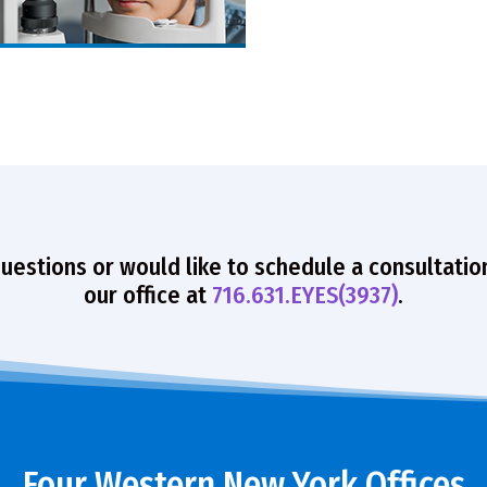
questions or would like to schedule a consultatio
our office at
716.631.EYES(3937)
.
Four Western New York Offices