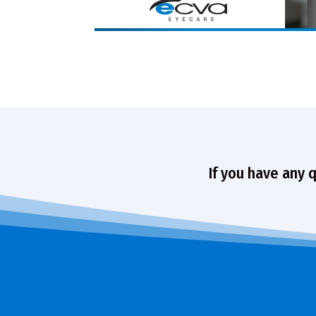
If you have any 