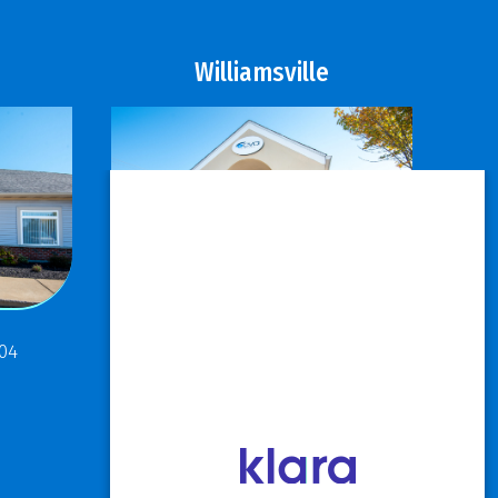
Williamsville
811 Maple Road
304
Buffalo, NY 14221
P: 716.631.8888
F: 716.204.1050
View Hours