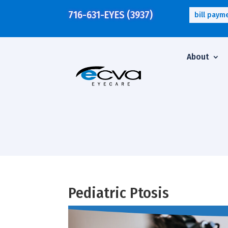
716-631-EYES (3937)
bill paym
About
Pediatric Ptosis