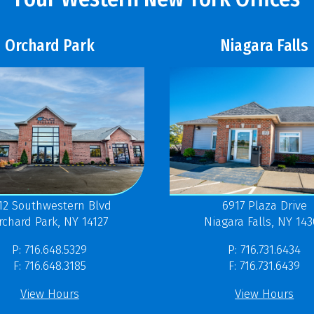
Orchard Park
Niagara Falls
12 Southwestern Blvd
6917 Plaza Drive
rchard Park, NY 14127
Niagara Falls, NY 14
P: 716.648.5329
P: 716.731.6434
F: 716.648.3185
F: 716.731.6439
View Hours
View Hours