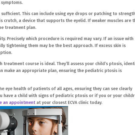
he symptoms.
sufficient. This can include using eye drops or patching to strengt
is crutch, a device that supports the eyelid. If weaker muscles are 
the treatment plan.
ity. Precisely which procedure is required may vary. If an issue with
ally tightening them may be the best approach. If excess skin is
option.
treatment course is ideal. They’ll assess your child’s ptosis, ident
an make an appropriate plan, ensuring the pediatric ptosis is
the eye health of patients of all ages, ensuring they can see clearly
u have a child with signs of pediatric ptosis or if you or your child
e an appointment
at your closest ECVA clinic today.