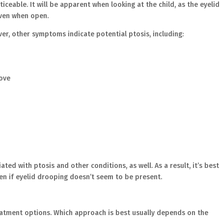
iceable. It will be apparent when looking at the child, as the eyelid
 even when open.
r, other symptoms indicate potential ptosis, including:
above
ed with ptosis and other conditions, as well. As a result, it’s best
ven if eyelid drooping doesn’t seem to be present.
reatment options. Which approach is best usually depends on the