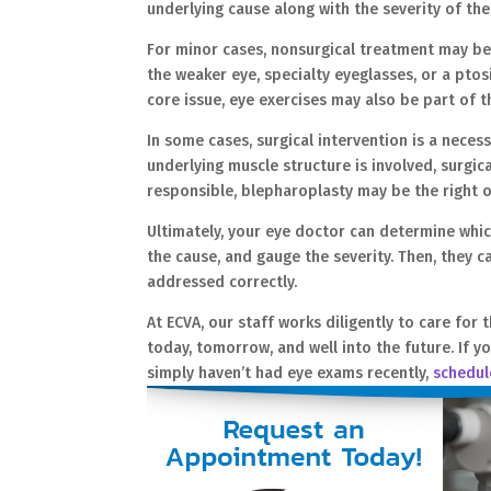
underlying cause along with the severity of t
For minor cases, nonsurgical treatment may be 
the weaker eye, specialty eyeglasses, or a ptos
core issue, eye exercises may also be part of 
In some cases, surgical intervention is a necess
underlying muscle structure is involved, surgic
responsible, blepharoplasty may be the right 
Ultimately, your eye doctor can determine which 
the cause, and gauge the severity. Then, they c
addressed correctly.
At ECVA, our staff works diligently to care for 
today, tomorrow, and well into the future. If yo
simply haven’t had eye exams recently,
schedul