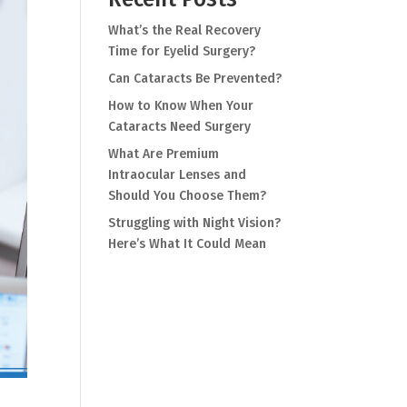
What’s the Real Recovery
Time for Eyelid Surgery?
Can Cataracts Be Prevented?
How to Know When Your
Cataracts Need Surgery
What Are Premium
Intraocular Lenses and
Should You Choose Them?
Struggling with Night Vision?
Here’s What It Could Mean