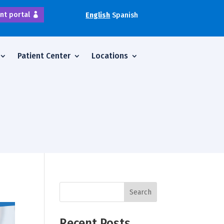
nt portal
English
Spanish
Patient Center
Locations
Search
Recent Posts