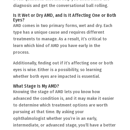
diagnosis and get the conversational ball rolling.
Is It Wet or Dry AMD, and Is It Affecting One or Both
Eyes?
AMD comes in two primary forms, wet and dry. Each
type has a unique cause and requires different
treatments to manage. As a result, it’s critical to
learn which kind of AMD you have early in the
process.
Additionally, finding out if it’s affecting one or both
eyes is wise. Either is a possibility, so learning
whether both eyes are impacted is essential.
What Stage Is My AMD?
Knowing the stage of AMD lets you know how
advanced the condition is, and it may make it easier
to determine which treatment options are worth
pursuing at that time. By asking your
ophthalmologist whether you’re in an early,
intermediate, or advanced stage, you’ll have a better