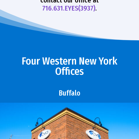
contact our office at
716.631.EYES(3937)
.
Four Western New York
Offices
Buffalo