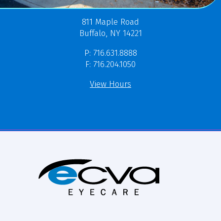
811 Maple Road
Buffalo, NY 14221
P: 716.631.8888
F: 716.204.1050
View Hours