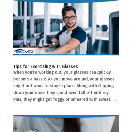
Tips for Exercising with Glasses
When you’re working out, your glasses can quickly
become a hassle. As you move around, your glasses
might not want to stay in place. Along with slipping
down your nose, they could even fall off entirely.
Plus, they might get foggy or smeared with sweat. ...