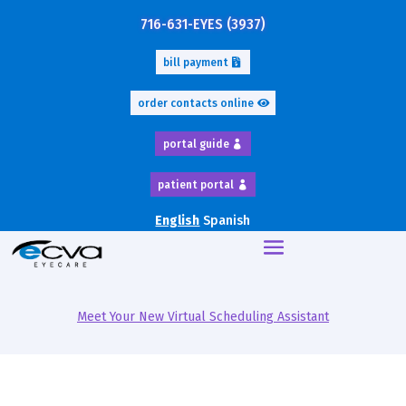
716-631-EYES (3937)
bill payment
order contacts online
portal guide
patient portal
English
Spanish
Meet Your New Virtual Scheduling Assistant