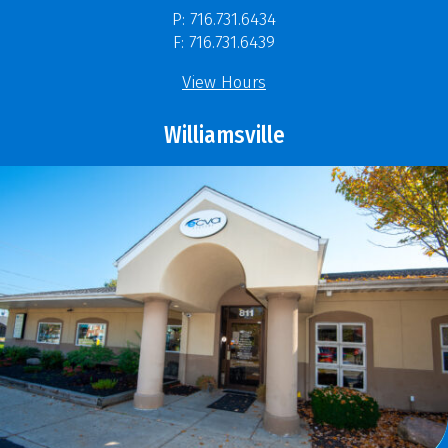
P: 716.731.6434
F: 716.731.6439
View Hours
Williamsville