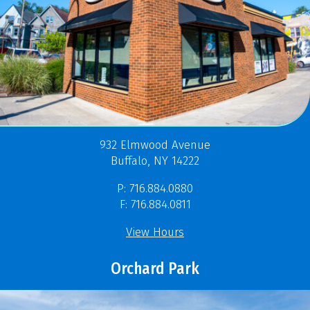
932 Elmwood Avenue
Buffalo, NY 14222
P: 716.884.0880
F: 716.884.0811
View Hours
Orchard Park