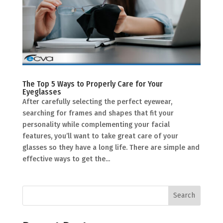
The Top 5 Ways to Properly Care for Your
Eyeglasses
After carefully selecting the perfect eyewear,
searching for frames and shapes that fit your
personality while complementing your facial
features, you’ll want to take great care of your
glasses so they have a long life. There are simple and
effective ways to get the...
Search