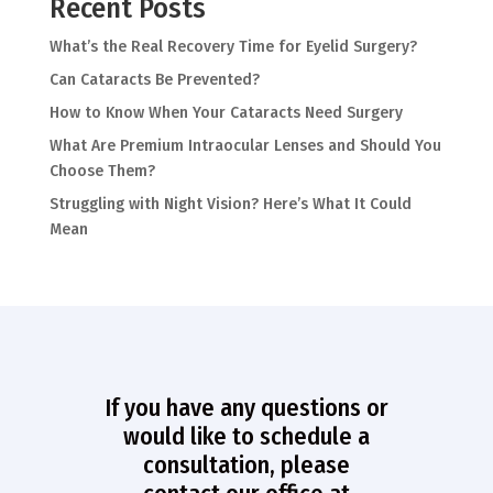
Recent Posts
What’s the Real Recovery Time for Eyelid Surgery?
Can Cataracts Be Prevented?
How to Know When Your Cataracts Need Surgery
What Are Premium Intraocular Lenses and Should You
Choose Them?
Struggling with Night Vision? Here’s What It Could
Mean
If you have any questions or
would like to schedule a
consultation, please