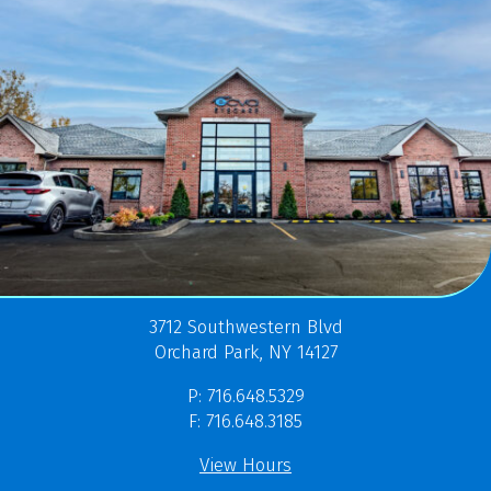
3712 Southwestern Blvd
Orchard Park, NY 14127
P: 716.648.5329
F: 716.648.3185
View Hours