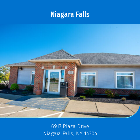
Niagara Falls
6917 Plaza Drive
Niagara Falls, NY 14304