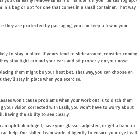
ns you can easily remove smears or handle it if your lenses fog up.
em in a bag or opt for one that comes in a small container. That way
nce they are protected by packaging, you can keep a few in your
kely to stay in place. If yours tend to slide around, consider coming
they stay tight around your ears and sit properly on your nose.
eplacing them might be your best bet. That way, you can choose an
t they’ll stay in place when you exercise.
lasses won’t cause problems when your work out is to ditch them
ing your vision corrected with Lasik, you won’t have to worry about
ll having the ability to see clearly.
th an ophthalmologist, have your glasses adjusted, or get a band or
 can help. Our skilled team works diligently to ensure your eye heal