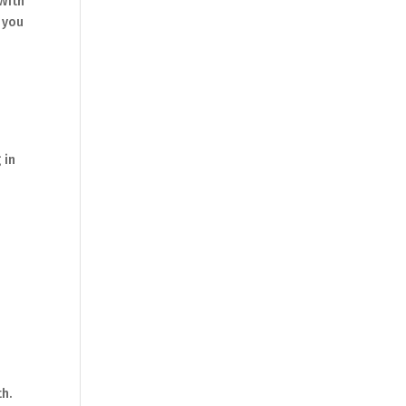
 With
, you
 in
th.