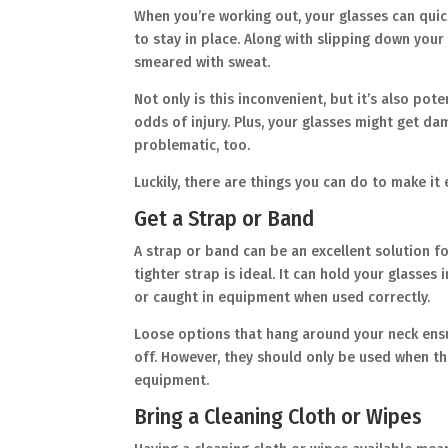
When you’re working out, your glasses can qui
to stay in place. Along with slipping down your 
smeared with sweat.
Not only is this inconvenient, but it’s also pot
odds of injury. Plus, your glasses might get da
problematic, too.
Luckily, there are things you can do to make it
Get a Strap or Band
A strap or band can be an excellent solution fo
tighter strap is ideal. It can hold your glass
or caught in equipment when used correctly.
Loose options that hang around your neck ensu
off. However, they should only be used when the
equipment.
Bring a Cleaning Cloth or Wipes