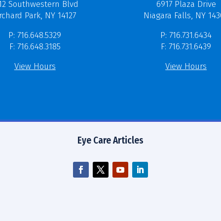
12 Southwestern Blvd
6917 Plaza Drive
rchard Park, NY 14127
Niagara Falls, NY 14
P: 716.648.5329
P: 716.731.6434
F: 716.648.3185
F: 716.731.6439
View Hours
View Hours
Eye Care Articles