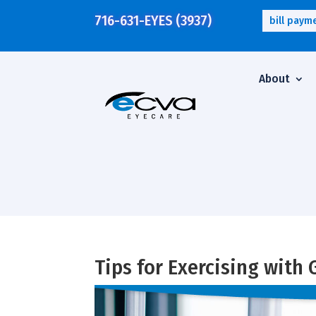
716-631-EYES (3937)
bill paym
About
Tips for Exercising with 