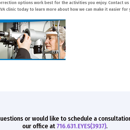
rrection options work best for the activities you enjoy. Contact us
VA clinic today to learn more about how we can make it easier for
questions or would like to schedule a consultatio
our office at
716.631.EYES(3937)
.