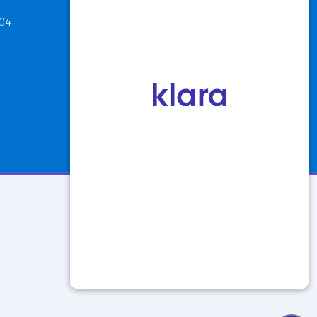
811 Maple Road
304
Buffalo, NY 14221
P: 716.631.8888
F: 716.204.1050
View Hours