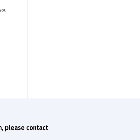
 you
n, please contact