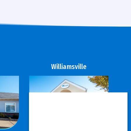
Williamsville