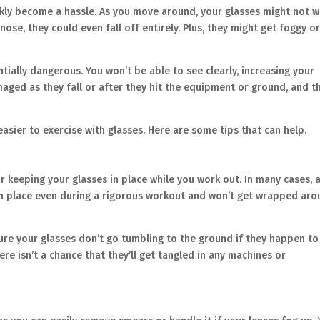
ckly become a hassle. As you move around, your glasses might not 
nose, they could even fall off entirely. Plus, they might get foggy o
entially dangerous. You won’t be able to see clearly, increasing your
maged as they fall or after they hit the equipment or ground, and th
 easier to exercise with glasses. Here are some tips that can help.
r keeping your glasses in place while you work out. In many cases, 
es in place even during a rigorous workout and won’t get wrapped ar
re your glasses don’t go tumbling to the ground if they happen to 
re isn’t a chance that they’ll get tangled in any machines or