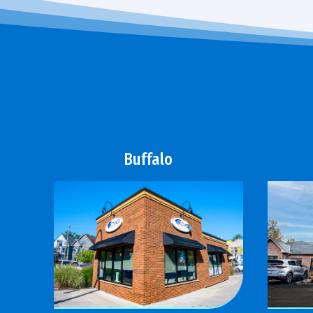
Buffalo