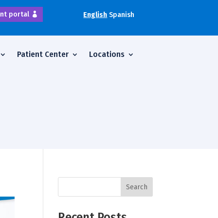
nt portal
English
Spanish
Patient Center
Locations
Search
Recent Posts