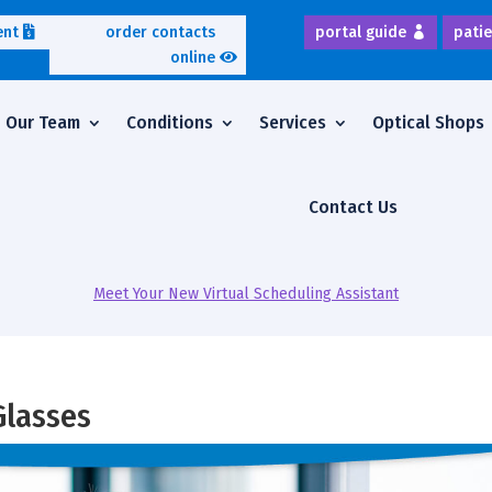
ent
order contacts
portal guide
patie
online
Our Team
Conditions
Services
Optical Shops
Contact Us
Meet Your New Virtual Scheduling Assistant
Glasses