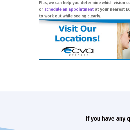
Plus, we can help you determine which vision co
or
schedule an appointment
at your nearest EC
to work out while seeing clearly.
If you have any 