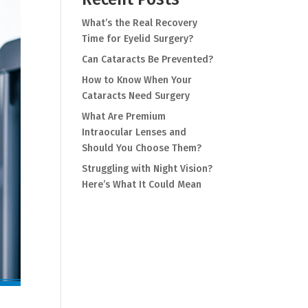
What’s the Real Recovery
Time for Eyelid Surgery?
Can Cataracts Be Prevented?
How to Know When Your
Cataracts Need Surgery
What Are Premium
Intraocular Lenses and
Should You Choose Them?
Struggling with Night Vision?
Here’s What It Could Mean