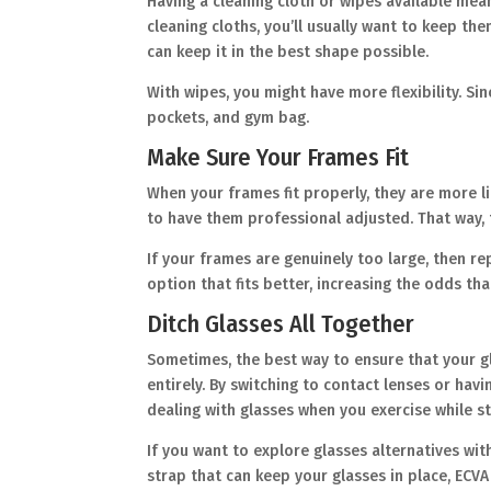
Having a cleaning cloth or wipes available mea
cleaning cloths, you’ll usually want to keep th
can keep it in the best shape possible.
With wipes, you might have more flexibility. Si
pockets, and gym bag.
Make Sure Your Frames Fit
When your frames fit properly, they are more li
to have them professional adjusted. That way, 
If your frames are genuinely too large, then r
option that fits better, increasing the odds tha
Ditch Glasses All Together
Sometimes, the best way to ensure that your g
entirely. By switching to contact lenses or hav
dealing with glasses when you exercise while sti
If you want to explore glasses alternatives wi
strap that can keep your glasses in place, ECVA