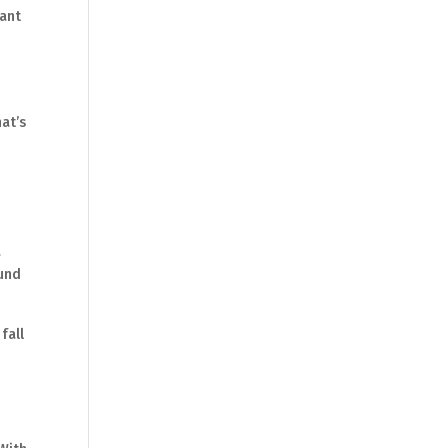
want
r
at’s
a
ound
fall