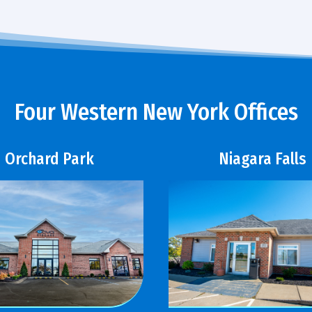
Four Western New York Offices
Orchard Park
Niagara Falls