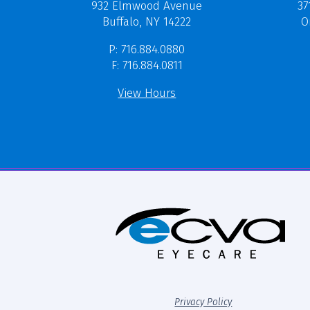
37
932 Elmwood Avenue
O
Buffalo, NY 14222
P: 716.884.0880
F: 716.884.0811
View Hours
Privacy Policy