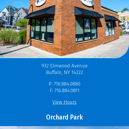
932 Elmwood Avenue
Buffalo, NY 14222
P: 716.884.0880
F: 716.884.0811
View Hours
Orchard Park