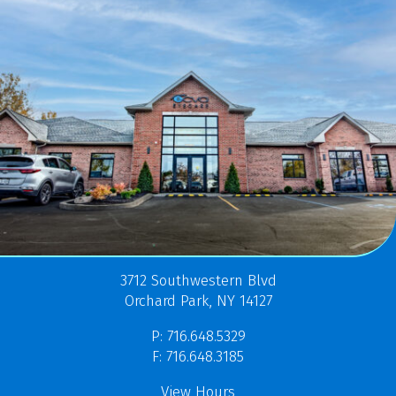
3712 Southwestern Blvd
Orchard Park, NY 14127
P: 716.648.5329
F: 716.648.3185
View Hours