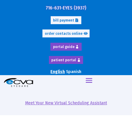
716-631-EYES (3937)
bill payment
order contacts online
portal guide
patient portal
English
Spanish
Meet Your New Virtual Scheduling Assistant