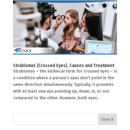
Strabismus (Crossed Eyes), Causes and Treatment
Strabismus – the technical term for crossed eyes – is
a condition where a person’s eyes don’t point in the
same direction simultaneously. Typically, it presents
with at least one eye pointing up, down, in, or out
compared to the other. However, both eyes...
Search