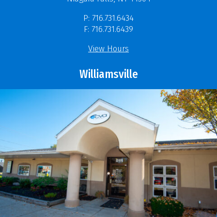
P: 716.731.6434
F: 716.731.6439
View Hours
Williamsville