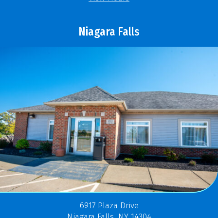
Niagara Falls
6917 Plaza Drive
Niagara Falls, NY 14304