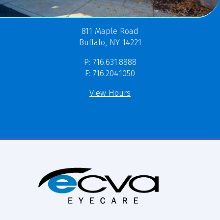
811 Maple Road
Buffalo, NY 14221
P: 716.631.8888
F: 716.204.1050
View Hours