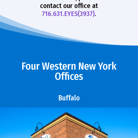
contact our office at
716.631.EYES(3937)
.
Four Western New York
Offices
Buffalo