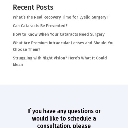
Recent Posts
What’s the Real Recovery Time for Eyelid Surgery?
Can Cataracts Be Prevented?
How to Know When Your Cataracts Need Surgery
What Are Premium Intraocular Lenses and Should You
Choose Them?
Struggling with Night Vision? Here’s What It Could
Mean
If you have any questions or
would like to schedule a
consultation, please