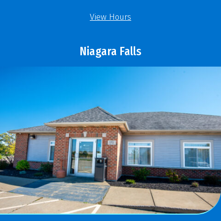
View Hours
Niagara Falls