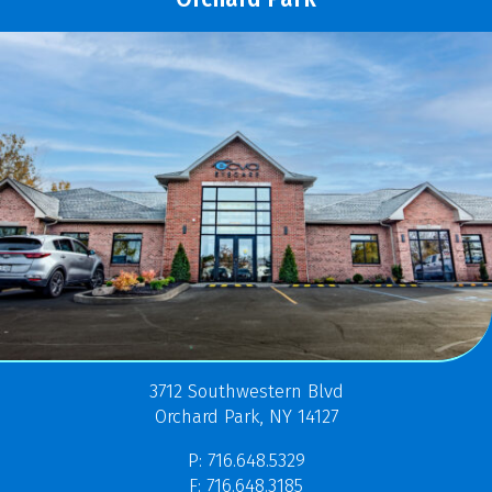
3712 Southwestern Blvd
Orchard Park, NY 14127
P: 716.648.5329
F: 716.648.3185