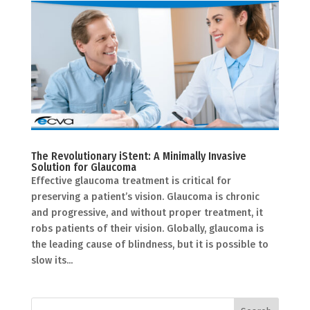
The Revolutionary iStent: A Minimally Invasive
Solution for Glaucoma
Effective glaucoma treatment is critical for
preserving a patient’s vision. Glaucoma is chronic
and progressive, and without proper treatment, it
robs patients of their vision. Globally, glaucoma is
the leading cause of blindness, but it is possible to
slow its...