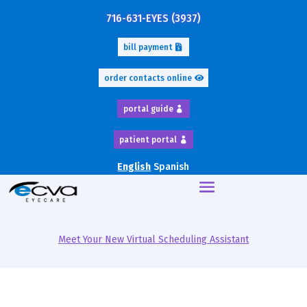
716-631-EYES (3937)
bill payment
order contacts online
portal guide
patient portal
English
Spanish
Meet Your New Virtual Scheduling Assistant