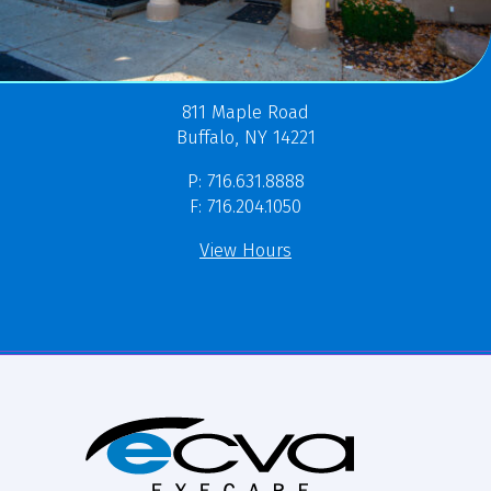
811 Maple Road
Buffalo, NY 14221
P: 716.631.8888
F: 716.204.1050
View Hours