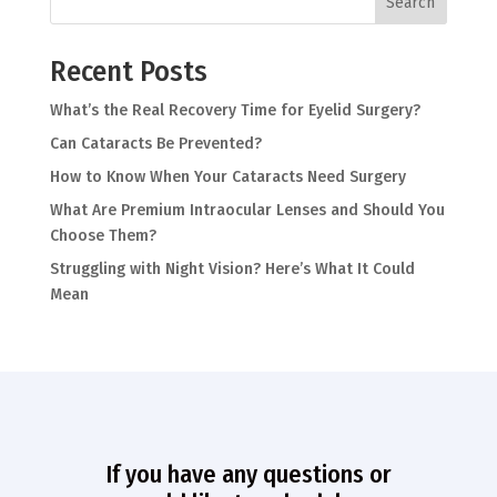
Search
Recent Posts
What’s the Real Recovery Time for Eyelid Surgery?
Can Cataracts Be Prevented?
How to Know When Your Cataracts Need Surgery
What Are Premium Intraocular Lenses and Should You
Choose Them?
Struggling with Night Vision? Here’s What It Could
Mean
If you have any questions or