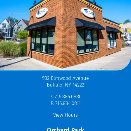
932 Elmwood Avenue
Buffalo, NY 14222
P: 716.884.0880
F: 716.884.0811
View Hours
Orchard Park