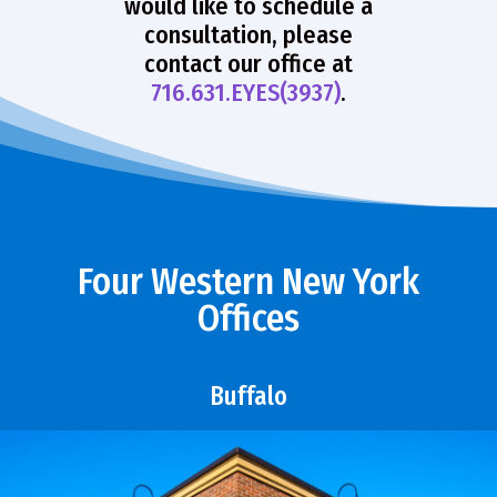
would like to schedule a
consultation, please
contact our office at
716.631.EYES(3937)
.
Four Western New York
Offices
Buffalo