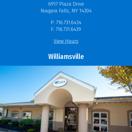
6917 Plaza Drive
Niagara Falls, NY 14304
P: 716.731.6434
F: 716.731.6439
View Hours
Williamsville