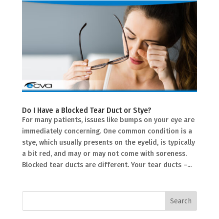
Do I Have a Blocked Tear Duct or Stye?
For many patients, issues like bumps on your eye are
immediately concerning. One common condition is a
stye, which usually presents on the eyelid, is typically
a bit red, and may or may not come with soreness.
Blocked tear ducts are different. Your tear ducts –...
Search