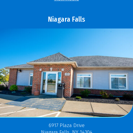
Niagara Falls
6917 Plaza Drive
Niagara Falls, NY 14304