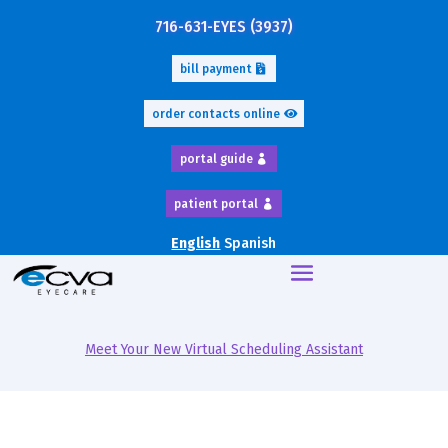
716-631-EYES (3937)
bill payment
order contacts online
portal guide
patient portal
English
Spanish
Meet Your New Virtual Scheduling Assistant