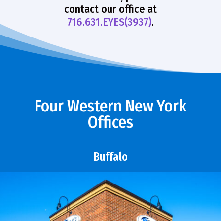
contact our office at
716.631.EYES(3937)
.
Four Western New York
Offices
Buffalo