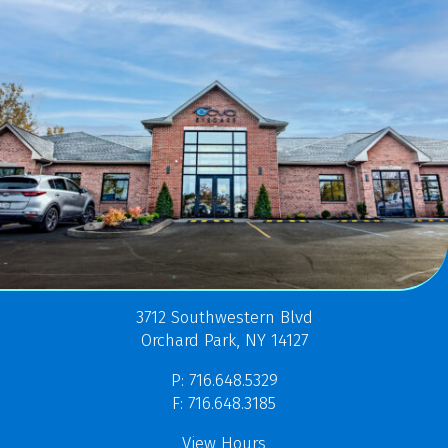
3712 Southwestern Blvd
Orchard Park, NY 14127
P: 716.648.5329
F: 716.648.3185
View Hours