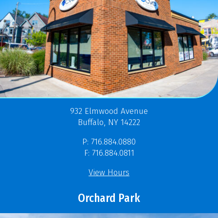
932 Elmwood Avenue
Buffalo, NY 14222
P: 716.884.0880
F: 716.884.0811
View Hours
Orchard Park