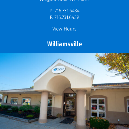
P: 716.731.6434
F: 716.731.6439
View Hours
Williamsville