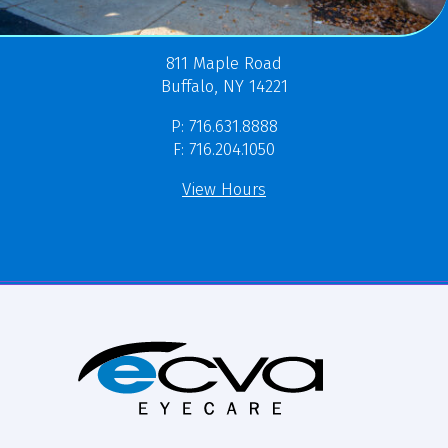
811 Maple Road
Buffalo, NY 14221
P: 716.631.8888
F: 716.204.1050
View Hours