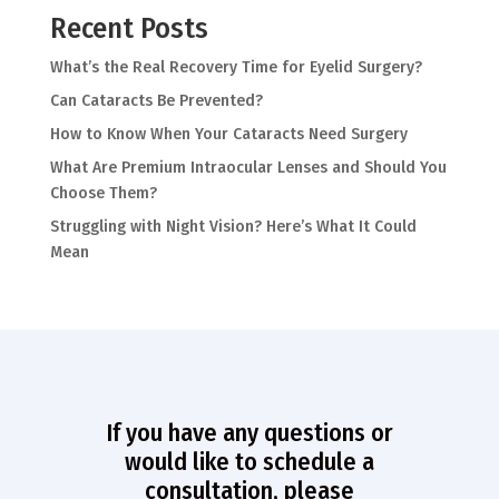
Recent Posts
What’s the Real Recovery Time for Eyelid Surgery?
Can Cataracts Be Prevented?
How to Know When Your Cataracts Need Surgery
What Are Premium Intraocular Lenses and Should You
Choose Them?
Struggling with Night Vision? Here’s What It Could
Mean
If you have any questions or
would like to schedule a
consultation, please