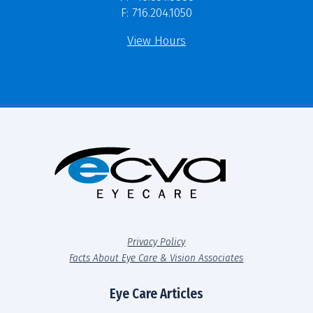
F: 716.204.1050
View Hours
Privacy Policy
Facts About Eye Care & Vision Associates
Eye Care Articles