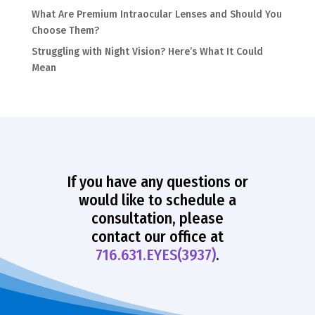
What Are Premium Intraocular Lenses and Should You
Choose Them?
Struggling with Night Vision? Here’s What It Could
Mean
If you have any questions or
would like to schedule a
consultation, please
contact our office at
716.631.EYES(3937)
.