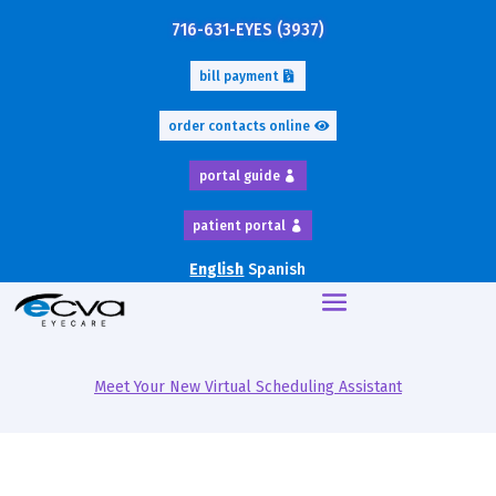
716-631-EYES (3937)
bill payment
order contacts online
portal guide
patient portal
English
Spanish
Meet Your New Virtual Scheduling Assistant