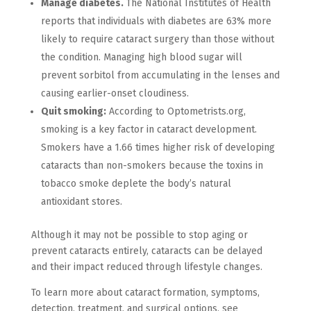
Manage diabetes.
The National Institutes of Health
reports that individuals with diabetes are 63% more
likely to require cataract surgery than those without
the condition. Managing high blood sugar will
prevent sorbitol from accumulating in the lenses and
causing earlier-onset cloudiness.
Quit smoking:
According to Optometrists.org,
smoking is a key factor in cataract development.
Smokers have a 1.66 times higher risk of developing
cataracts than non-smokers because the toxins in
tobacco smoke deplete the body’s natural
antioxidant stores.
Although it may not be possible to stop aging or
prevent cataracts entirely, cataracts can be delayed
and their impact reduced through lifestyle changes.
To learn more about cataract formation, symptoms,
detection, treatment, and surgical options, see