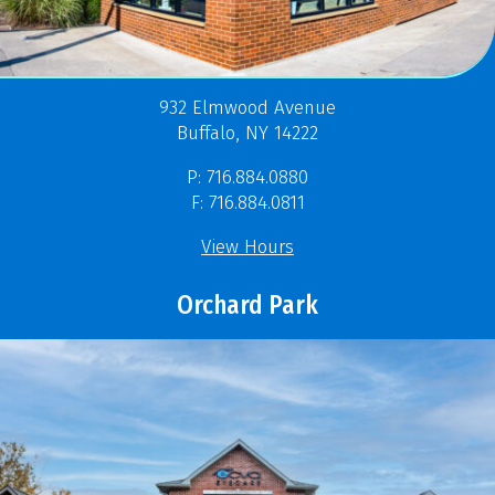
932 Elmwood Avenue
Buffalo, NY 14222
P: 716.884.0880
F: 716.884.0811
View Hours
Orchard Park