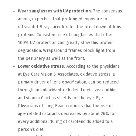
Wear sunglasses with UV protection.
The consensus
among experts is that prolonged exposure to
ultraviolet B rays accelerates the breakdown of lens
proteins. Consistent use of sunglasses that offer
100% UV protection can greatly slow this protein
degradation. Wraparound frames block light from
the periphery as well as the front.
Lower oxidative stress.
According to the physicians
at Eye Care Vision & Associates, oxidative stress, a
primary driver of lens opacification, can be reduced
through an antioxidant-rich diet. Lutein, zeaxanthin,
and vitamin C act as shields for the eye. Eye
Physicians of Long Beach reports that the risk of
age-related cataracts decreases by about 26% for
every additional 10 mg of carotenoids added to a
person’s diet.