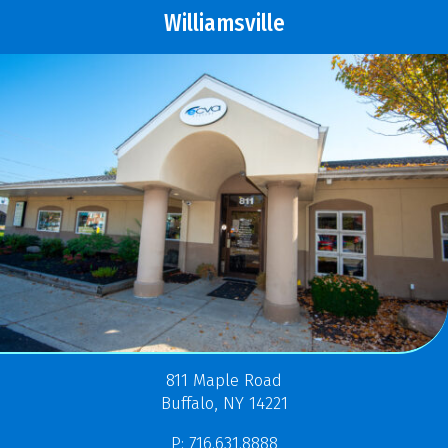
Williamsville
811 Maple Road
Buffalo, NY 14221
P: 716.631.8888