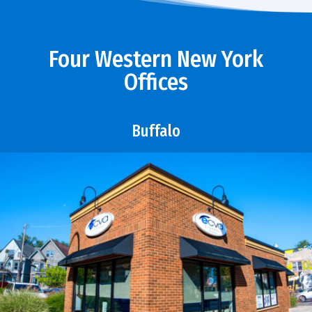
Four Western New York
Offices
Buffalo