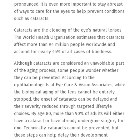
pronounced, it is even more important to stay abreast
of ways to care for the eyes to help prevent conditions
such as cataracts.
Cataracts are the clouding of the eye’s natural lenses.
The World Health Organization estimates that cataracts
affect more than 94 million people worldwide and
account for nearly 45% of all cases of blindness.
Although cataracts are considered an unavoidable part
of the aging process, some people wonder whether
they can be prevented. According to the
ophthalmologists at Eye Care & Vision Associates, while
the biological aging of the lens cannot be entirely
stopped, the onset of cataracts can be delayed and
their severity reduced through targeted lifestyle
choices. By age 80, more than 90% of adults will either
have a cataract or have already undergone surgery for
one. Technically, cataracts cannot be prevented, but
these steps can help delay their development.