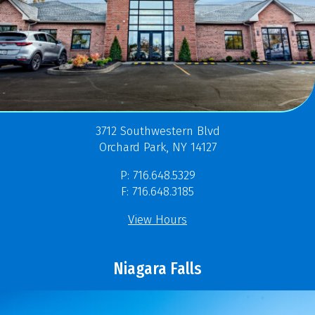
3712 Southwestern Blvd
Orchard Park, NY 14127
P: 716.648.5329
F: 716.648.3185
View Hours
Niagara Falls