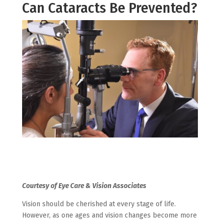
Can Cataracts Be Prevented?
Courtesy of Eye Care & Vision Associates
Vision should be cherished at every stage of life.
However, as one ages and vision changes become more