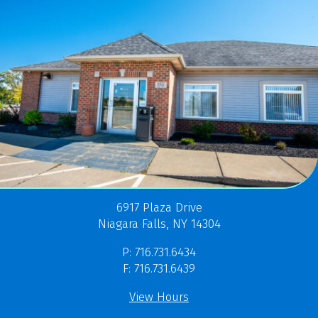
6917 Plaza Drive
Niagara Falls, NY 14304
P: 716.731.6434
F: 716.731.6439
View Hours