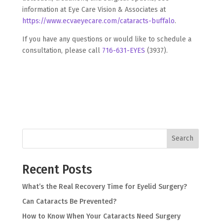
information at Eye Care Vision & Associates at
https://www.ecvaeyecare.com/cataracts-buffalo
.
If you have any questions or would like to schedule a
consultation, please call
716-631-EYES
(3937).
Search
Recent Posts
What’s the Real Recovery Time for Eyelid Surgery?
Can Cataracts Be Prevented?
How to Know When Your Cataracts Need Surgery