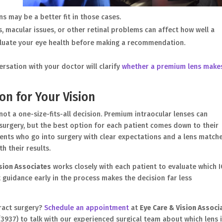
ns may be a better fit in those cases.
, macular issues, or other retinal problems can affect how well a
aluate your eye health before making a recommendation.
rsation with your doctor will clarify
whether a premium lens make
on for Your Vision
not a one-size-fits-all decision. Premium intraocular lenses can
r surgery, but the best option for each patient comes down to their
Patients who go into surgery with clear expectations and a lens match
h their results.
ision Associates
works closely with each patient to evaluate which I
t guidance early in the process makes the decision far less
ract surgery?
Schedule an appointment
at
Eye Care & Vision Associ
S (3937) to talk with our experienced surgical team about which lens 