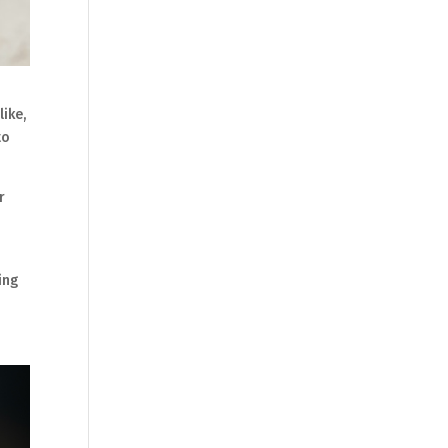
ike,
to
r
ing