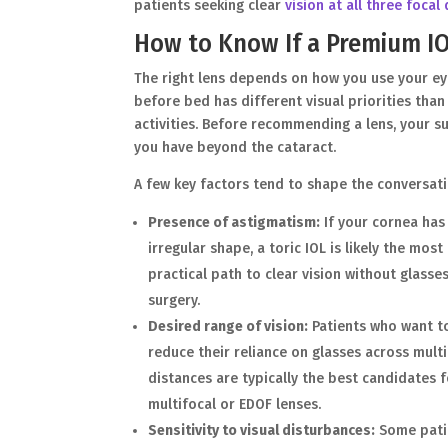
patients seeking clear
vision at all three focal
How to Know If a Premium IOL
The right lens depends on how you use your ey
before bed has different visual priorities th
activities. Before recommending a lens, your su
you have beyond the cataract.
A few key factors tend to shape the conversati
Presence of astigmatism:
If your cornea has
irregular shape, a toric IOL is likely the most
practical path to clear vision without glasse
surgery.
Desired range of vision:
Patients who want t
reduce their reliance on glasses across mult
distances are typically the best candidates 
multifocal or EDOF lenses.
Sensitivity to visual disturbances:
Some pati