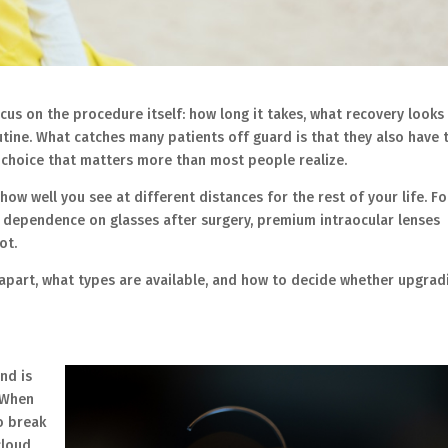
us on the procedure itself: how long it takes, what recovery looks l
tine. What catches many patients off guard is that they also have 
 a choice that matters more than most people realize.
 how well you see at different distances for the rest of your life. Fo
r dependence on glasses after surgery, premium intraocular lenses
ot.
apart, what types are available, and how to decide whether upgrad
and is
. When
o break
cloud