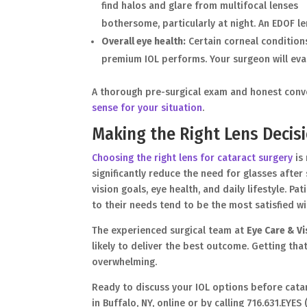
find halos and glare from multifocal lenses
bothersome, particularly at night. An EDOF le
Overall eye health:
Certain corneal conditions
premium IOL performs. Your surgeon will ev
A thorough pre-surgical exam and honest conve
sense for your situation
.
Making the Right Lens Decisi
Choosing the right lens for cataract surgery
is 
significantly reduce the need for glasses afte
vision goals, eye health, and daily lifestyle. 
to their needs tend to be the most satisfied wit
The experienced surgical team at
Eye Care & V
likely to deliver the best outcome. Getting tha
overwhelming.
Ready to discuss your IOL options before cata
in Buffalo, NY, online or by calling 716.631.EYE