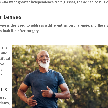
s who want greater independence from glasses, the added cost is 
r Lenses
ype is designed to address a different vision challenge, and the ri
 look like after surgery.
 lens
, and
tifocal
ive
 a
st
.
IOLs
lareon
ciates
,