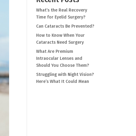
What’s the Real Recovery
Time for Eyelid Surgery?
Can Cataracts Be Prevented?
How to Know When Your
Cataracts Need Surgery
What Are Premium
Intraocular Lenses and
Should You Choose Them?
Struggling with Night Vision?
Here’s What It Could Mean