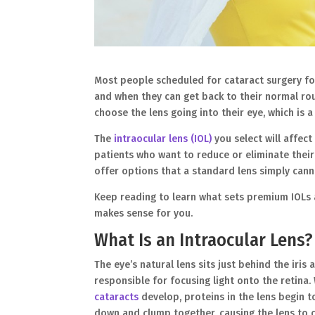
Most people scheduled for cataract surgery foc
and when they can get back to their normal rou
choose the lens going into their eye, which is
The
intraocular lens (IOL)
you select will affect
patients who want to reduce or eliminate thei
offer options that a standard lens simply cann
Keep reading to learn what sets premium IOLs 
makes sense for you.
What Is an Intraocular Lens?
The eye’s natural lens sits just behind the iris 
responsible for focusing light onto the retina
cataracts
develop, proteins in the lens begin t
down and clump together, causing the lens to 