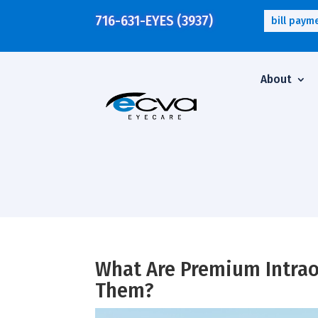
716-631-EYES (3937)
bill paym
About
What Are Premium Intrao
Them?