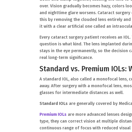
over. Vision gradually becomes hazy, colors lo
and nighttime glare worsens. Cataract surgery 
this by removing the clouded lens entirely and
it with a clear artificial one called an intraocula
Every cataract surgery patient receives an IOL.
question is what kind. The lens implanted duri
stays in the eye permanently, so the decision c
real long-term significance.
Standard vs. Premium IOLs: W
A standard IOL, also called a monofocal lens, co
away. After surgery with a monofocal lens, mos
glasses for intermediate distances as well.
Standard IOLs
are generally covered by Medica
Premium IOLs
are more advanced lenses design
type, they can correct vision at multiple dist
continuous range of focus with reduced visual 