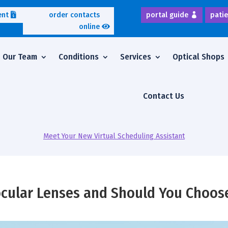
ent
order contacts
portal guide
patie
online
Our Team
Conditions
Services
Optical Shops
Contact Us
Meet Your New Virtual Scheduling Assistant
cular Lenses and Should You Choos