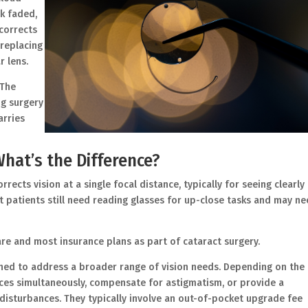
ok faded,
corrects
 replacing
r lens.
 The
ng surgery
arries
hat’s the Difference?
rrects vision at a single focal distance, typically for seeing clearly
t patients still need reading glasses for up-close tasks and may n
re and most insurance plans as part of cataract surgery.
ed to address a broader range of vision needs. Depending on the
ances simultaneously, compensate for astigmatism, or provide a
disturbances. They typically involve an out-of-pocket upgrade fee