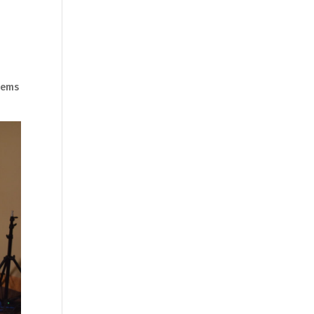
blems