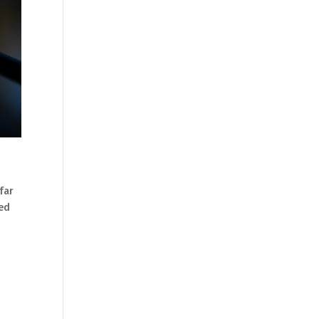
 far
eed