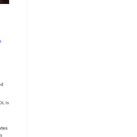
s
ed
OL is
ates
is