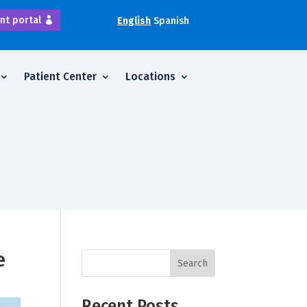
nt portal
English
Spanish
Patient Center
Locations
e
Search
Recent Posts