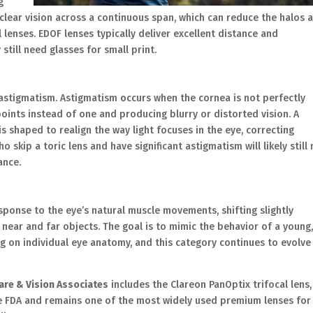
g
 clear vision across a continuous span, which can reduce the halos 
 lenses. EDOF lenses typically deliver excellent distance and
till need glasses for small print.
 astigmatism. Astigmatism occurs when the cornea is not perfectly
points instead of one and producing blurry or distorted vision. A
is shaped to realign the way light focuses in the eye, correcting
 skip a toric lens and have significant astigmatism will likely still
ance.
ponse to the eye’s natural muscle movements, shifting slightly
ear and far objects. The goal is to mimic the behavior of a young
ng on individual eye anatomy, and this category continues to evolve
are & Vision Associates
includes the Clareon PanOptix trifocal lens,
the FDA and remains one of the most widely used premium lenses for