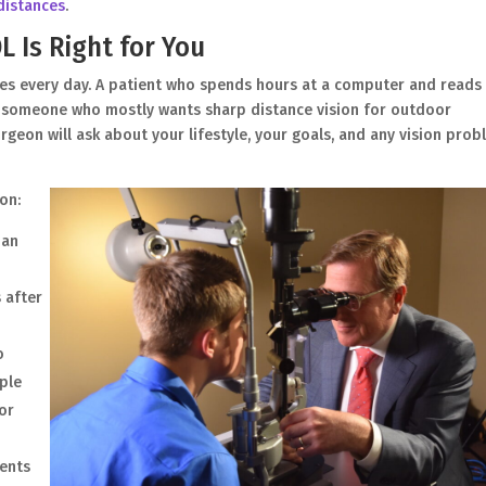
 distances
.
 Is Right for You
es every day. A patient who spends hours at a computer and reads
an someone who mostly wants sharp distance vision for outdoor
rgeon will ask about your lifestyle, your goals, and any vision pro
on:
 an
s after
o
iple
for
ents