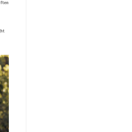
often
ght