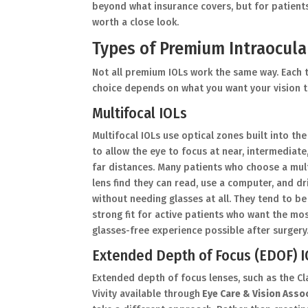
beyond what insurance covers, but for patient
worth a close look.
Types of Premium Intraocula
Not all premium IOLs work the same way. Each t
choice depends on what you want your vision to
Multifocal IOLs
Multifocal IOLs use optical zones built into the
to allow the eye to focus at near, intermediate
far distances. Many patients who choose a mul
lens find they can read, use a computer, and dr
without needing glasses at all. They tend to be
strong fit for active patients who want the mo
glasses-free experience possible after surgery
Extended Depth of Focus (EDOF) 
Extended depth of focus lenses, such as the C
Vivity available through
Eye Care & Vision Asso