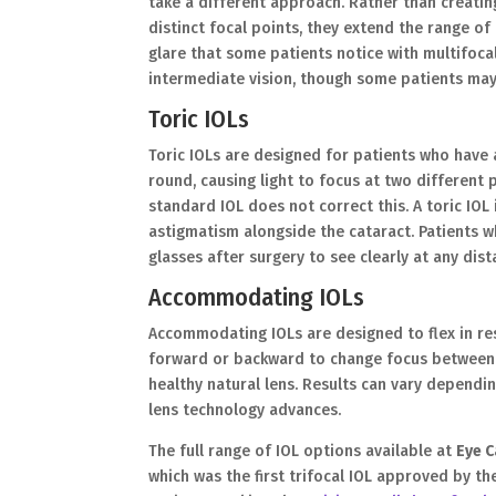
take a different approach. Rather than creatin
distinct focal points, they extend the range of
glare that some patients notice with multifocal
intermediate vision, though some patients may s
Toric IOLs
Toric IOLs are designed for patients who have
round, causing light to focus at two different 
standard IOL does not correct this. A toric IOL 
astigmatism alongside the cataract. Patients who
glasses after surgery to see clearly at any dist
Accommodating IOLs
Accommodating IOLs are designed to flex in res
forward or backward to change focus between n
healthy natural lens. Results can vary dependi
lens technology advances.
The full range of IOL options available at
Eye C
which was the first trifocal IOL approved by 