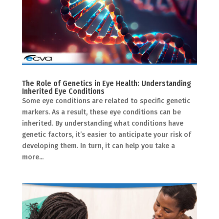
The Role of Genetics in Eye Health: Understanding
Inherited Eye Conditions
Some eye conditions are related to specific genetic
markers. As a result, these eye conditions can be
inherited. By understanding what conditions have
genetic factors, it’s easier to anticipate your risk of
developing them. In turn, it can help you take a
more...