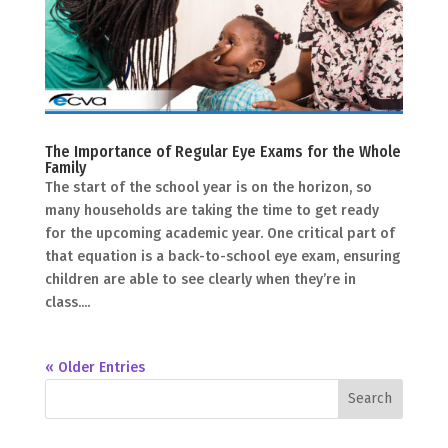
The Importance of Regular Eye Exams for the Whole
Family
The start of the school year is on the horizon, so
many households are taking the time to get ready
for the upcoming academic year. One critical part of
that equation is a back-to-school eye exam, ensuring
children are able to see clearly when they’re in
class....
« Older Entries
Search