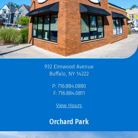
932 Elmwood Avenue
Buffalo, NY 14222
P: 716.884.0880
F: 716.884.0811
View Hours
Orchard Park