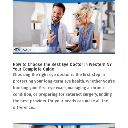
How to Choose the Best Eye Doctor in Western NY:
Your Complete Guide
Choosing the right eye doctor is the first step in
protecting your long-term eye health. Whether you’re
booking your first eye exam, managing a chronic
condition, or preparing for cataract surgery, finding
the best provider for your needs can make all the
difference....