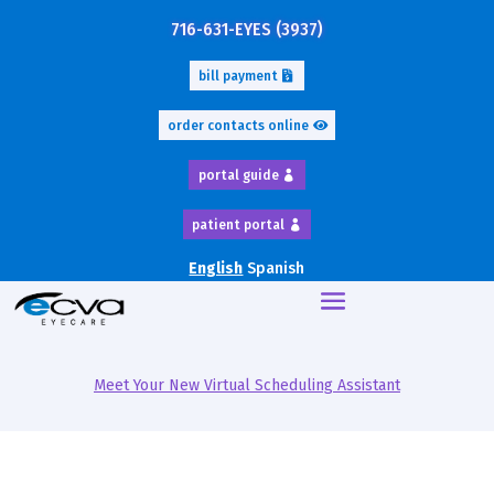
716-631-EYES (3937)
bill payment
order contacts online
portal guide
patient portal
English
Spanish
Meet Your New Virtual Scheduling Assistant