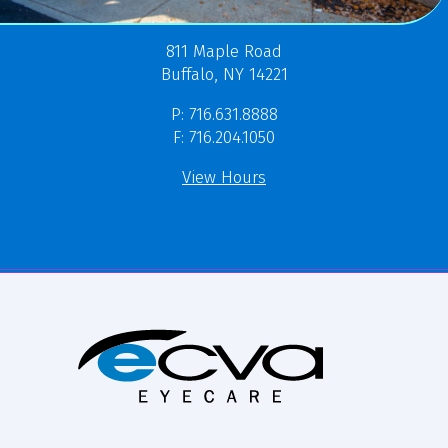
811 Maple Road
Buffalo, NY 14221
P: 716.631.8888
F: 716.204.1050
View Hours