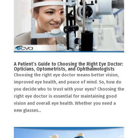
A Patient’s Guide to Choosing the Right Eye Doctor:
Opticians, Optometrists, and Ophthalmologists
Choosing the right eye doctor means better vision,
improved eye health, and peace of mind. So, how do
you decide who to trust with your eyes? Choosing the
right eye doctor is essential for maintaining good
vision and overall eye health. Whether you need a
new glasses...