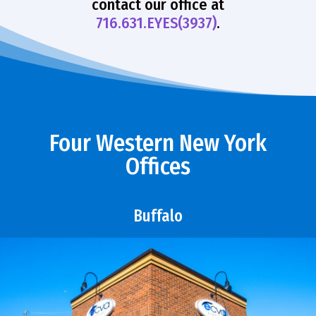
contact our office at
716.631.EYES(3937)
.
Four Western New York
Offices
Buffalo