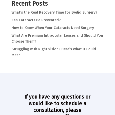
Recent Posts
What’s the Real Recovery Time for Eyelid Surgery?
Can Cataracts Be Prevented?
How to Know When Your Cataracts Need Surgery
What Are Premium Intraocular Lenses and Should You
Choose Them?
Struggling with Night Vision? Here’s What It Could
Mean
If you have any questions or
would like to schedule a
consultation, please