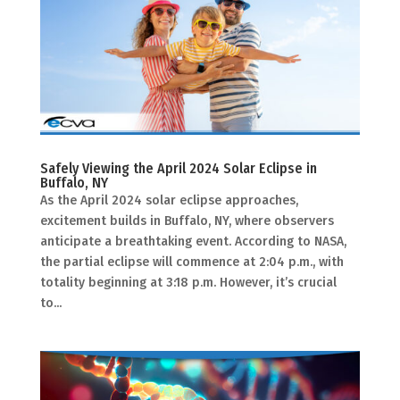
Safely Viewing the April 2024 Solar Eclipse in
Buffalo, NY
As the April 2024 solar eclipse approaches,
excitement builds in Buffalo, NY, where observers
anticipate a breathtaking event. According to NASA,
the partial eclipse will commence at 2:04 p.m., with
totality beginning at 3:18 p.m. However, it’s crucial
to...