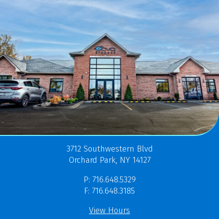
3712 Southwestern Blvd
Orchard Park, NY 14127
P: 716.648.5329
F: 716.648.3185
View Hours