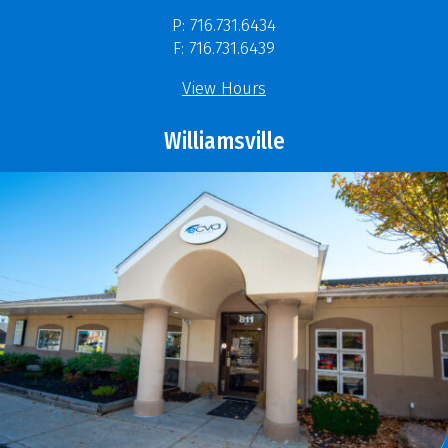
P: 716.731.6434
F: 716.731.6439
View Hours
Williamsville