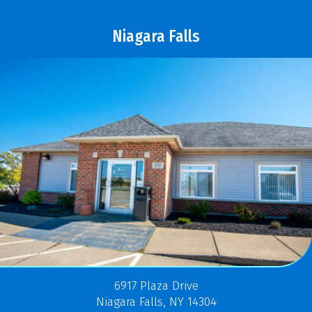
Niagara Falls
6917 Plaza Drive
Niagara Falls, NY 14304