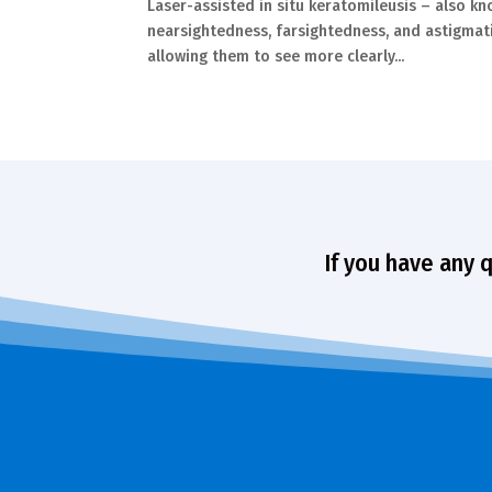
Laser-assisted in situ keratomileusis – also k
nearsightedness, farsightedness, and astigmati
allowing them to see more clearly...
If you have any 