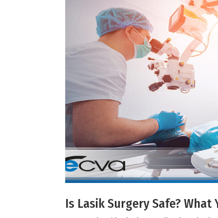
Is Lasik Surgery Safe? Wha