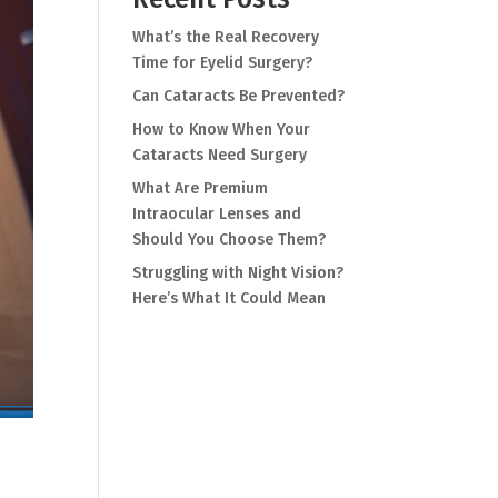
What’s the Real Recovery
Time for Eyelid Surgery?
Can Cataracts Be Prevented?
How to Know When Your
Cataracts Need Surgery
What Are Premium
Intraocular Lenses and
Should You Choose Them?
Struggling with Night Vision?
Here’s What It Could Mean