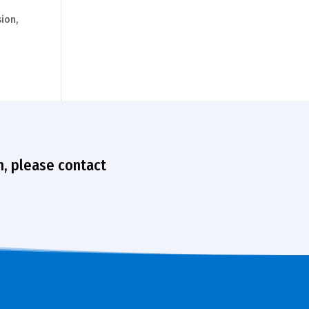
ion,
n, please contact