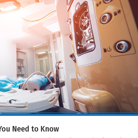
t You Need to Know