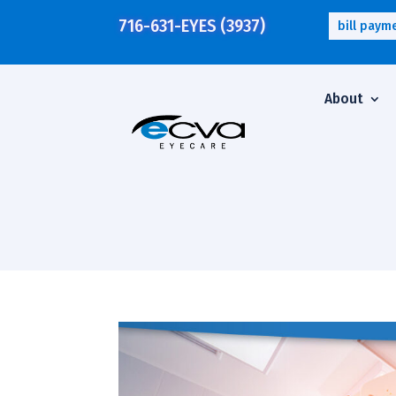
716-631-EYES (3937)
bill paym
About