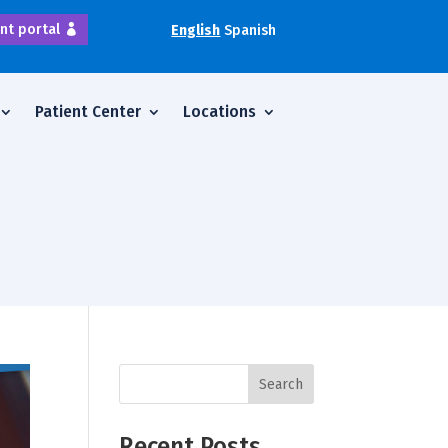
nt portal
English
Spanish
Patient Center
Locations
Search
Recent Posts