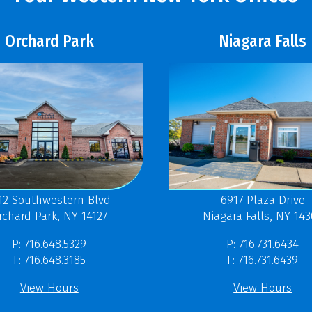
Orchard Park
Niagara Falls
12 Southwestern Blvd
6917 Plaza Drive
rchard Park, NY 14127
Niagara Falls, NY 14
P: 716.648.5329
P: 716.731.6434
F: 716.648.3185
F: 716.731.6439
View Hours
View Hours