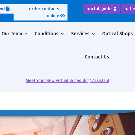
ent
order contacts
portal guide
patie
online
Our Team
Conditions
Services
Optical Shops
Contact Us
Meet Your New Virtual Scheduling Assistant