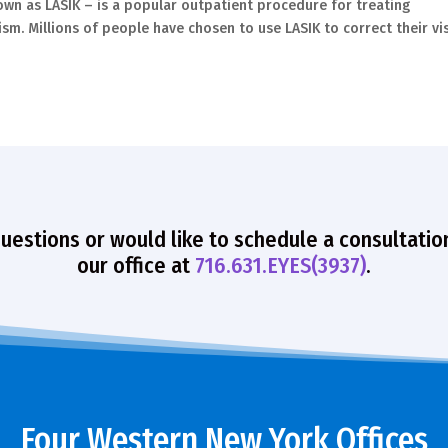
nown as LASIK – is a popular outpatient procedure for treating
sm. Millions of people have chosen to use LASIK to correct their vis
questions or would like to schedule a consultatio
our office at
716.631.EYES(3937)
.
Four Western New York Offices