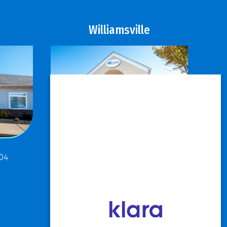
Williamsville
811 Maple Road
304
Buffalo, NY 14221
P: 716.631.8888
F: 716.204.1050
View Hours