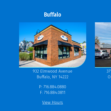
Buffalo
37
932 Elmwood Avenue
O
Buffalo, NY 14222
P: 716.884.0880
F: 716.884.0811
View Hours