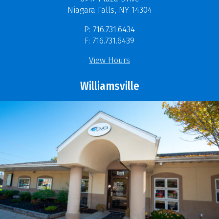
Niagara Falls, NY 14304
P: 716.731.6434
F: 716.731.6439
View Hours
Williamsville