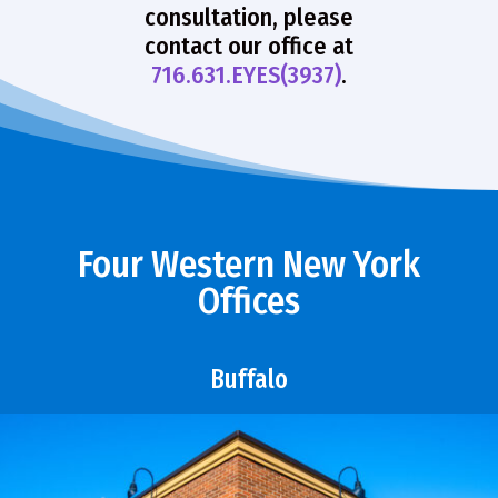
consultation, please
contact our office at
716.631.EYES(3937)
.
Four Western New York
Offices
Buffalo