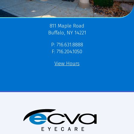
811 Maple Road
Buffalo, NY 14221
P: 716.631.8888
F: 716.204.1050
View Hours