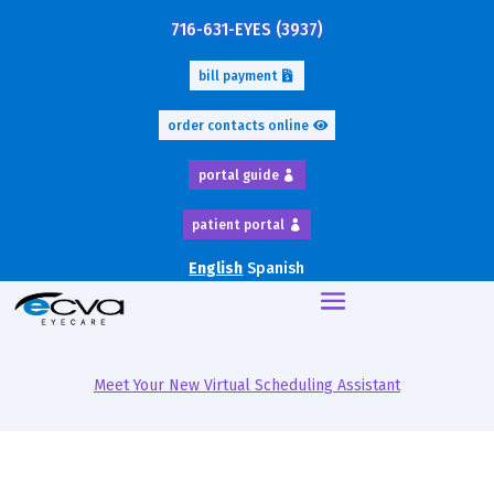
716-631-EYES (3937)
bill payment
order contacts online
portal guide
patient portal
English
Spanish
Meet Your New Virtual Scheduling Assistant