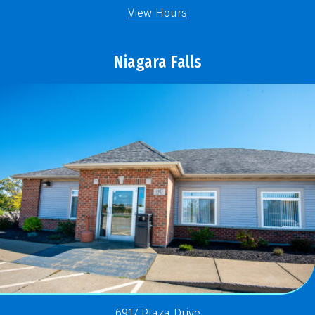
View Hours
Niagara Falls
6917 Plaza Drive