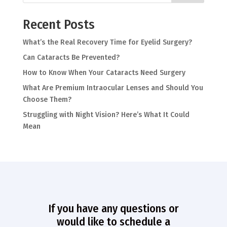
Recent Posts
What’s the Real Recovery Time for Eyelid Surgery?
Can Cataracts Be Prevented?
How to Know When Your Cataracts Need Surgery
What Are Premium Intraocular Lenses and Should You
Choose Them?
Struggling with Night Vision? Here’s What It Could
Mean
If you have any questions or
would like to schedule a