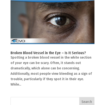
Broken Blood Vessel in the Eye – Is It Serious?
Spotting a broken blood vessel in the white section
of your eye can be scary. Often, it stands out
dramatically, which alone can be concerning.
Additionally, most people view bleeding as a sign of
trouble, particularly if they spot it in their eye.
While...
Search