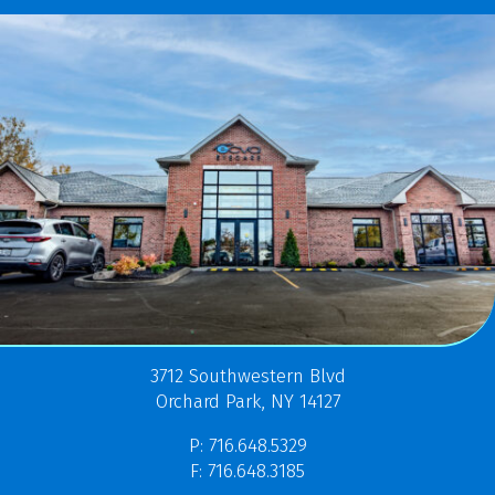
3712 Southwestern Blvd
Orchard Park, NY 14127
P: 716.648.5329
F: 716.648.3185