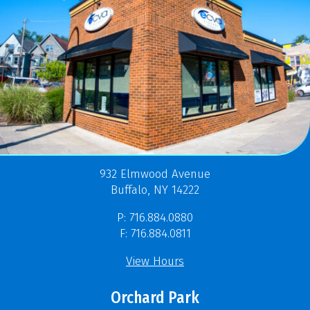
932 Elmwood Avenue
Buffalo, NY 14222
P: 716.884.0880
F: 716.884.0811
View Hours
Orchard Park