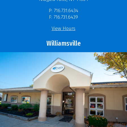
P: 716.731.6434
F: 716.731.6439
View Hours
Williamsville