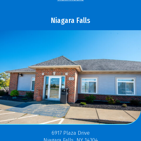
Niagara Falls
6917 Plaza Drive
Niagara Falls, NY 14304