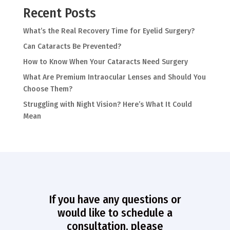
Recent Posts
What’s the Real Recovery Time for Eyelid Surgery?
Can Cataracts Be Prevented?
How to Know When Your Cataracts Need Surgery
What Are Premium Intraocular Lenses and Should You
Choose Them?
Struggling with Night Vision? Here’s What It Could
Mean
If you have any questions or
would like to schedule a
consultation, please