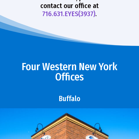
contact our office at
716.631.EYES(3937)
.
Four Western New York
Offices
Buffalo