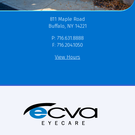
811 Maple Road
Buffalo, NY 14221
P: 716.631.8888
F: 716.204.1050
View Hours