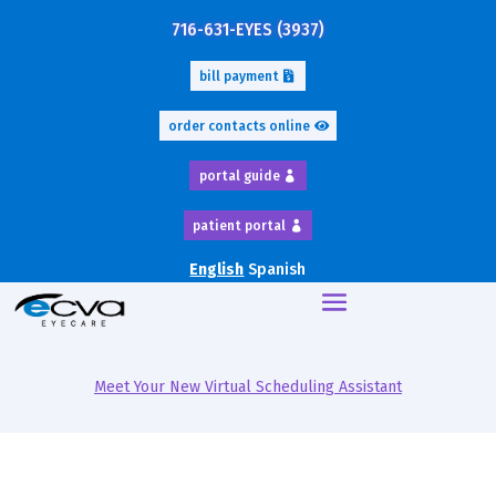
716-631-EYES (3937)
bill payment
order contacts online
portal guide
patient portal
English
Spanish
Meet Your New Virtual Scheduling Assistant