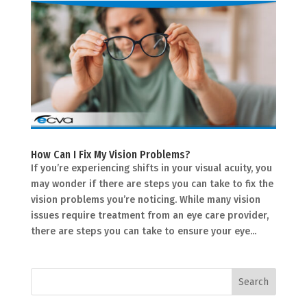
How Can I Fix My Vision Problems?
If you’re experiencing shifts in your visual acuity, you
may wonder if there are steps you can take to fix the
vision problems you’re noticing. While many vision
issues require treatment from an eye care provider,
there are steps you can take to ensure your eye...
Search