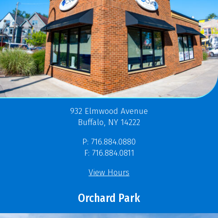
932 Elmwood Avenue
Buffalo, NY 14222
P: 716.884.0880
F: 716.884.0811
View Hours
Orchard Park