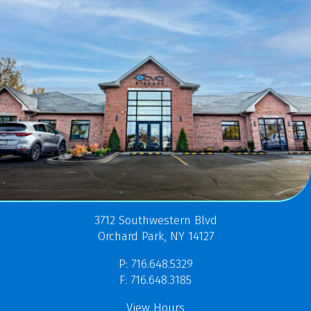
3712 Southwestern Blvd
Orchard Park, NY 14127
P: 716.648.5329
F: 716.648.3185
View Hours