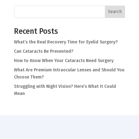
Search
Recent Posts
What’s the Real Recovery Time for Eyelid Surgery?
Can Cataracts Be Prevented?
How to Know When Your Cataracts Need Surgery
What Are Premium Intraocular Lenses and Should You
Choose Them?
Struggling with Night Vision? Here’s What It Could
Mean