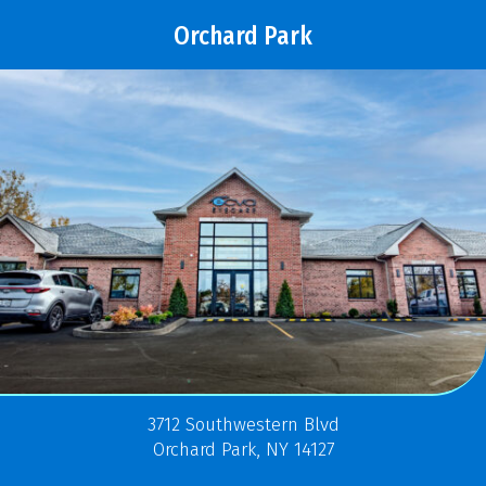
Orchard Park
3712 Southwestern Blvd
Orchard Park, NY 14127