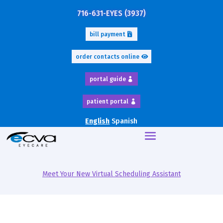
716-631-EYES (3937)
bill payment
order contacts online
portal guide
patient portal
English
Spanish
Meet Your New Virtual Scheduling Assistant