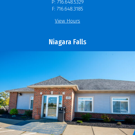
P: 716.648.5329
F: 716.648.3185
View Hours
Niagara Falls