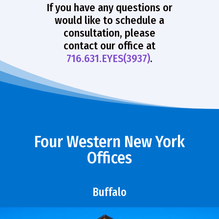
If you have any questions or
would like to schedule a
consultation, please
contact our office at
716.631.EYES(3937)
.
Four Western New York
Offices
Buffalo