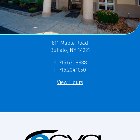
811 Maple Road
Buffalo, NY 14221
P: 716.631.8888
F: 716.204.1050
View Hours