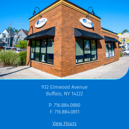
932 Elmwood Avenue
Buffalo, NY 14222
P: 716.884.0880
F: 716.884.0811
View Hours