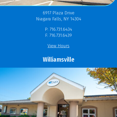
6917 Plaza Drive
Niagara Falls, NY 14304
P: 716.731.6434
F: 716.731.6439
View Hours
Williamsville