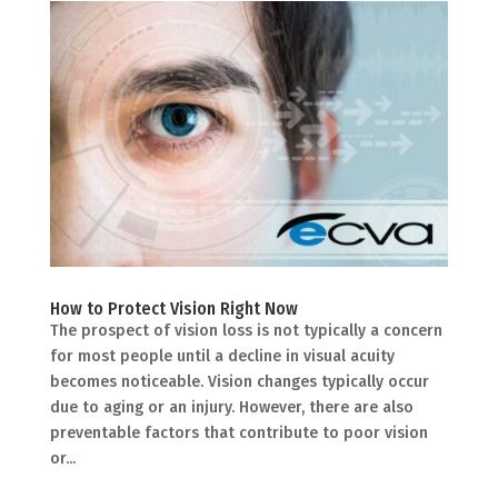
How to Protect Vision Right Now
The prospect of vision loss is not typically a concern
for most people until a decline in visual acuity
becomes noticeable. Vision changes typically occur
due to aging or an injury. However, there are also
preventable factors that contribute to poor vision
or...