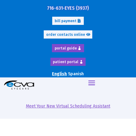
716-631-EYES (3937)
bill payment
order contacts online
portal guide
patient portal
English
Spanish
Meet Your New Virtual Scheduling Assistant