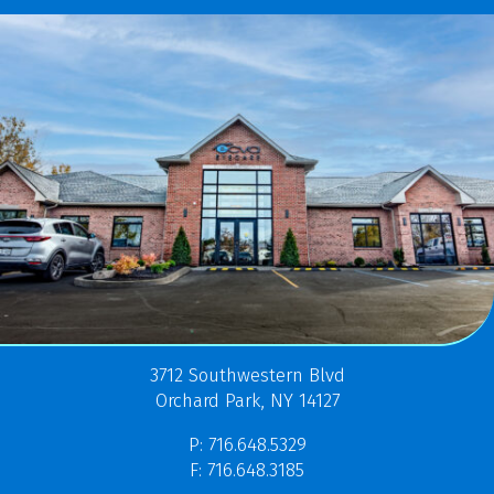
3712 Southwestern Blvd
Orchard Park, NY 14127
P: 716.648.5329
F: 716.648.3185