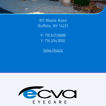
811 Maple Road
Buffalo, NY 14221
P: 716.631.8888
F: 716.204.1050
View Hours