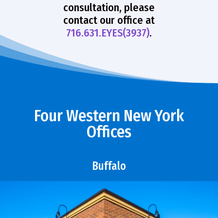
consultation, please
contact our office at
716.631.EYES(3937)
.
Four Western New York
Offices
Buffalo