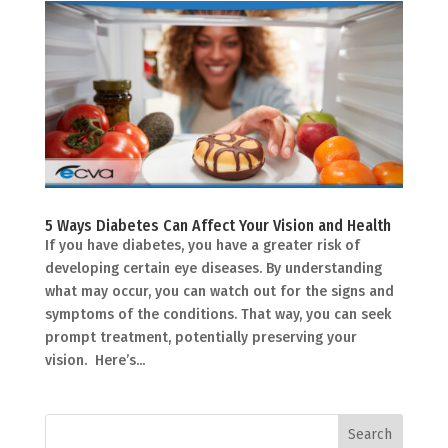
5 Ways Diabetes Can Affect Your Vision and Health
If you have diabetes, you have a greater risk of
developing certain eye diseases. By understanding
what may occur, you can watch out for the signs and
symptoms of the conditions. That way, you can seek
prompt treatment, potentially preserving your
vision. Here’s...
Search