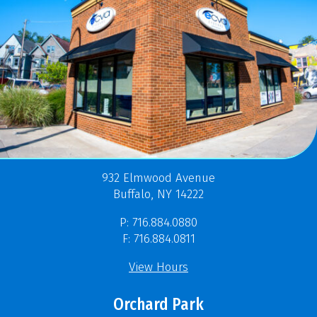
932 Elmwood Avenue
Buffalo, NY 14222
P: 716.884.0880
F: 716.884.0811
View Hours
Orchard Park