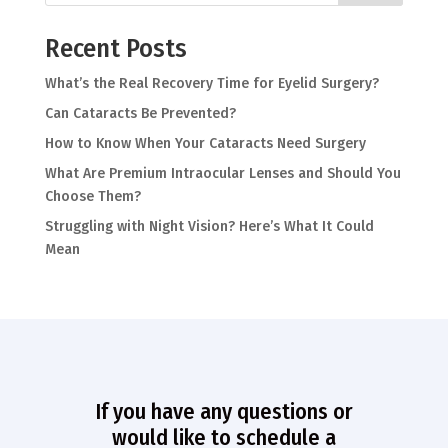
Recent Posts
What’s the Real Recovery Time for Eyelid Surgery?
Can Cataracts Be Prevented?
How to Know When Your Cataracts Need Surgery
What Are Premium Intraocular Lenses and Should You
Choose Them?
Struggling with Night Vision? Here’s What It Could
Mean
If you have any questions or
would like to schedule a