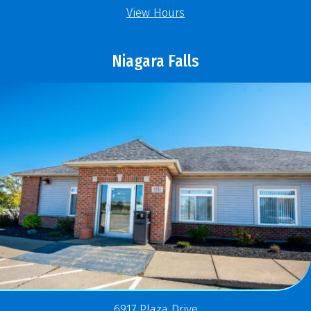
View Hours
Niagara Falls
6917 Plaza Drive