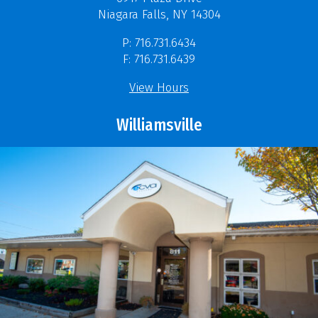
Niagara Falls, NY 14304
P: 716.731.6434
F: 716.731.6439
View Hours
Williamsville