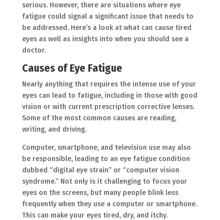
serious. However, there are situations where eye
fatigue could signal a significant issue that needs to
be addressed. Here’s a look at what can cause tired
eyes as well as insights into when you should see a
doctor.
Causes of Eye Fatigue
Nearly anything that requires the intense use of your
eyes can lead to fatigue, including in those with good
vision or with current prescription corrective lenses.
Some of the most common causes are reading,
writing, and driving.
Computer, smartphone, and television use may also
be responsible, leading to an eye fatigue condition
dubbed “digital eye strain” or “computer vision
syndrome.” Not only is it challenging to focus your
eyes on the screens, but many people blink less
frequently when they use a computer or smartphone.
This can make your eyes tired, dry, and itchy.