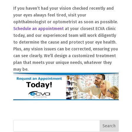
If you haven’t had your vision checked recently and
your eyes always feel tired, visit your
ophthalmologist or optometrist as soon as possible.
Schedule an appointment
at your closest ECVA clinic
today, and our experienced team will work diligently
to determine the cause and protect your eye health.
Plus, any vision issues can be corrected, ensuring you
can see clearly. We’ll design a customized treatment
plan that meets your unique needs, whatever they
may be.
Search