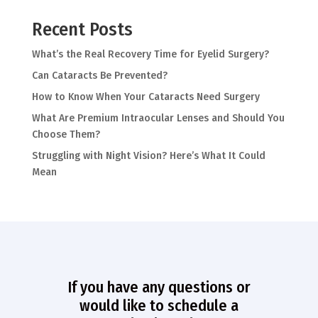
Recent Posts
What’s the Real Recovery Time for Eyelid Surgery?
Can Cataracts Be Prevented?
How to Know When Your Cataracts Need Surgery
What Are Premium Intraocular Lenses and Should You
Choose Them?
Struggling with Night Vision? Here’s What It Could
Mean
If you have any questions or
would like to schedule a