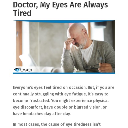
Doctor, My Eyes Are Always
Tired
Everyone’s eyes feel tired on occasion. But, if you are
continually struggling with eye fatigue, it’s easy to
become frustrated. You might experience physical
eye discomfort, have double or blurred vision, or
have headaches day after day.
In most cases, the cause of eye tiredness isn’t