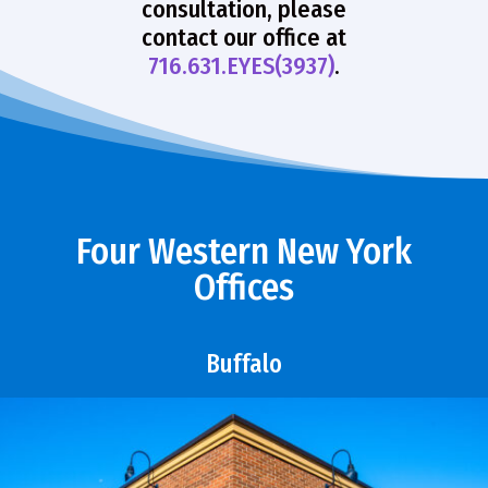
consultation, please
contact our office at
716.631.EYES(3937)
.
Four Western New York
Offices
Buffalo