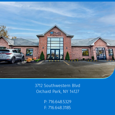
3712 Southwestern Blvd
Orchard Park, NY 14127
P: 716.648.5329
F: 716.648.3185