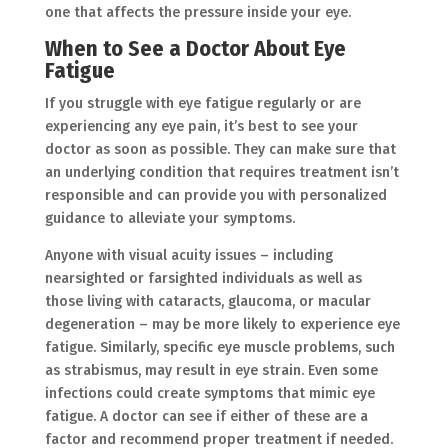
one that affects the pressure inside your eye.
When to See a Doctor About Eye
Fatigue
If you struggle with eye fatigue regularly or are
experiencing any eye pain, it’s best to see your
doctor as soon as possible. They can make sure that
an underlying condition that requires treatment isn’t
responsible and can provide you with personalized
guidance to alleviate your symptoms.
Anyone with visual acuity issues – including
nearsighted or farsighted individuals as well as
those living with cataracts, glaucoma, or macular
degeneration – may be more likely to experience eye
fatigue. Similarly, specific eye muscle problems, such
as strabismus, may result in eye strain. Even some
infections could create symptoms that mimic eye
fatigue. A doctor can see if either of these are a
factor and recommend proper treatment if needed.