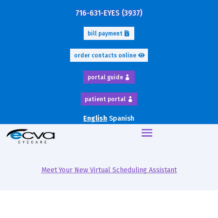
716-631-EYES (3937)
bill payment
order contacts online
portal guide
patient portal
English
Spanish
Meet Your New Virtual Scheduling Assistant