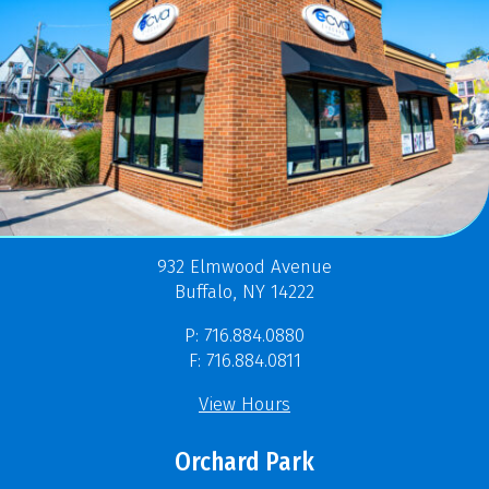
932 Elmwood Avenue
Buffalo, NY 14222
P: 716.884.0880
F: 716.884.0811
View Hours
Orchard Park