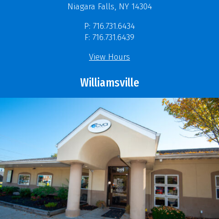
Niagara Falls, NY 14304
P: 716.731.6434
F: 716.731.6439
View Hours
Williamsville