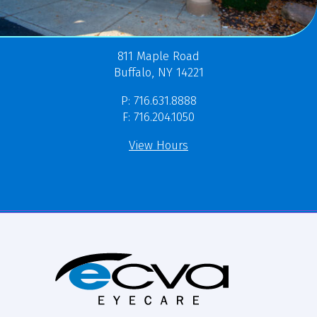
811 Maple Road
Buffalo, NY 14221
P: 716.631.8888
F: 716.204.1050
View Hours