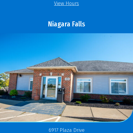
View Hours
Niagara Falls
6917 Plaza Drive