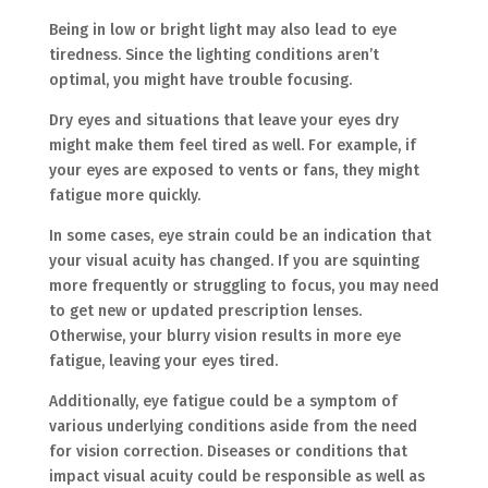
Being in low or bright light may also lead to eye
tiredness. Since the lighting conditions aren’t
optimal, you might have trouble focusing.
Dry eyes and situations that leave your eyes dry
might make them feel tired as well. For example, if
your eyes are exposed to vents or fans, they might
fatigue more quickly.
In some cases, eye strain could be an indication that
your visual acuity has changed. If you are squinting
more frequently or struggling to focus, you may need
to get new or updated prescription lenses.
Otherwise, your blurry vision results in more eye
fatigue, leaving your eyes tired.
Additionally, eye fatigue could be a symptom of
various underlying conditions aside from the need
for vision correction. Diseases or conditions that
impact visual acuity could be responsible as well as