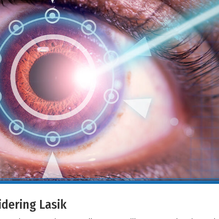
dering Lasik