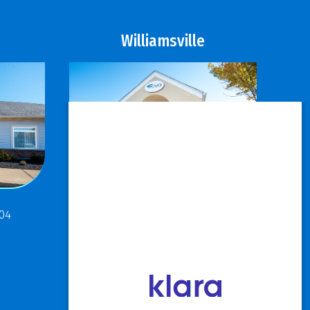
Williamsville
811 Maple Road
304
Buffalo, NY 14221
P: 716.631.8888
F: 716.204.1050
View Hours