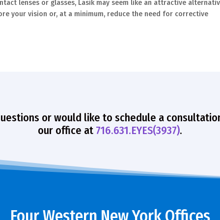
act lenses or glasses, Lasik may seem like an attractive alternativ
ore your vision or, at a minimum, reduce the need for corrective
questions or would like to schedule a consultatio
our office at
716.631.EYES(3937)
.
Four Western New York Offices