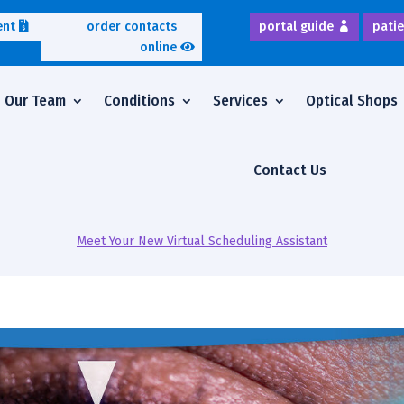
ent
order contacts
portal guide
patie
online
Our Team
Conditions
Services
Optical Shops
Contact Us
Meet Your New Virtual Scheduling Assistant