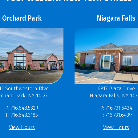
Orchard Park
Niagara Falls
12 Southwestern Blvd
6917 Plaza Drive
rchard Park, NY 14127
Niagara Falls, NY 14
P: 716.648.5329
P: 716.731.6434
F: 716.648.3185
F: 716.731.6439
View Hours
View Hours