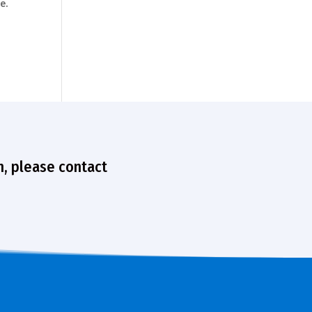
e.
n, please contact