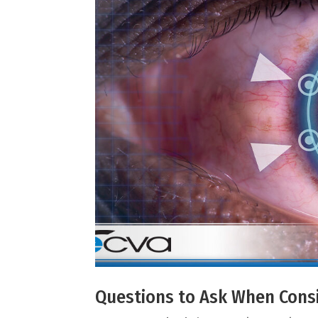
Questions to Ask When Consi