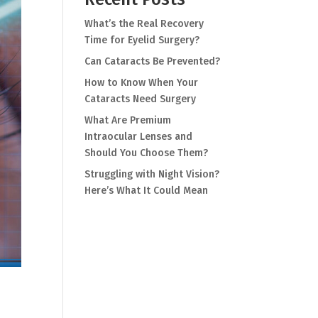
What’s the Real Recovery
Time for Eyelid Surgery?
Can Cataracts Be Prevented?
How to Know When Your
Cataracts Need Surgery
What Are Premium
Intraocular Lenses and
Should You Choose Them?
Struggling with Night Vision?
Here’s What It Could Mean