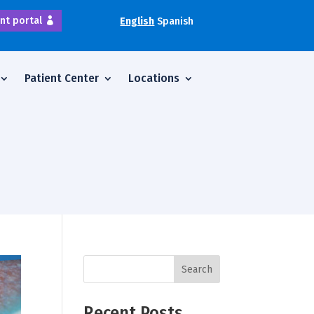
nt portal
English
Spanish
Patient Center
Locations
Search
Recent Posts