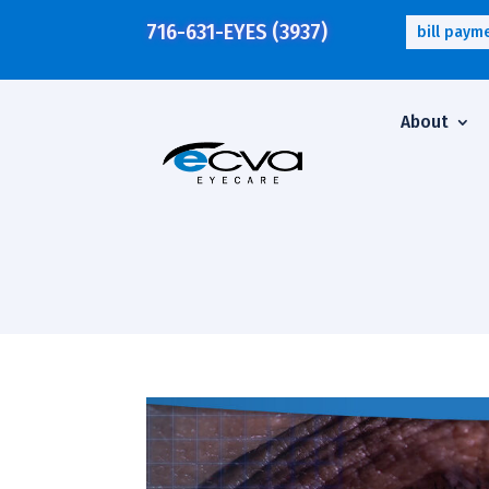
716-631-EYES (3937)
bill paym
About