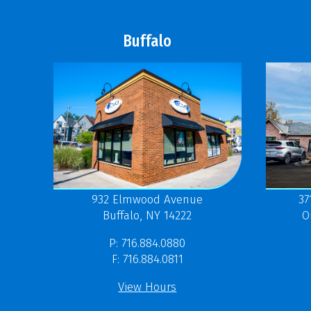
Buffalo
37
932 Elmwood Avenue
O
Buffalo, NY 14222
P: 716.884.0880
F: 716.884.0811
View Hours