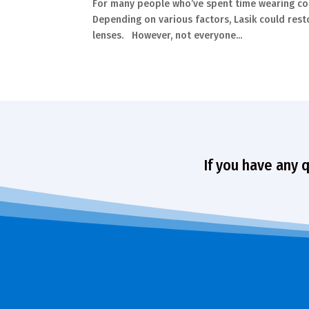
For many people who’ve spent time wearing cont
Depending on various factors, Lasik could rest
lenses. However, not everyone...
If you have any 