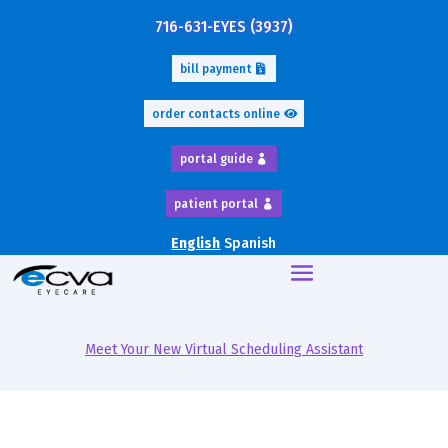
716-631-EYES (3937)
bill payment
order contacts online
portal guide
patient portal
English
Spanish
Meet Your New Virtual Scheduling Assistant