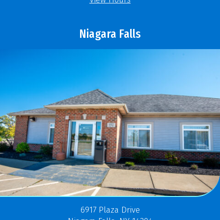
Niagara Falls
6917 Plaza Drive