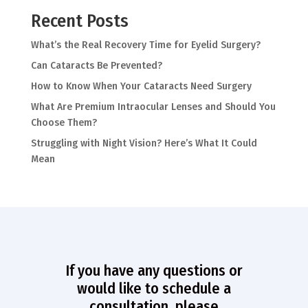
Recent Posts
What’s the Real Recovery Time for Eyelid Surgery?
Can Cataracts Be Prevented?
How to Know When Your Cataracts Need Surgery
What Are Premium Intraocular Lenses and Should You
Choose Them?
Struggling with Night Vision? Here’s What It Could
Mean
If you have any questions or
would like to schedule a
consultation, please