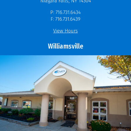
Niagara Falls, NY 14304
P: 716.731.6434
F: 716.731.6439
View Hours
Williamsville