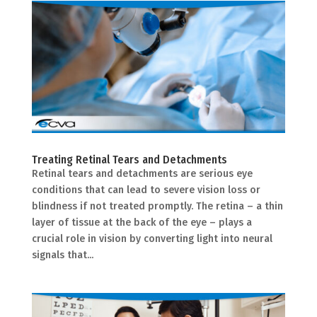
Treating Retinal Tears and Detachments
Retinal tears and detachments are serious eye
conditions that can lead to severe vision loss or
blindness if not treated promptly. The retina – a thin
layer of tissue at the back of the eye – plays a
crucial role in vision by converting light into neural
signals that...