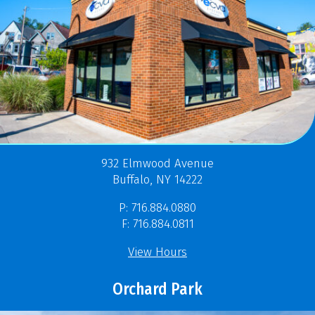
932 Elmwood Avenue
Buffalo, NY 14222
P: 716.884.0880
F: 716.884.0811
View Hours
Orchard Park