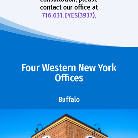
contact our office at
716.631.EYES(3937)
.
Four Western New York
Offices
Buffalo