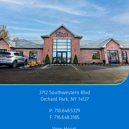
3712 Southwestern Blvd
Orchard Park, NY 14127
P: 716.648.5329
F: 716.648.3185
View Hours