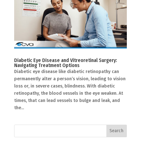
Diabetic Eye Disease and Vitreoretinal Surgery:
Navigating Treatment Options
Diabetic eye disease like diabetic retinopathy can
permanently alter a person’s vision, leading to vision
loss or, in severe cases, blindness. With diabetic
retinopathy, the blood vessels in the eye weaken. At
times, that can lead vessels to bulge and leak, and
the...
Search