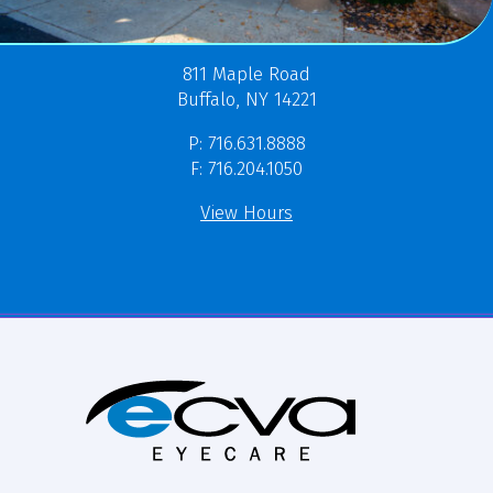
811 Maple Road
Buffalo, NY 14221
P: 716.631.8888
F: 716.204.1050
View Hours