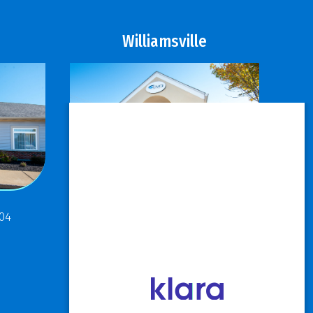
Williamsville
811 Maple Road
304
Buffalo, NY 14221
P: 716.631.8888
F: 716.204.1050
View Hours