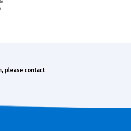
le
y
n, please contact