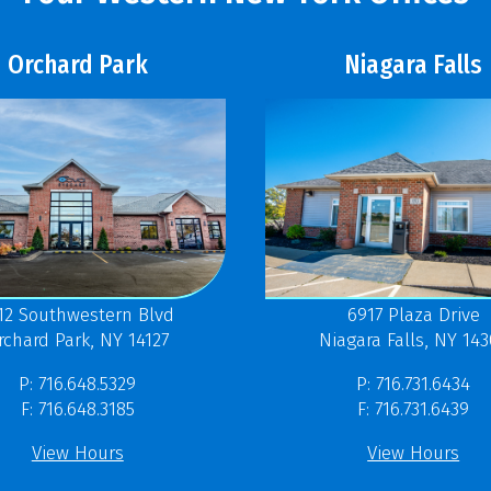
Orchard Park
Niagara Falls
12 Southwestern Blvd
6917 Plaza Drive
rchard Park, NY 14127
Niagara Falls, NY 14
P: 716.648.5329
P: 716.731.6434
F: 716.648.3185
F: 716.731.6439
View Hours
View Hours