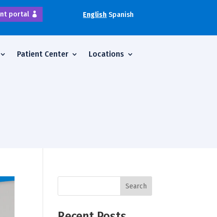
nt portal
English
Spanish
Patient Center
Locations
Search
Recent Posts