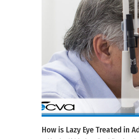
How is Lazy Eye Treated in A