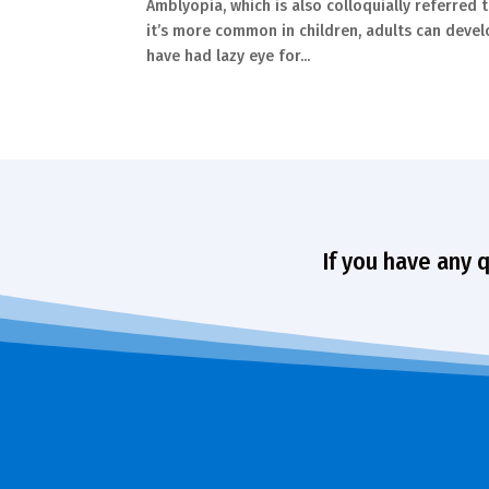
Amblyopia, which is also colloquially referred t
it’s more common in children, adults can develo
have had lazy eye for...
If you have any 