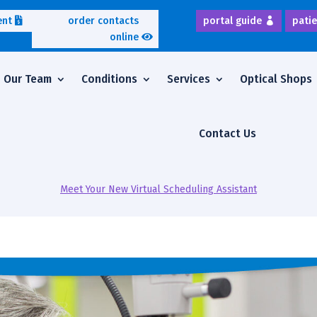
ent
order contacts
portal guide
patie
online
Our Team
Conditions
Services
Optical Shops
Contact Us
Meet Your New Virtual Scheduling Assistant