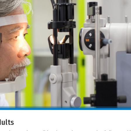
dults