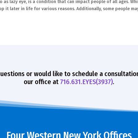
o as lazy eye, is a condition that can impact people of all ages. Whi
p it later in life for various reasons. Additionally, some people ma
questions or would like to schedule a consultatio
our office at
716.631.EYES(3937)
.
Four Western New York Offices