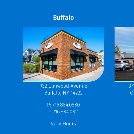
Buffalo
37
932 Elmwood Avenue
O
Buffalo, NY 14222
P: 716.884.0880
F: 716.884.0811
View Hours