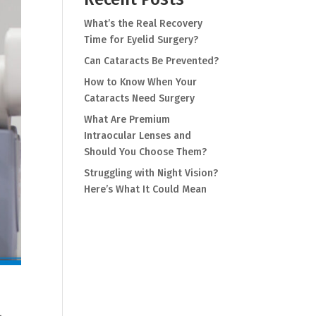
What’s the Real Recovery
Time for Eyelid Surgery?
Can Cataracts Be Prevented?
How to Know When Your
Cataracts Need Surgery
What Are Premium
Intraocular Lenses and
Should You Choose Them?
Struggling with Night Vision?
Here’s What It Could Mean