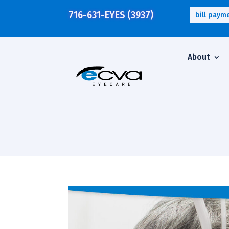
716-631-EYES (3937)
bill paym
About