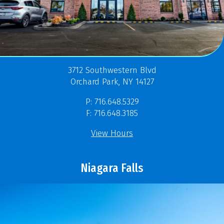
3712 Southwestern Blvd
Orchard Park, NY 14127
P: 716.648.5329
F: 716.648.3185
View Hours
Niagara Falls