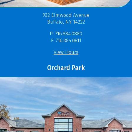
932 Elmwood Avenue
Buffalo, NY 14222
P: 716.884.0880
F: 716.884.0811
View Hours
Orchard Park