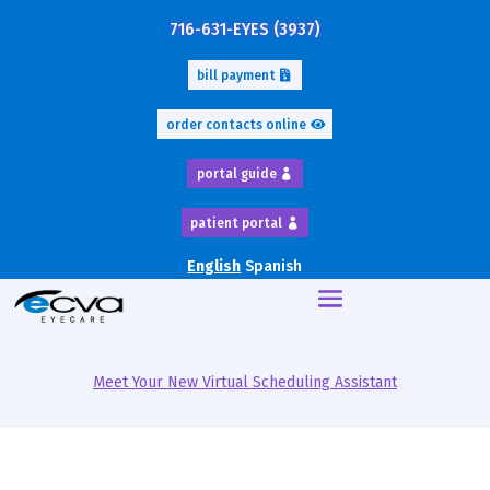
716-631-EYES (3937)
bill payment
order contacts online
portal guide
patient portal
English
Spanish
Meet Your New Virtual Scheduling Assistant