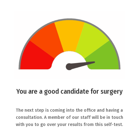
You are a good candidate for surgery
The next step is coming into the office and having a
consultation. A member of our staff will be in touch
with you to go over your results from this self-test.