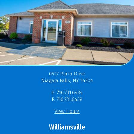
6917 Plaza Drive
Niagara Falls, NY 14304
P: 716.731.6434
F: 716.731.6439
View Hours
Williamsville