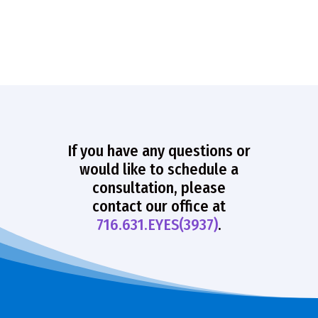
If you have any questions or
would like to schedule a
consultation, please
contact our office at
716.631.EYES(3937)
.