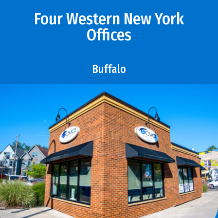
Four Western New York
Offices
Buffalo