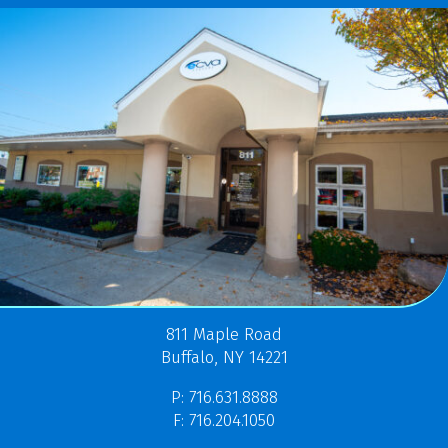
811 Maple Road
Buffalo, NY 14221
P: 716.631.8888
F: 716.204.1050