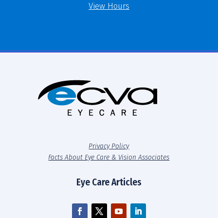
View Hours
Privacy Policy
Facts About Eye Care & Vision Associates
Eye Care Articles