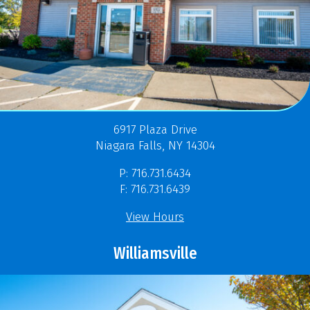
6917 Plaza Drive
Niagara Falls, NY 14304
P: 716.731.6434
F: 716.731.6439
View Hours
Williamsville