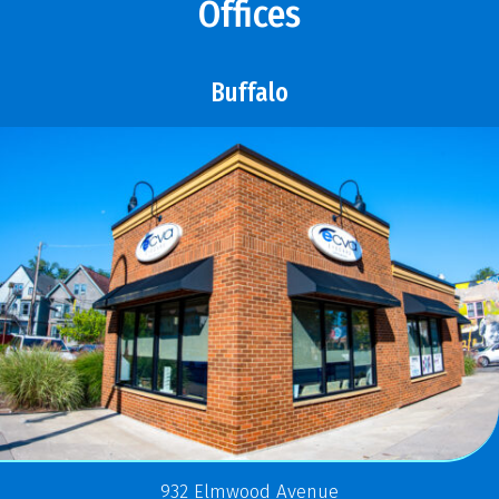
Offices
Buffalo
932 Elmwood Avenue