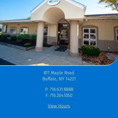
811 Maple Road
Buffalo, NY 14221
P: 716.631.8888
F: 716.204.1050
View Hours