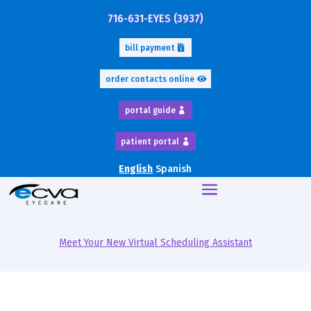
716-631-EYES (3937)
bill payment
order contacts online
portal guide
patient portal
English
Spanish
Meet Your New Virtual Scheduling Assistant