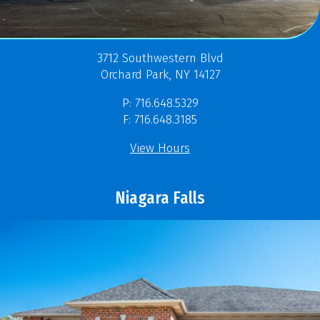
3712 Southwestern Blvd
Orchard Park, NY 14127
P: 716.648.5329
F: 716.648.3185
View Hours
Niagara Falls