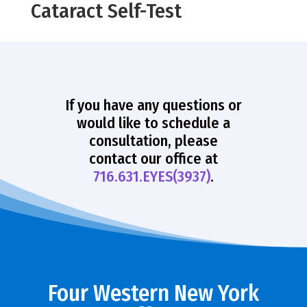
Cataract Self-Test
If you have any questions or
would like to schedule a
consultation, please
contact our office at
716.631.EYES(3937)
.
Four Western New York