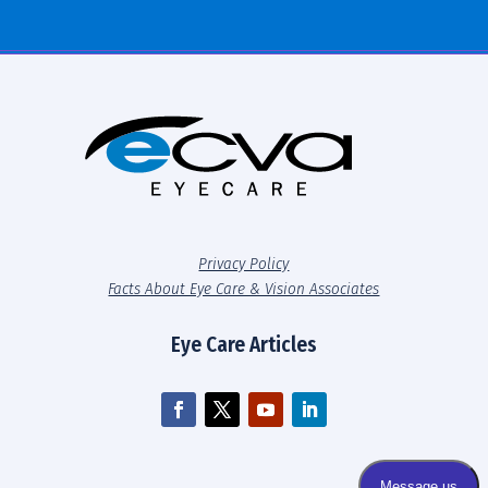
Privacy Policy
Facts About Eye Care & Vision Associates
Eye Care Articles