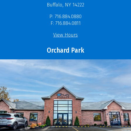
Buffalo, NY 14222
P: 716.884.0880
F: 716.884.0811
View Hours
Orchard Park