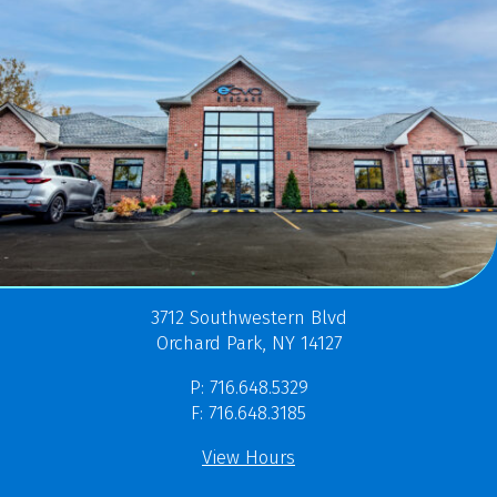
3712 Southwestern Blvd
Orchard Park, NY 14127
P: 716.648.5329
F: 716.648.3185
View Hours