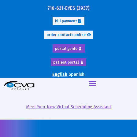
716-631-EYES (3937)
bill payment
order contacts online
portal guide
patient portal
English
Spanish
Meet Your New Virtual Scheduling Assistant