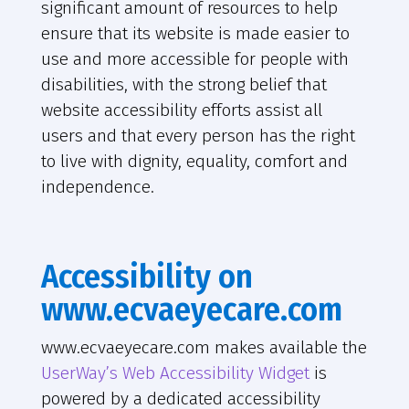
significant amount of resources to help
ensure that its website is made easier to
use and more accessible for people with
disabilities, with the strong belief that
website accessibility efforts assist all
users and that every person has the right
to live with dignity, equality, comfort and
independence.
Accessibility on
www.ecvaeyecare.com
www.ecvaeyecare.com makes available the
UserWay’s Web Accessibility Widget
is
powered by a dedicated accessibility