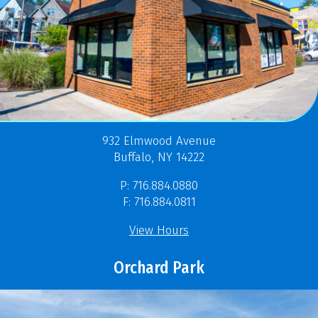
932 Elmwood Avenue
Buffalo, NY 14222
P: 716.884.0880
F: 716.884.0811
View Hours
Orchard Park