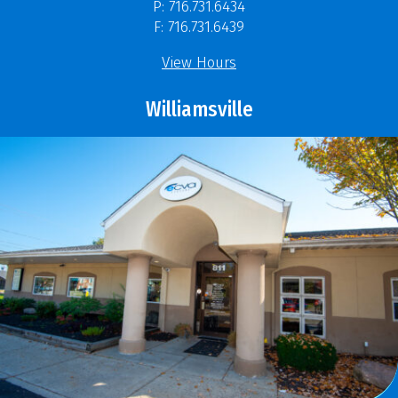
P: 716.731.6434
F: 716.731.6439
View Hours
Williamsville