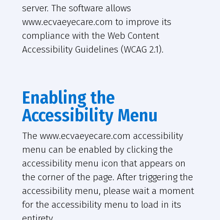
server. The software allows
www.ecvaeyecare.com to improve its
compliance with the Web Content
Accessibility Guidelines (WCAG 2.1).
Enabling the
Accessibility Menu
The www.ecvaeyecare.com accessibility
menu can be enabled by clicking the
accessibility menu icon that appears on
the corner of the page. After triggering the
accessibility menu, please wait a moment
for the accessibility menu to load in its
entirety.