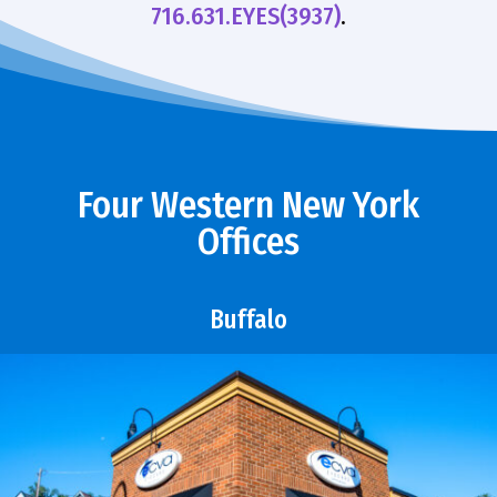
716.631.EYES(3937)
.
Four Western New York
Offices
Buffalo