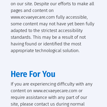
on our site. Despite our efforts to make all
pages and content on
www.ecvaeyecare.com fully accessible,
some content may not have yet been fully
adapted to the strictest accessibility
standards. This may be a result of not
having found or identified the most
appropriate technological solution.
Here For You
If you are experiencing difficulty with any
content on www.ecvaeyecare.com or
require assistance with any part of our
site, please contact us during normal