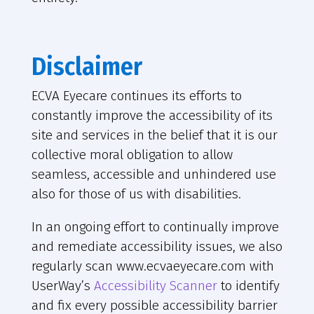
Disclaimer
ECVA Eyecare continues its efforts to
constantly improve the accessibility of its
site and services in the belief that it is our
collective moral obligation to allow
seamless, accessible and unhindered use
also for those of us with disabilities.
In an ongoing effort to continually improve
and remediate accessibility issues, we also
regularly scan www.ecvaeyecare.com with
UserWay’s
Accessibility Scanner
to identify
and fix every possible accessibility barrier