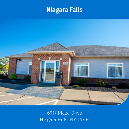
Niagara Falls
6917 Plaza Drive
Niagara Falls, NY 14304