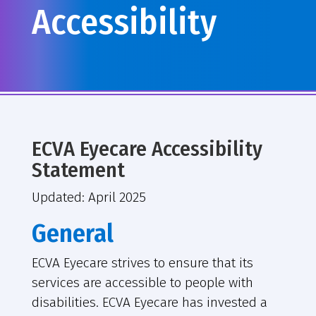
Accessibility
ECVA Eyecare Accessibility
Statement
Updated: April 2025
General
ECVA Eyecare strives to ensure that its
services are accessible to people with
disabilities. ECVA Eyecare has invested a