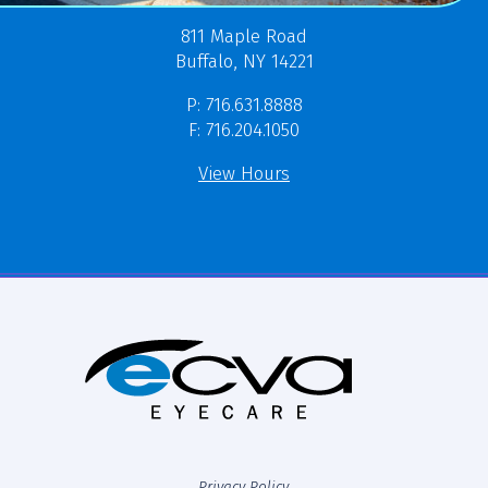
811 Maple Road
Buffalo, NY 14221
P: 716.631.8888
F: 716.204.1050
View Hours
Privacy Policy