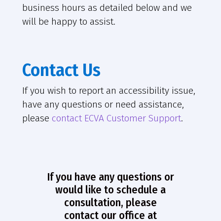
business hours as detailed below and we
will be happy to assist.
Contact Us
If you wish to report an accessibility issue,
have any questions or need assistance,
please
contact ECVA Customer Support
.
If you have any questions or
would like to schedule a
consultation, please
contact our office at