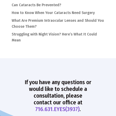
Can Cataracts Be Prevented?
How to Know When Your Cataracts Need Surgery
What Are Premium Intraocular Lenses and Should You
Choose Them?
Struggling with Night Vision? Here’s What It Could
Mean
If you have any questions or
would like to schedule a
consultation, please
contact our office at
716.631.EYES(3937)
.