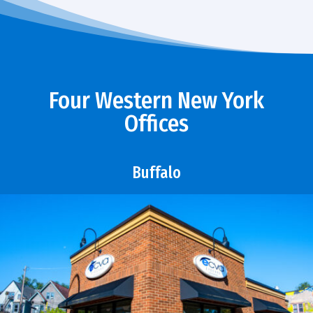
Four Western New York
Offices
Buffalo