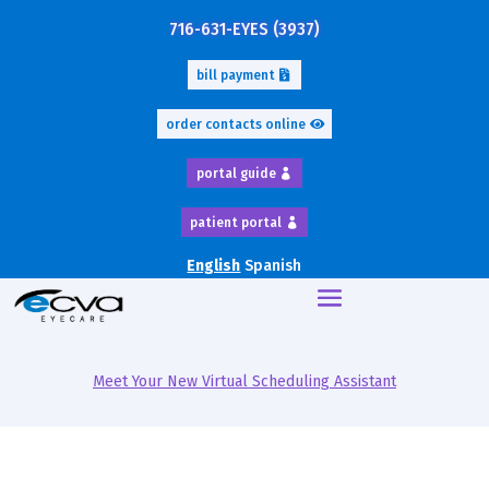
716-631-EYES (3937)
bill payment
order contacts online
portal guide
patient portal
English
Spanish
Meet Your New Virtual Scheduling Assistant