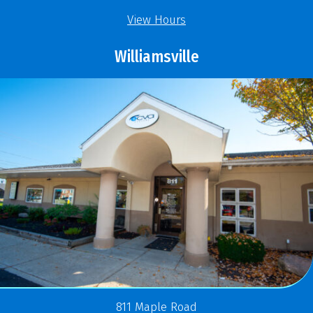
View Hours
Williamsville
811 Maple Road