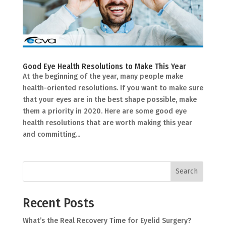
Good Eye Health Resolutions to Make This Year
At the beginning of the year, many people make
health-oriented resolutions. If you want to make sure
that your eyes are in the best shape possible, make
them a priority in 2020. Here are some good eye
health resolutions that are worth making this year
and committing...
Search
Recent Posts
What’s the Real Recovery Time for Eyelid Surgery?