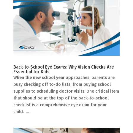
Back-to-School Eye Exams: Why Vision Checks Are
Essential for Kids
When the new school year approaches, parents are
busy checking off to-do lists, from buying school
supplies to scheduling doctor visits. One critical item
that should be at the top of the back-to-school
checklist is a comprehensive eye exam for your
child. ...