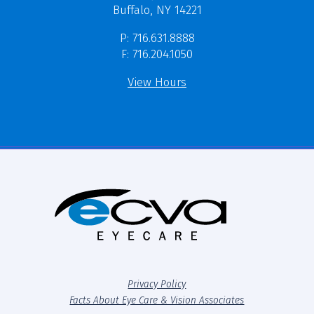
Buffalo, NY 14221
P: 716.631.8888
F: 716.204.1050
View Hours
Privacy Policy
Facts About Eye Care & Vision Associates