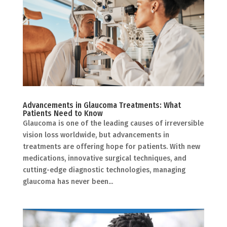
Advancements in Glaucoma Treatments: What
Patients Need to Know
Glaucoma is one of the leading causes of irreversible
vision loss worldwide, but advancements in
treatments are offering hope for patients. With new
medications, innovative surgical techniques, and
cutting-edge diagnostic technologies, managing
glaucoma has never been...