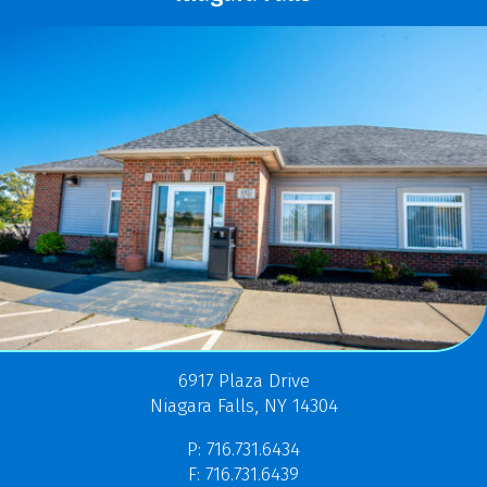
6917 Plaza Drive
Niagara Falls, NY 14304
P: 716.731.6434
F: 716.731.6439