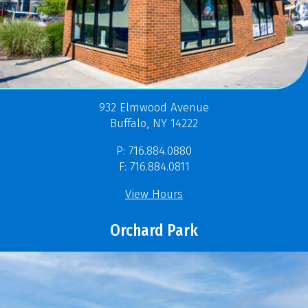
932 Elmwood Avenue
Buffalo, NY 14222
P: 716.884.0880
F: 716.884.0811
View Hours
Orchard Park