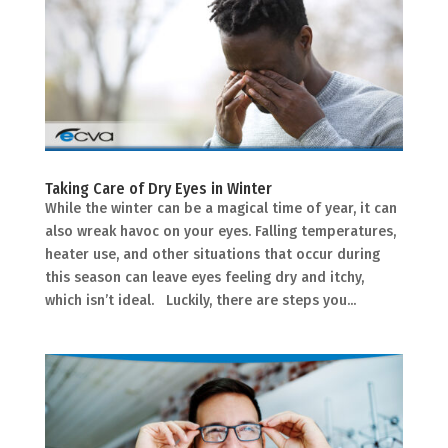
Taking Care of Dry Eyes in Winter
While the winter can be a magical time of year, it can
also wreak havoc on your eyes. Falling temperatures,
heater use, and other situations that occur during
this season can leave eyes feeling dry and itchy,
which isn’t ideal. Luckily, there are steps you...