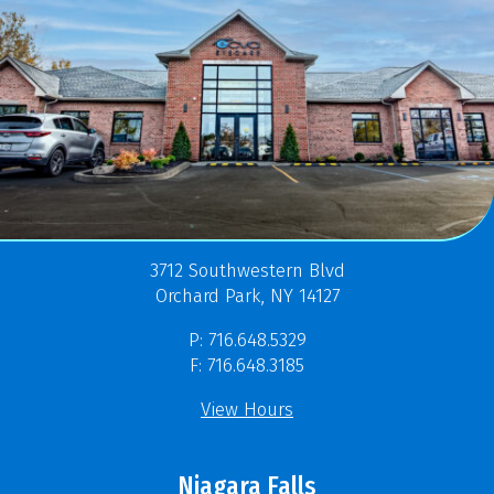
3712 Southwestern Blvd
Orchard Park, NY 14127
P: 716.648.5329
F: 716.648.3185
View Hours
Niagara Falls