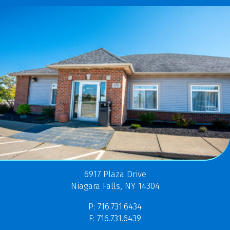
6917 Plaza Drive
Niagara Falls, NY 14304
P: 716.731.6434
F: 716.731.6439