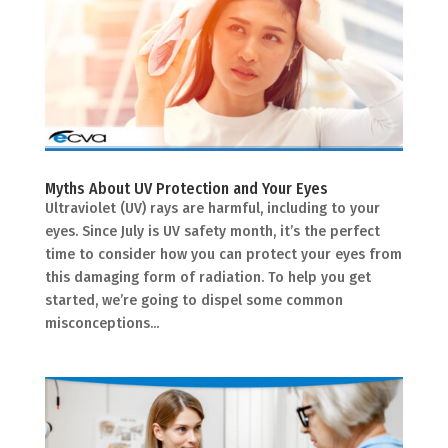
Myths About UV Protection and Your Eyes
Ultraviolet (UV) rays are harmful, including to your
eyes. Since July is UV safety month, it’s the perfect
time to consider how you can protect your eyes from
this damaging form of radiation. To help you get
started, we’re going to dispel some common
misconceptions...