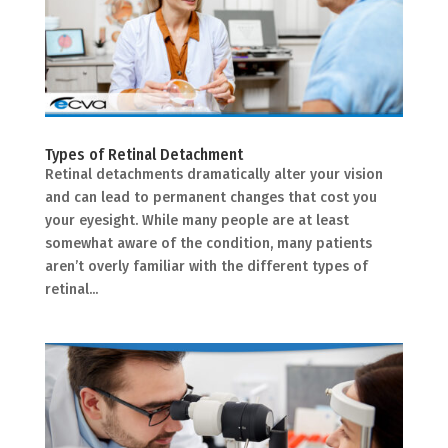
Types of Retinal Detachment
Retinal detachments dramatically alter your vision
and can lead to permanent changes that cost you
your eyesight. While many people are at least
somewhat aware of the condition, many patients
aren’t overly familiar with the different types of
retinal...