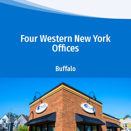
Four Western New York
Offices
Buffalo