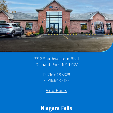
3712 Southwestern Blvd
Orchard Park, NY 14127
P: 716.648.5329
F: 716.648.3185
View Hours
Niagara Falls