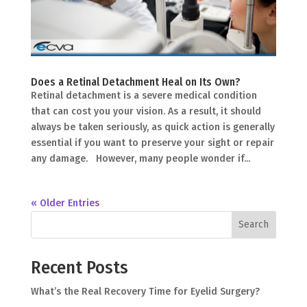
Does a Retinal Detachment Heal on Its Own?
Retinal detachment is a severe medical condition
that can cost you your vision. As a result, it should
always be taken seriously, as quick action is generally
essential if you want to preserve your sight or repair
any damage. However, many people wonder if...
« Older Entries
Search
Recent Posts
What’s the Real Recovery Time for Eyelid Surgery?