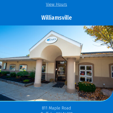
View Hours
Williamsville
811 Maple Road