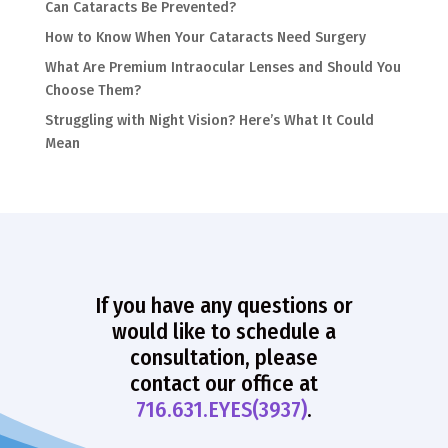
Can Cataracts Be Prevented?
How to Know When Your Cataracts Need Surgery
What Are Premium Intraocular Lenses and Should You
Choose Them?
Struggling with Night Vision? Here’s What It Could
Mean
If you have any questions or
would like to schedule a
consultation, please
contact our office at
716.631.EYES(3937)
.