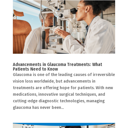
Advancements in Glaucoma Treatments: What
Patients Need to Know
Glaucoma is one of the leading causes of irreversible
vision loss worldwide, but advancements in
treatments are offering hope for patients. With new
medications, innovative surgical techniques, and
cutting-edge diagnostic technologies, managing
glaucoma has never been...