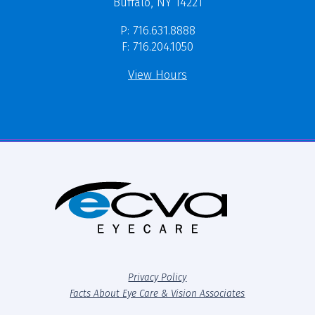
Buffalo, NY 14221
P: 716.631.8888
F: 716.204.1050
View Hours
Privacy Policy
Facts About Eye Care & Vision Associates