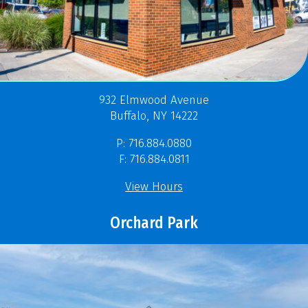
932 Elmwood Avenue
Buffalo, NY 14222
P: 716.884.0880
F: 716.884.0811
View Hours
Orchard Park