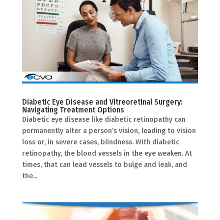
Diabetic Eye Disease and Vitreoretinal Surgery:
Navigating Treatment Options
Diabetic eye disease like diabetic retinopathy can
permanently alter a person’s vision, leading to vision
loss or, in severe cases, blindness. With diabetic
retinopathy, the blood vessels in the eye weaken. At
times, that can lead vessels to bulge and leak, and
the...