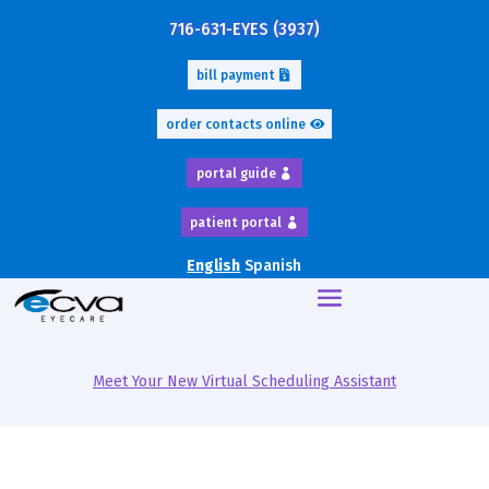
716-631-EYES (3937)
bill payment
order contacts online
portal guide
patient portal
English
Spanish
Meet Your New Virtual Scheduling Assistant